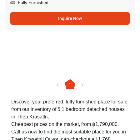
Fully Furnished
Inquire Now
1
Discover your preferred, fully furnished place for sale
from our inventory of 5 1 bedroom detached houses
in Thep Krasattri.
Cheapest prices on the market, from ฿1,790,000.
Call us now to find the most suitable place for you in
Thep Krasattri! Or you can checkout all 1,768