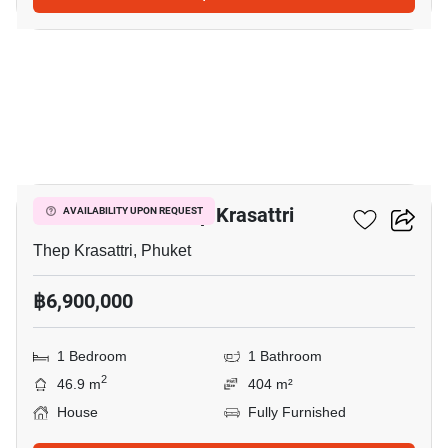
9
1-BR House In Thep Krasattri
AVAILABILITY UPON REQUEST
Thep Krasattri, Phuket
฿6,900,000
1 Bedroom
1 Bathroom
2
46.9 m
404 m²
House
Fully Furnished