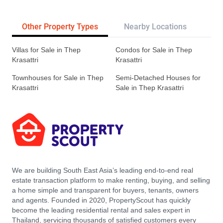
Other Property Types
Nearby Locations
Re
Villas for Sale in Thep
Condos for Sale in Thep
Krasattri
Krasattri
Townhouses for Sale in Thep
Semi-Detached Houses for
Krasattri
Sale in Thep Krasattri
We are building South East Asia’s leading end-to-end real
estate transaction platform to make renting, buying, and selling
a home simple and transparent for buyers, tenants, owners
and agents. Founded in 2020, PropertyScout has quickly
become the leading residential rental and sales expert in
Thailand, servicing thousands of satisfied customers every