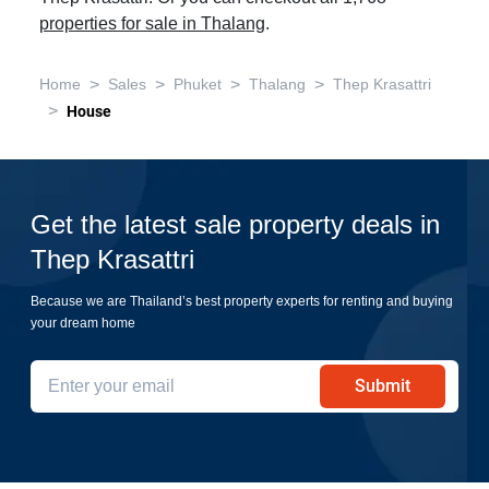
properties for sale in Thalang
.
>
>
>
>
Home
Sales
Phuket
Thalang
Thep Krasattri
>
House
Get the latest sale property deals in
Thep Krasattri
Because we are Thailand’s best property experts for renting and buying
your dream home
Submit