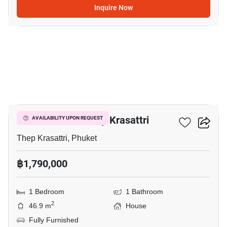
Inquire Now
17
1-BR House In Thep Krasattri
AVAILABILITY UPON REQUEST
Thep Krasattri, Phuket
฿1,790,000
1 Bedroom
1 Bathroom
2
46.9 m
House
Fully Furnished