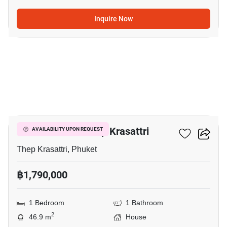
Inquire Now
5
1-BR House In Thep Krasattri
AVAILABILITY UPON REQUEST
Thep Krasattri, Phuket
฿1,790,000
1 Bedroom
1 Bathroom
2
46.9 m
House