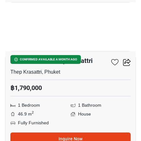
17
1-BR House In Thep Krasattri
CONFIRMED AVAILABLE A MONTH AGO
Thep Krasattri, Phuket
฿1,790,000
1 Bedroom
1 Bathroom
2
46.9 m
House
Fully Furnished
Inquire Now