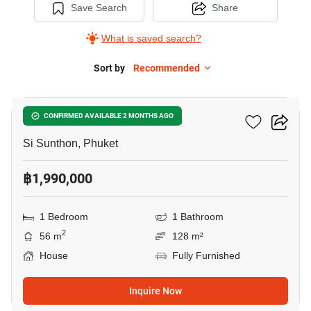
Save Search
Share
What is saved search?
Sort by
Recommended
16
1-BR House In Si Sunthon
CONFIRMED AVAILABLE 2 MONTHS AGO
Si Sunthon, Phuket
฿1,990,000
1 Bedroom
1 Bathroom
2
56 m
128 m²
House
Fully Furnished
Inquire Now