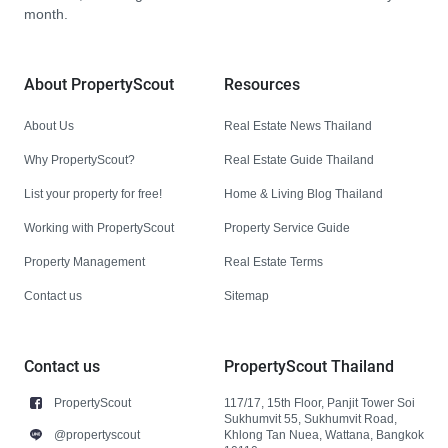
month.
About PropertyScout
Resources
About Us
Real Estate News Thailand
Why PropertyScout?
Real Estate Guide Thailand
List your property for free!
Home & Living Blog Thailand
Working with PropertyScout
Property Service Guide
Property Management
Real Estate Terms
Contact us
Sitemap
Contact us
PropertyScout Thailand
PropertyScout
117/17, 15th Floor, Panjit Tower Soi
Sukhumvit 55, Sukhumvit Road,
@propertyscout
Khlong Tan Nuea, Wattana, Bangkok