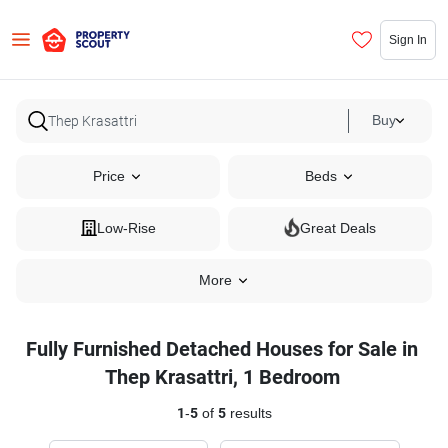
Sign In
Buy
Price
Beds
Low-Rise
Great Deals
More
Fully Furnished Detached Houses for Sale in
Thep Krasattri, 1 Bedroom
1
-
5
of
5
results