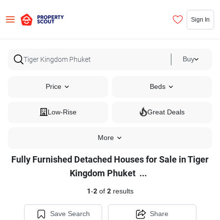
Sign In
Buy
Price
Beds
Low-Rise
Great Deals
More
Fully Furnished Detached Houses for Sale in Tiger
Fully
Kingdom Phuket
...
Furnished
1
-
2
of
2
results
Detached
Houses
Save Search
Share