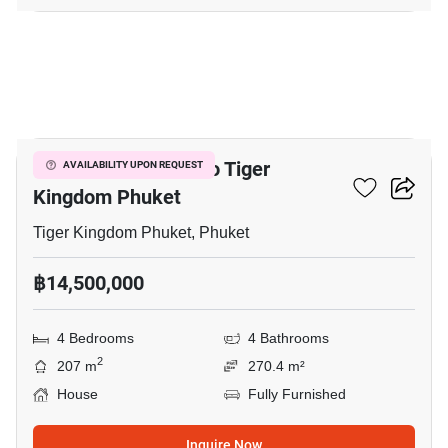
14
4-BR House Close To Tiger
AVAILABILITY UPON REQUEST
Kingdom Phuket
Tiger Kingdom Phuket, Phuket
฿14,500,000
4 Bedrooms
4 Bathrooms
2
207 m
270.4 m²
House
Fully Furnished
Inquire Now