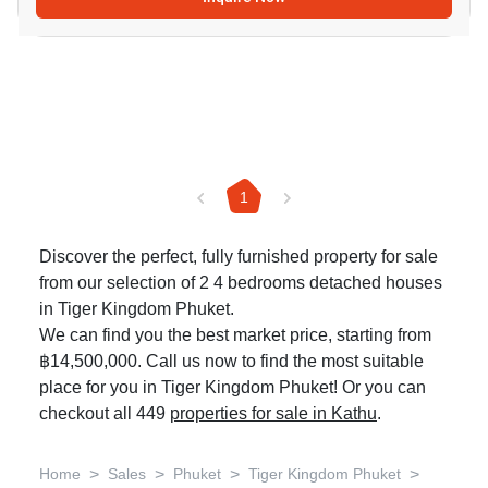
1
Discover the perfect, fully furnished property for sale
from our selection of 2 4 bedrooms detached houses
in Tiger Kingdom Phuket.
We can find you the best market price, starting from
฿14,500,000. Call us now to find the most suitable
place for you in Tiger Kingdom Phuket! Or you can
checkout all 449
properties for sale in Kathu
.
>
>
>
>
Home
Sales
Phuket
Tiger Kingdom Phuket