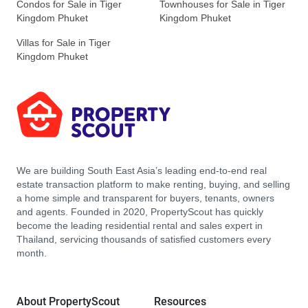
Condos for Sale in Tiger
Townhouses for Sale in Tiger
Kingdom Phuket
Kingdom Phuket
Villas for Sale in Tiger
Kingdom Phuket
We are building South East Asia’s leading end-to-end real
estate transaction platform to make renting, buying, and selling
a home simple and transparent for buyers, tenants, owners
and agents. Founded in 2020, PropertyScout has quickly
become the leading residential rental and sales expert in
Thailand, servicing thousands of satisfied customers every
month.
About PropertyScout
Resources