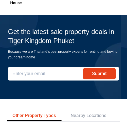
House
Get the latest sale property deals in
Tiger Kingdom Phuket
Because we are Thailand’s best property experts for renting and buying
your dream home
Submit
Other Property Types
Nearby Locations
Re