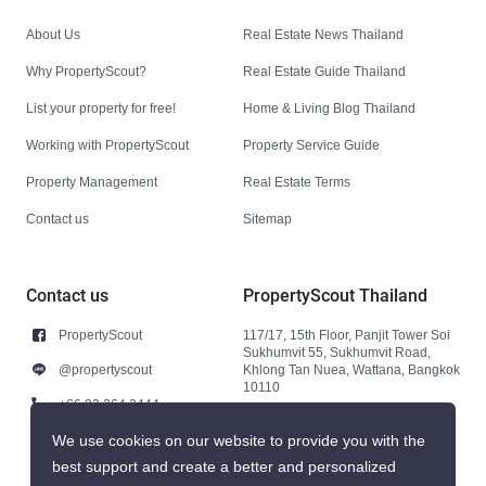
About Us
Real Estate News Thailand
Why PropertyScout?
Real Estate Guide Thailand
List your property for free!
Home & Living Blog Thailand
Working with PropertyScout
Property Service Guide
Property Management
Real Estate Terms
Contact us
Sitemap
Contact us
PropertyScout Thailand
PropertyScout
117/17, 15th Floor, Panjit Tower Soi
Sukhumvit 55, Sukhumvit Road,
@propertyscout
Khlong Tan Nuea, Wattana, Bangkok
10110
+66 92 264 3444
+66 92 264 3444
We use cookies on our website to provide you with the
best support and create a better and personalized
contact@propertyscout.co.th