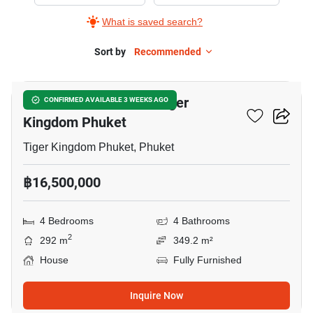
for
What is saved search?
Sale
in
Sort by
Recommended
9
Tiger
Kingdom
4-BR House Close To Tiger
CONFIRMED AVAILABLE 3 WEEKS AGO
Phuket,
Kingdom Phuket
4
Bedrooms
Tiger Kingdom Phuket, Phuket
฿16,500,000
4 Bedrooms
4 Bathrooms
2
292 m
349.2 m²
House
Fully Furnished
Inquire Now