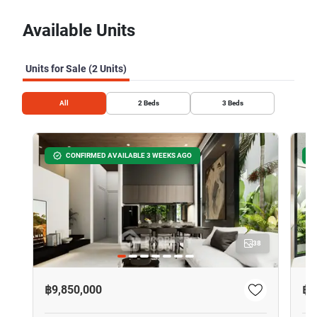
Available Units
Units for Sale (2 Units)
All
2
Beds
3
Beds
CONFIRMED AVAILABLE 3 WEEKS AGO
38
฿9,850,000
฿1