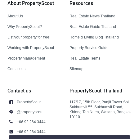
About PropertyScout
Resources
About Us
Real Estate News Thailand
Why PropertyScout?
Real Estate Guide Thailand
List your property for free!
Home & Living Blog Thailand
Working with PropertyScout
Property Service Guide
Property Management
Real Estate Terms
Contact us
Sitemap
Contact us
PropertyScout Thailand
PropertyScout
117/17, 15th Floor, Panjit Tower Soi
Sukhumvit 55, Sukhumvit Road,
@propertyscout
Khlong Tan Nuea, Wattana, Bangkok
10110
+66 92 264 3444
+66 92 264 3444