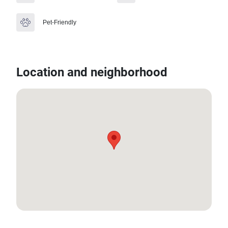
Pet-Friendly
Location and neighborhood
8.00190604547453, 98.32879018206752