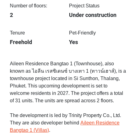
Number of floors:
Project Status
2
Under construction
Tenure
Pet-Friendly
Freehold
Yes
Aileen Residence Bangtao 1 (Townhouse), also
known as ไอลีน เรสซิเดนซ์ บางเทา 1 (ทาวน์เฮาส์), is a
townhouse project located in Si Sunthon, Thalang,
Phuket. This upcoming development is set to
welcome residents in 2027. The project offers a total
of 31 units. The units are spread across 2 floors.
The development is led by Trinity Property Co., Ltd.
They are also developer behind
Aileen Residence
Bangtao 1 (Villas)
.