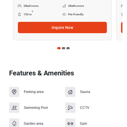
2
Bedrooms
3
Bathrooms
2
150 m
Pet-Friendly
Inquire Now
Features & Amenities
Parking area
Sauna
Swimming Pool
CCTV
Garden area
Gym