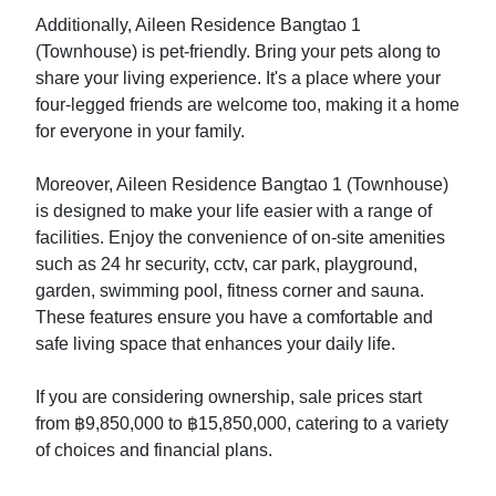
Additionally, Aileen Residence Bangtao 1
(Townhouse) is pet-friendly. Bring your pets along to
share your living experience. It's a place where your
four-legged friends are welcome too, making it a home
for everyone in your family.
Moreover, Aileen Residence Bangtao 1 (Townhouse)
is designed to make your life easier with a range of
facilities. Enjoy the convenience of on-site amenities
such as 24 hr security, cctv, car park, playground,
garden, swimming pool, fitness corner and sauna.
These features ensure you have a comfortable and
safe living space that enhances your daily life.
If you are considering ownership, sale prices start
from ฿9,850,000 to ฿15,850,000, catering to a variety
of choices and financial plans.