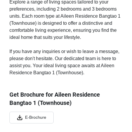
Explore a range of living spaces tailored to your
preferences, including 2 bedrooms and 3 bedrooms
units. Each room type at Aileen Residence Bangtao 1
(Townhouse) is designed to offer a distinctive and
comfortable living experience, ensuring you find the
ideal home that suits your lifestyle.
If you have any inquiries or wish to leave a message,
please don't hesitate. Our dedicated team is here to
assist you. Your ideal living space awaits at Aileen
Residence Bangtao 1 (Townhouse).
Get Brochure for Aileen Residence
Bangtao 1 (Townhouse)
E-Brochure