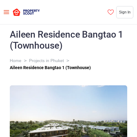
Sign In
Aileen Residence Bangtao 1
(Townhouse)
>
>
Home
Projects in Phuket
Aileen Residence Bangtao 1 (Townhouse)