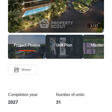
1
/
17
Project Photos
Unit Plan
Master Pla
Share
Completion year:
Number of units:
2027
31