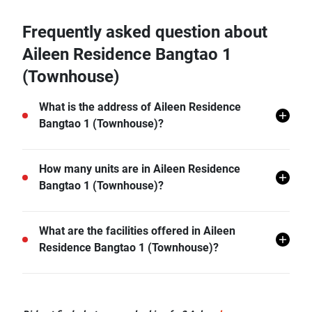
Frequently asked question about
Aileen Residence Bangtao 1
(Townhouse)
What is the address of Aileen Residence
Bangtao 1 (Townhouse)?
Aileen Residence Bangtao 1 (Townhouse) is located
How many units are in Aileen Residence
in Si Sunthon, Thalang, Phuket.
Bangtao 1 (Townhouse)?
There are a total of 31 in Aileen Residence Bangtao 1
What are the facilities offered in Aileen
(Townhouse).
Residence Bangtao 1 (Townhouse)?
Aileen Residence Bangtao 1 (Townhouse) offers
many facilities including Covered Parking, Sauna,