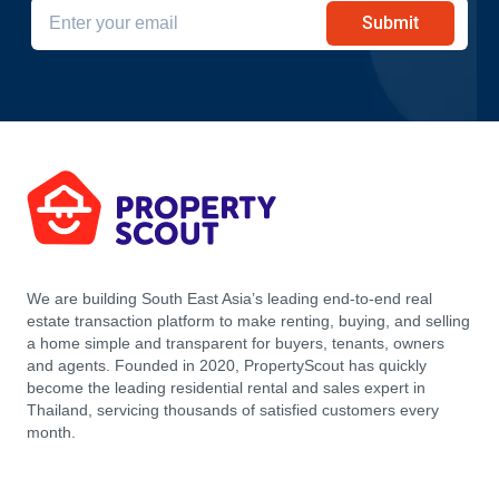
Submit
We are building South East Asia’s leading end-to-end real
estate transaction platform to make renting, buying, and selling
a home simple and transparent for buyers, tenants, owners
and agents. Founded in 2020, PropertyScout has quickly
become the leading residential rental and sales expert in
Thailand, servicing thousands of satisfied customers every
month.