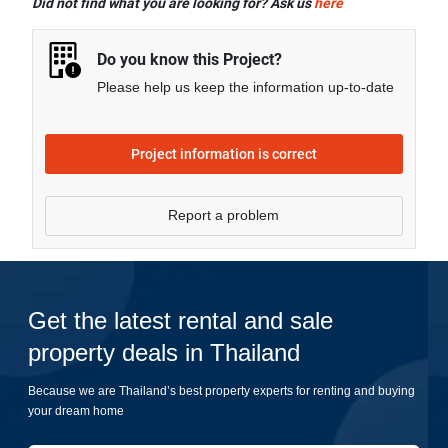
Did not find what you are looking for? Ask us
here
Swimming Pool, CCTV, Garden, Fitness Corner, and
more.
Do you know this Project?
Please help us keep the information up-to-date
Project information is correct
Report a problem
Get the latest rental and sale
property deals in Thailand
Because we are Thailand’s best property experts for renting and buying
your dream home