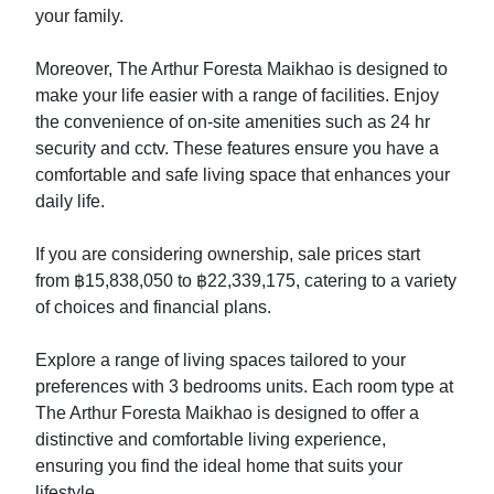
your family.
Moreover, The Arthur Foresta Maikhao is designed to
make your life easier with a range of facilities. Enjoy
the convenience of on-site amenities such as 24 hr
security and cctv. These features ensure you have a
comfortable and safe living space that enhances your
daily life.
If you are considering ownership, sale prices start
from ฿15,838,050 to ฿22,339,175, catering to a variety
of choices and financial plans.
Explore a range of living spaces tailored to your
preferences with 3 bedrooms units. Each room type at
The Arthur Foresta Maikhao is designed to offer a
distinctive and comfortable living experience,
ensuring you find the ideal home that suits your
lifestyle.