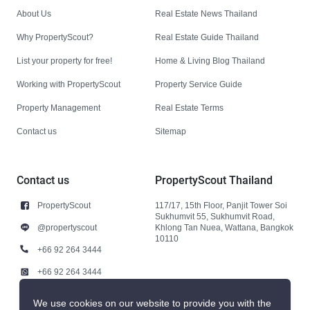
About Us
Real Estate News Thailand
Why PropertyScout?
Real Estate Guide Thailand
List your property for free!
Home & Living Blog Thailand
Working with PropertyScout
Property Service Guide
Property Management
Real Estate Terms
Contact us
Sitemap
Contact us
PropertyScout Thailand
PropertyScout
117/17, 15th Floor, Panjit Tower Soi
Sukhumvit 55, Sukhumvit Road,
@propertyscout
Khlong Tan Nuea, Wattana, Bangkok
10110
+66 92 264 3444
+66 92 264 3444
contact@propertyscout.co.th
We use cookies on our website to provide you with the