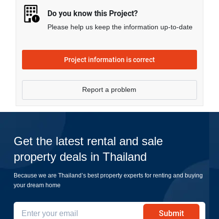
Do you know this Project?
Please help us keep the information up-to-date
Project information is correct
Report a problem
Get the latest rental and sale
property deals in Thailand
Because we are Thailand’s best property experts for renting and buying
your dream home
Submit