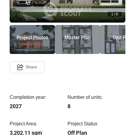
1
/
8
Project Photos
Master Plan
Unit Plan
Share
Completion year:
Number of units:
2027
8
Project Area:
Project Status
3,202.11 sqm
Off Plan