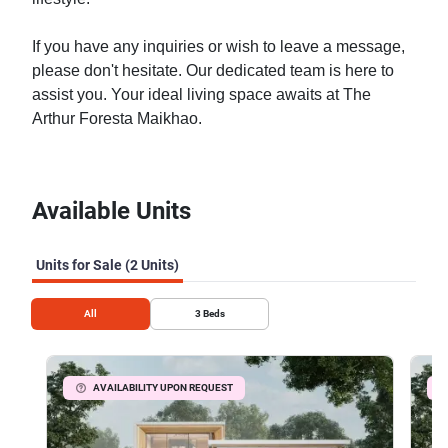
If you have any inquiries or wish to leave a message,
please don't hesitate. Our dedicated team is here to
assist you. Your ideal living space awaits at The
Arthur Foresta Maikhao.
Available Units
Units for Sale (2 Units)
All
3
Beds
AVAILABILITY UPON REQUEST