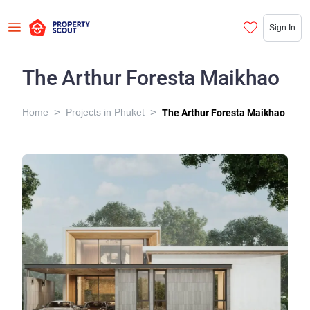
Sign In
The Arthur Foresta Maikhao
>
>
Home
Projects in Phuket
The Arthur Foresta Maikhao