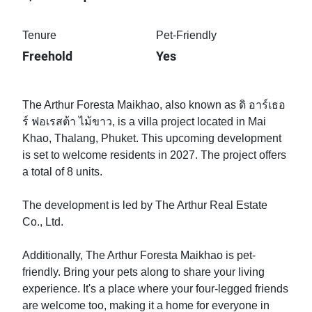
Tenure
Pet-Friendly
Freehold
Yes
The Arthur Foresta Maikhao, also known as ดิ อาร์เธอ
ร์ ฟอเรสต้า ไม้ขาว, is a villa project located in Mai
Khao, Thalang, Phuket. This upcoming development
is set to welcome residents in 2027. The project offers
a total of 8 units.
The development is led by The Arthur Real Estate
Co., Ltd.
Additionally, The Arthur Foresta Maikhao is pet-
friendly. Bring your pets along to share your living
experience. It's a place where your four-legged friends
are welcome too, making it a home for everyone in