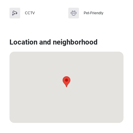
CCTV
Pet-Friendly
Location and neighborhood
8.171496089126151, 98.30808101349307