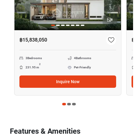
8
฿15,838,050
฿2
3
Bedrooms
4
Bathrooms
2
231.95 m
Pet-Friendly
Inquire Now
Features & Amenities