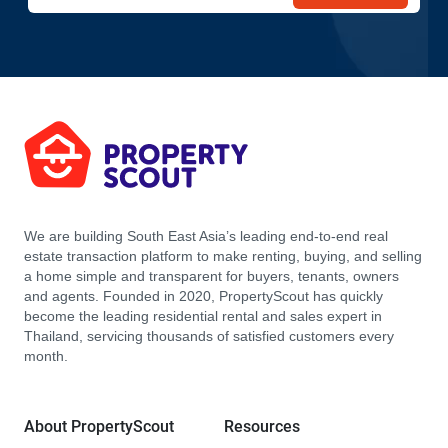
We are building South East Asia’s leading end-to-end real
estate transaction platform to make renting, buying, and selling
a home simple and transparent for buyers, tenants, owners
and agents. Founded in 2020, PropertyScout has quickly
become the leading residential rental and sales expert in
Thailand, servicing thousands of satisfied customers every
month.
About PropertyScout
Resources