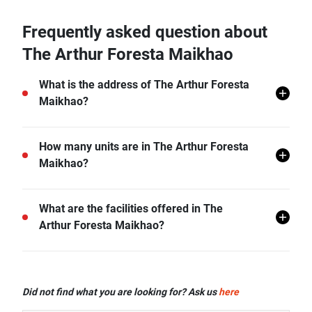
Frequently asked question about
The Arthur Foresta Maikhao
What is the address of The Arthur Foresta
Maikhao?
The Arthur Foresta Maikhao is located in Mai Khao,
How many units are in The Arthur Foresta
Thalang, Phuket.
Maikhao?
There are a total of 8 in The Arthur Foresta Maikhao.
What are the facilities offered in The
Arthur Foresta Maikhao?
The Arthur Foresta Maikhao offers many facilities
including CCTV, and more.
Did not find what you are looking for? Ask us
here