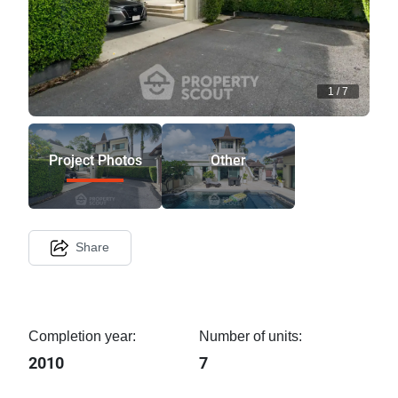
1
/
7
Project Photos
Other
Share
Completion year:
Number of units:
2010
7