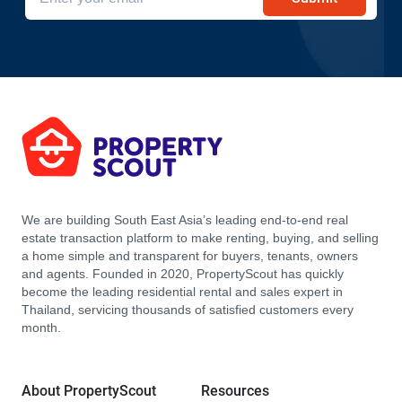
We are building South East Asia’s leading end-to-end real
estate transaction platform to make renting, buying, and selling
a home simple and transparent for buyers, tenants, owners
and agents. Founded in 2020, PropertyScout has quickly
become the leading residential rental and sales expert in
Thailand, servicing thousands of satisfied customers every
month.
About PropertyScout
Resources