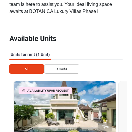
team is here to assist you. Your ideal living space
awaits at BOTANICA Luxury Villas Phase l.
Available Units
Units for rent (1 Unit)
All
4+
Beds
AVAILABILITY UPON REQUEST
20