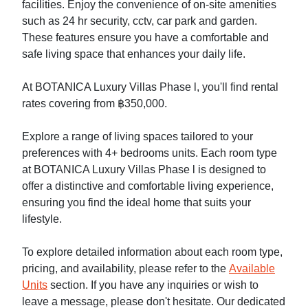
facilities. Enjoy the convenience of on-site amenities
such as 24 hr security, cctv, car park and garden.
These features ensure you have a comfortable and
safe living space that enhances your daily life.
At BOTANICA Luxury Villas Phase l, you'll find rental
rates covering from ฿350,000.
Explore a range of living spaces tailored to your
preferences with 4+ bedrooms units. Each room type
at BOTANICA Luxury Villas Phase l is designed to
offer a distinctive and comfortable living experience,
ensuring you find the ideal home that suits your
lifestyle.
To explore detailed information about each room type,
pricing, and availability, please refer to the
Available
Units
section. If you have any inquiries or wish to
leave a message, please don't hesitate. Our dedicated