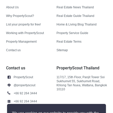
About Us
Real Estate News Thailand
Why PropertyScout?
Real Estate Guide Thailand
List your property for free!
Home & Living Blog Thailand
Working with PropertyScout
Property Service Guide
Property Management
Real Estate Terms
Contact us
Sitemap
Contact us
PropertyScout Thailand
PropertyScout
117/17, 15th Floor, Panjit Tower Soi
Sukhumvit 55, Sukhumvit Road,
@propertyscout
Khlong Tan Nuea, Wattana, Bangkok
10110
+66 92 264 3444
+66 92 264 3444
contact@propertyscout.co.th
We use cookies on our website to provide you with the