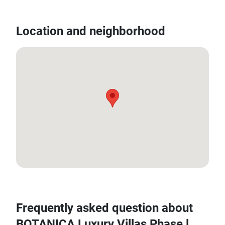
Location and neighborhood
8.020776394993252, 98.31312463116939
Frequently asked question about
BOTANICA Luxury Villas Phase l