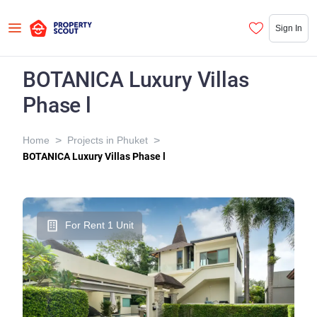
Sign In
BOTANICA Luxury Villas
Phase l
>
>
Home
Projects in Phuket
BOTANICA Luxury Villas Phase l
For Rent 1 Unit