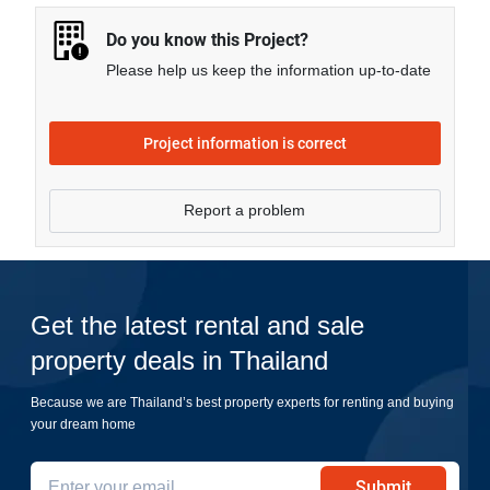
Do you know this Project?
Please help us keep the information up-to-date
Project information is correct
Report a problem
Get the latest rental and sale
property deals in Thailand
Because we are Thailand’s best property experts for renting and buying
your dream home
Submit