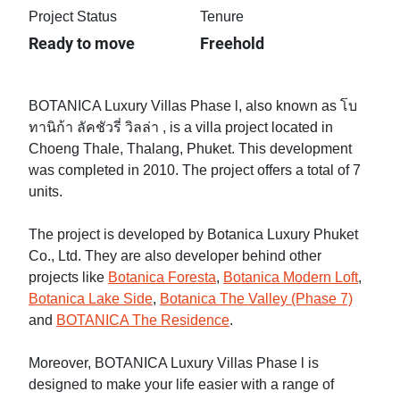
Project Status
Tenure
Ready to move
Freehold
BOTANICA Luxury Villas Phase l, also known as โบ
ทานิก้า ลัคชัวรี่ วิลล่า , is a villa project located in
Choeng Thale, Thalang, Phuket. This development
was completed in 2010. The project offers a total of 7
units.
The project is developed by Botanica Luxury Phuket
Co., Ltd. They are also developer behind other
projects like
Botanica Foresta
,
Botanica Modern Loft
,
Botanica Lake Side
,
Botanica The Valley (Phase 7)
and
BOTANICA The Residence
.
Moreover, BOTANICA Luxury Villas Phase l is
designed to make your life easier with a range of