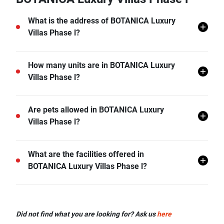
What is the address of BOTANICA Luxury
Villas Phase l?
BOTANICA Luxury Villas Phase l is located in
How many units are in BOTANICA Luxury
Choeng Thale, Thalang, Phuket.
Villas Phase l?
There are a total of 7 in BOTANICA Luxury Villas
Are pets allowed in BOTANICA Luxury
Phase l.
Villas Phase l?
BOTANICA Luxury Villas Phase l does not allow pets
What are the facilities offered in
unless permitted by the juristic office.
BOTANICA Luxury Villas Phase l?
BOTANICA Luxury Villas Phase l offers many facilities
including Car Park, CCTV, Garden, and more.
Did not find what you are looking for? Ask us
here