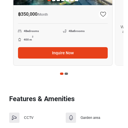
฿350,000
/
Month
Want
all
4
Bedrooms
4
Bathrooms
2
400 m
Inquire Now
Features & Amenities
CCTV
Garden area