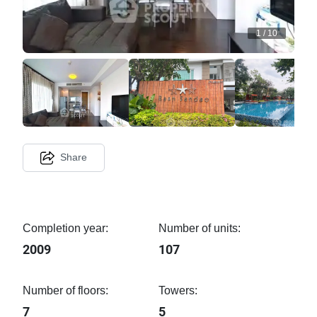
1
/
10
Share
Completion year:
Number of units:
2009
107
Number of floors:
Towers:
7
5