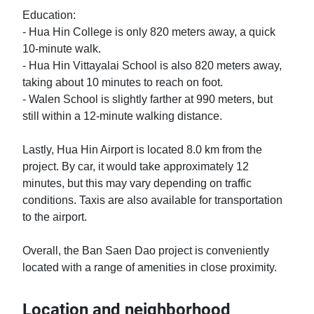
Education:

- Hua Hin College is only 820 meters away, a quick 
10-minute walk.

- Hua Hin Vittayalai School is also 820 meters away, 
taking about 10 minutes to reach on foot.

- Walen School is slightly farther at 990 meters, but 
still within a 12-minute walking distance.

Lastly, Hua Hin Airport is located 8.0 km from the 
project. By car, it would take approximately 12 
minutes, but this may vary depending on traffic 
conditions. Taxis are also available for transportation 
to the airport.

Overall, the Ban Saen Dao project is conveniently 
located with a range of amenities in close proximity.
Location and neighborhood