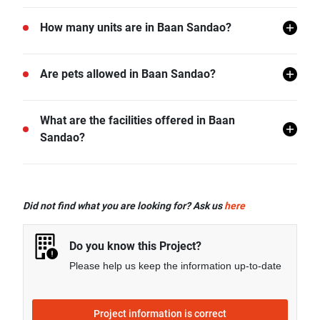
Baan Sandao is located in Hua Hin, Hua Hin,
How many units are in Baan Sandao?
Prachuap Khiri Khan.
There are a total of 107 in Baan Sandao.
Are pets allowed in Baan Sandao?
Baan Sandao does not allow pets unless permitted by
What are the facilities offered in Baan
the juristic office.
Sandao?
Baan Sandao offers many facilities including Lift
Lobby, Swimming Pool, Car Park, CCTV, Garden,
Did not find what you are looking for? Ask us
here
Fitness Corner, Jacuzzi, and more.
Do you know this Project?
Please help us keep the information up-to-date
Project information is correct