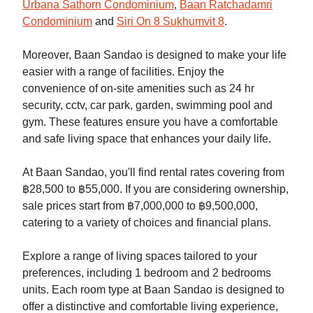
Urbana Sathorn Condominium
,
Baan Ratchadamri
Condominium
and
Siri On 8 Sukhumvit 8
.
Moreover, Baan Sandao is designed to make your life
easier with a range of facilities. Enjoy the
convenience of on-site amenities such as 24 hr
security, cctv, car park, garden, swimming pool and
gym. These features ensure you have a comfortable
and safe living space that enhances your daily life.
At Baan Sandao, you'll find rental rates covering from
฿28,500 to ฿55,000. If you are considering ownership,
sale prices start from ฿7,000,000 to ฿9,500,000,
catering to a variety of choices and financial plans.
Explore a range of living spaces tailored to your
preferences, including 1 bedroom and 2 bedrooms
units. Each room type at Baan Sandao is designed to
offer a distinctive and comfortable living experience,