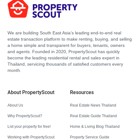
We are building South East Asia’s leading end-to-end real
estate transaction platform to make renting, buying, and selling
a home simple and transparent for buyers, tenants, owners
and agents. Founded in 2020, PropertyScout has quickly
become the leading residential rental and sales expert in
Thailand, servicing thousands of satisfied customers every
month.
About PropertyScout
Resources
About Us
Real Estate News Thailand
Why PropertyScout?
Real Estate Guide Thailand
List your property for free!
Home & Living Blog Thailand
Working with PropertyScout
Property Service Guide