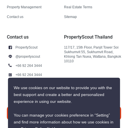
Property Management
Real Estate Terms
Contact us
Sitemap
Contact us
PropertyScout Thailand
PropertyScout
117/17, 15th Floor, Panjit Tower Soi
Sukhumvit 55, Sukhumvit Road,
@propertyscout
Khlong Tan Nuea, Wattana, Bangkok
10110
+66 92 264 3444
+66 92 264 3444
contact@propertyscout.co.th
We use cookies on our website to provide you with the
best support and create a better and personalized
experience in using our website.
Contact us
You can manage your cookies preference in “Setting”
and find more information about how we use cookies in