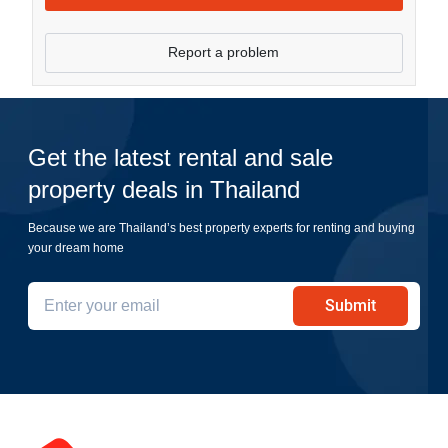
Report a problem
Get the latest rental and sale
property deals in Thailand
Because we are Thailand’s best property experts for renting and buying
your dream home
Submit