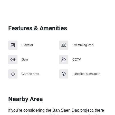
Features & Amenities
Elevator
Swimming Pool
Gym
CCTV
Garden area
Electrical substation
Nearby Area
If you're considering the Ban Saen Dao project, there 