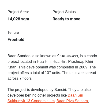
Project Area:
Project Status
14,028 sqm
Ready to move
Tenure
Freehold
Baan Sandao, also known as บ้านแสนดาว, is a condo
project located in Hua Hin, Hua Hin, Prachuap Khiri
Khan. This development was completed in 2009. The
project offers a total of 107 units. The units are spread
across 7 floors.
The project is developed by Sansiri. They are also
developer behind other projects like
Baan Siri
Sukhumvit 13 Condominium
,
Baan Piya Sathorn
,