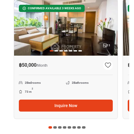
CONFIRMED AVAILABLE 3 WEEKS AGO
11
฿50,000
฿2
/
Month
2
Bedrooms
2
Bathrooms
2
73 m
Inquire Now