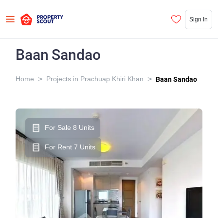
Sign In
Baan Sandao
>
>
Home
Projects in Prachuap Khiri Khan
Baan Sandao
For Sale 8 Units
For Rent 7 Units