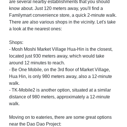
are several nearby establishments that you should 
know about. Just 120 meters away, you'll find a 
Familymart convenience store, a quick 2-minute walk. 
There are also various shops in the vicinity. Let's take 
a look at the nearest ones:

Shops:

- Mosh Moshi Market Village Hua-Hin is the closest, 
located just 930 meters away, which would take 
around 12 minutes to reach.

- Be One Mobile, on the 3rd floor of Market Village, 
Hua Hin, is only 980 meters away, also a 12-minute 
walk.

- TK-Mobile2 is another option, situated at a similar 
distance of 980 meters, approximately a 12-minute 
walk.

Moving on to eateries, there are some great options 
near the Dao Dao Project:
