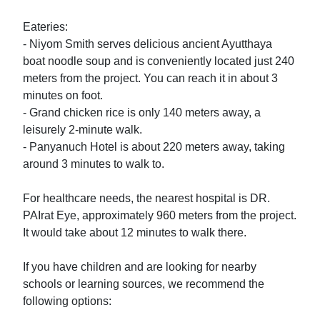
Eateries:

- Niyom Smith serves delicious ancient Ayutthaya 
boat noodle soup and is conveniently located just 240 
meters from the project. You can reach it in about 3 
minutes on foot.

- Grand chicken rice is only 140 meters away, a 
leisurely 2-minute walk.

- Panyanuch Hotel is about 220 meters away, taking 
around 3 minutes to walk to.

For healthcare needs, the nearest hospital is DR. 
PAIrat Eye, approximately 960 meters from the project. 
It would take about 12 minutes to walk there. 

If you have children and are looking for nearby 
schools or learning sources, we recommend the 
following options:
