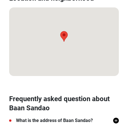
12.559132774417533, 99.96101463882
Frequently asked question about
Baan Sandao
What is the address of Baan Sandao?