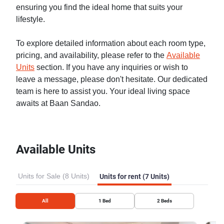
ensuring you find the ideal home that suits your
lifestyle.
To explore detailed information about each room type,
pricing, and availability, please refer to the
Available
Units
section. If you have any inquiries or wish to
leave a message, please don't hesitate. Our dedicated
team is here to assist you. Your ideal living space
awaits at Baan Sandao.
Available Units
Units for Sale (8 Units)
Units for rent (7 Units)
All
1
Bed
2
Beds