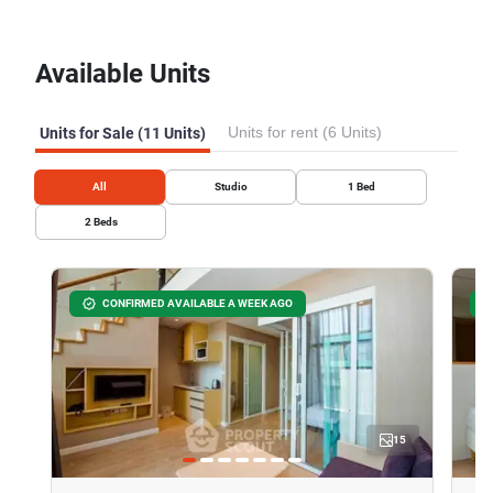
Available Units
Units for rent (6 Units)
Units for Sale (11 Units)
All
Studio
1
Bed
2
Beds
CONFIRMED AVAILABLE A WEEK AGO
15