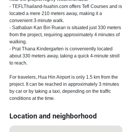
- TEFLThailand-huahin.com offers Tefl Courses and is 
located a mere 210 meters away, making it a 
convenient 3-minute walk.

- Sathaban Kan Bin Ruean is situated just 330 meters 
from the project, requiring approximately 4 minutes of 
walking.

- Prat Thana Kindergarten is conveniently located 
about 330 meters away, taking a quick 4-minute stroll 
to reach.

For travelers, Hua Hin Airport is only 1.5 km from the 
project. It can be reached in approximately 3 minutes 
by car or by taking a taxi, depending on the traffic 
conditions at the time.
Location and neighborhood