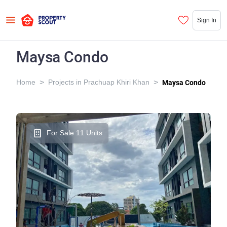
Sign In
Maysa Condo
>
>
Home
Projects in Prachuap Khiri Khan
Maysa Condo
For Sale 11 Units