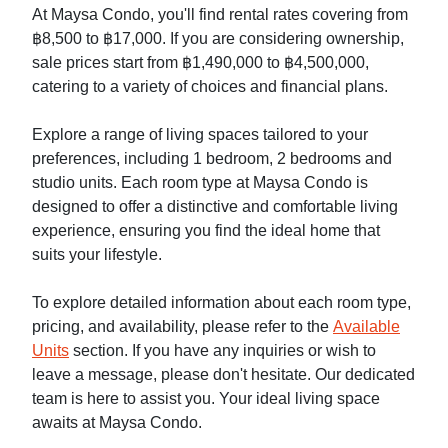
At Maysa Condo, you'll find rental rates covering from
฿8,500 to ฿17,000. If you are considering ownership,
sale prices start from ฿1,490,000 to ฿4,500,000,
catering to a variety of choices and financial plans.
Explore a range of living spaces tailored to your
preferences, including 1 bedroom, 2 bedrooms and
studio units. Each room type at Maysa Condo is
designed to offer a distinctive and comfortable living
experience, ensuring you find the ideal home that
suits your lifestyle.
To explore detailed information about each room type,
pricing, and availability, please refer to the
Available
Units
section. If you have any inquiries or wish to
leave a message, please don't hesitate. Our dedicated
team is here to assist you. Your ideal living space
awaits at Maysa Condo.