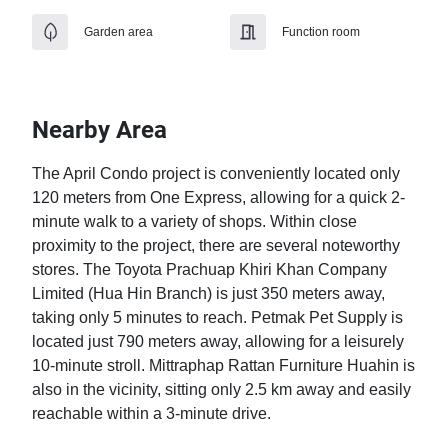
Garden area
Function room
Nearby Area
The April Condo project is conveniently located only 
120 meters from One Express, allowing for a quick 2-
minute walk to a variety of shops. Within close 
proximity to the project, there are several noteworthy 
stores. The Toyota Prachuap Khiri Khan Company 
Limited (Hua Hin Branch) is just 350 meters away, 
taking only 5 minutes to reach. Petmak Pet Supply is 
located just 790 meters away, allowing for a leisurely 
10-minute stroll. Mittraphap Rattan Furniture Huahin is 
also in the vicinity, sitting only 2.5 km away and easily 
reachable within a 3-minute drive.
