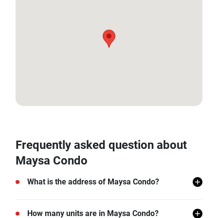
12.61559346, 99.95128782868869
Frequently asked question about
Maysa Condo
What is the address of Maysa Condo?
Maysa Condo is located in Hua Hin, Hua Hin,
How many units are in Maysa Condo?