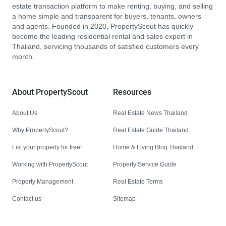
estate transaction platform to make renting, buying, and selling
a home simple and transparent for buyers, tenants, owners
and agents. Founded in 2020, PropertyScout has quickly
become the leading residential rental and sales expert in
Thailand, servicing thousands of satisfied customers every
month.
About PropertyScout
Resources
About Us
Real Estate News Thailand
Why PropertyScout?
Real Estate Guide Thailand
List your property for free!
Home & Living Blog Thailand
Working with PropertyScout
Property Service Guide
Property Management
Real Estate Terms
Contact us
Sitemap