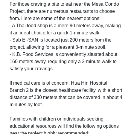
For those craving a bite to eat near the Mesa Condo 
Project, there are numerous restaurants to choose 
from. Here are some of the nearest options:

- A Thai food shop is a mere 90 meters away, making 
it an ideal choice for a quick 1-minute walk.

- Sab E -SAN is located just 200 meters from the 
project, allowing for a pleasant 3-minute stroll.

- K.B. Food Services is conveniently situated about 
160 meters away, requiring only a 2-minute walk to 
satisfy your cravings.

If medical care is of concern, Hua Hin Hospital, 
Branch 2 is the closest healthcare facility, with a short 
distance of 330 meters that can be covered in about 4 
minutes by foot.

Families with children or individuals seeking 
educational resources will find the following options 
near the project highly recommended:
