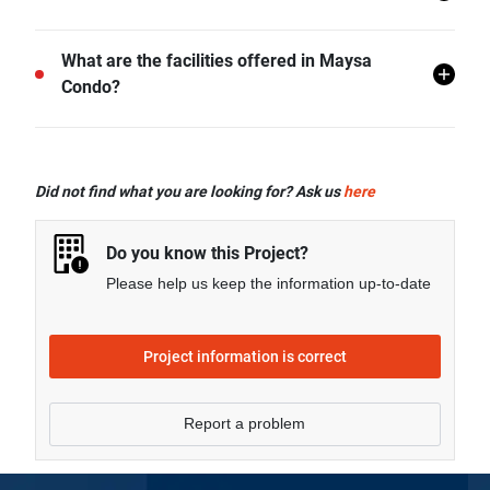
Prachuap Khiri Khan.
There are a total of 175 in Maysa Condo.
What are the facilities offered in Maysa
Condo?
Maysa Condo offers many facilities including
Swimming Pool, Car Park, CCTV, Garden,
Did not find what you are looking for? Ask us
here
Clubhouse, and more.
Do you know this Project?
Please help us keep the information up-to-date
Project information is correct
Report a problem