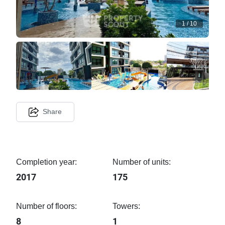
1
/
10
Share
Completion year:
Number of units:
2017
175
Number of floors:
Towers:
8
1