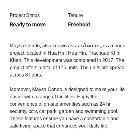
Project Status
Tenure
Ready to move
Freehold
Maysa Condo, also known as คอนโดเมษา, is a condo
project located in Hua Hin, Hua Hin, Prachuap Khiri
Khan. This development was completed in 2017. The
project offers a total of 175 units. The units are spread
across 8 floors.
Moreover, Maysa Condo is designed to make your life
easier with a range of facilities. Enjoy the
convenience of on-site amenities such as 24 hr
security, cctv, car park, garden and swimming pool.
These features ensure you have a comfortable and
safe living space that enhances your daily life.