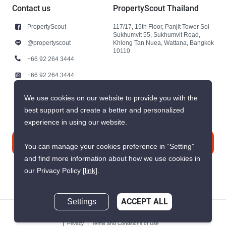
Contact us
PropertyScout Thailand
PropertyScout
117/17, 15th Floor, Panjit Tower Soi
Sukhumvit 55, Sukhumvit Road,
@propertyscout
Khlong Tan Nuea, Wattana, Bangkok
10110
+66 92 264 3444
+66 92 264 3444
contact@propertyscout.co.th
We use cookies on our website to provide you with the
best support and create a better and personalized
experience in using our website.
Contact us
You can manage your cookies preference in “Setting”
and find more information about how we use cookies in
our Privacy Policy
[link]
.
Settings
ACCEPT ALL
© 2026 PropertyScout Thailand. All rights reserved.
Privacy
Terms and Conditions of Use