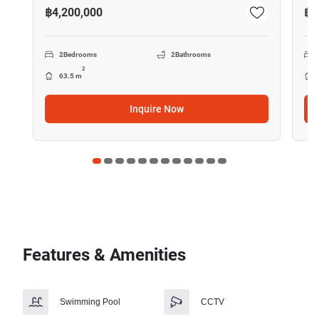
฿4,200,000
฿1
2
Bedrooms
2
Bathrooms
2
63.5 m
Inquire Now
Features & Amenities
Swimming Pool
CCTV