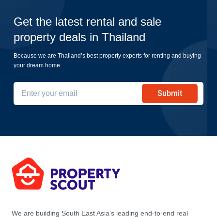
Get the latest rental and sale
property deals in Thailand
Because we are Thailand’s best property experts for renting and buying
your dream home
Submit
We are building South East Asia’s leading end-to-end real