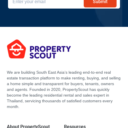
Submit
We are building South East Asia’s leading end-to-end real
estate transaction platform to make renting, buying, and selling
a home simple and transparent for buyers, tenants, owners
and agents. Founded in 2020, PropertyScout has quickly
become the leading residential rental and sales expert in
Thailand, servicing thousands of satisfied customers every
month.
About PropertyScout
Resources