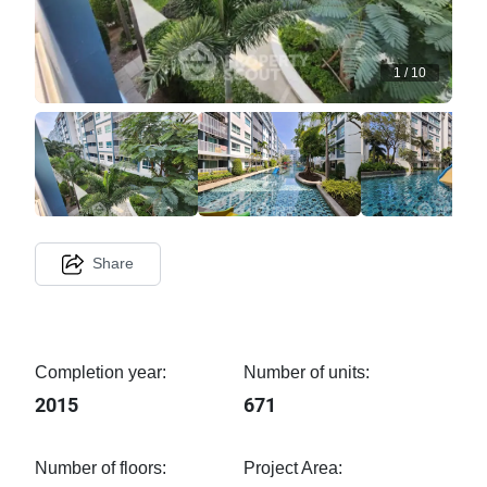
1
/
10
Share
Completion year:
Number of units:
2015
671
Number of floors:
Project Area: