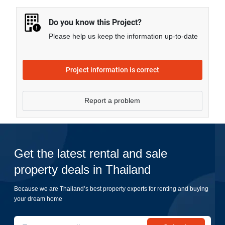
more.
Do you know this Project?
Please help us keep the information up-to-date
Project information is correct
Report a problem
Get the latest rental and sale
property deals in Thailand
Because we are Thailand’s best property experts for renting and buying
your dream home