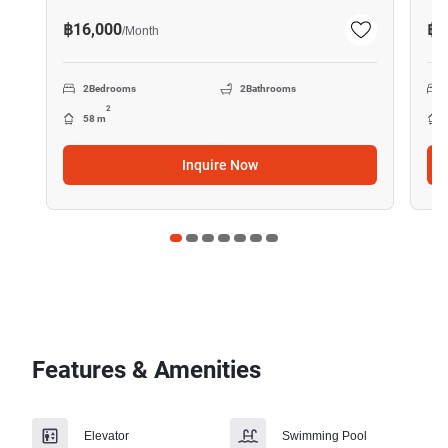
฿16,000
฿2
/
Month
2
Bedrooms
2
Bathrooms
2
58 m
Inquire Now
Features & Amenities
Elevator
Swimming Pool