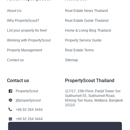
About Us
Real Estate News Thailand
Why PropertyScout?
Real Estate Guide Thailand
List your property for free!
Home & Living Blog Thailand
Working with PropertyScout
Property Service Guide
Property Management
Real Estate Terms
Contact us
Sitemap
Contact us
PropertyScout Thailand
PropertyScout
117/17, 15th Floor, Panjit Tower Soi
Sukhumvit 55, Sukhumvit Road,
@propertyscout
Khlong Tan Nuea, Wattana, Bangkok
10110
+66 92 264 3444
+66 92 264 3444
contact@propertyscout.co.th