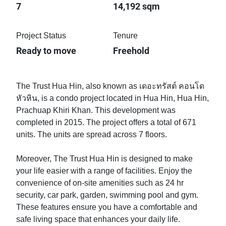
7
14,192 sqm
Project Status
Tenure
Ready to move
Freehold
The Trust Hua Hin, also known as เดอะทรัสต์ คอนโด
หัวหิน, is a condo project located in Hua Hin, Hua Hin,
Prachuap Khiri Khan. This development was
completed in 2015. The project offers a total of 671
units. The units are spread across 7 floors.
Moreover, The Trust Hua Hin is designed to make
your life easier with a range of facilities. Enjoy the
convenience of on-site amenities such as 24 hr
security, car park, garden, swimming pool and gym.
These features ensure you have a comfortable and
safe living space that enhances your daily life.