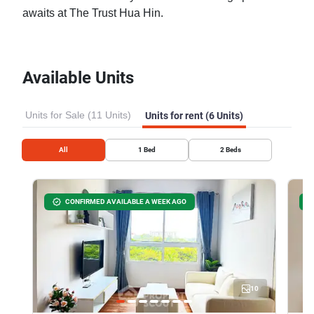
awaits at The Trust Hua Hin.
Available Units
Units for Sale (11 Units)
Units for rent (6 Units)
All
1
Bed
2
Beds
CONFIRMED AVAILABLE A WEEK AGO
10