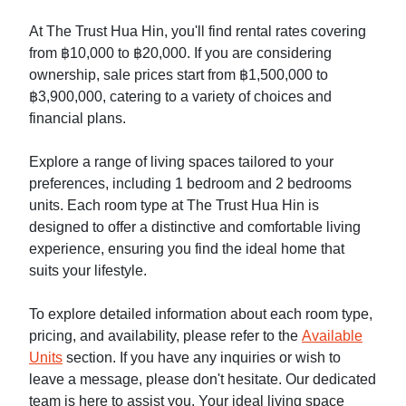
At The Trust Hua Hin, you'll find rental rates covering
from ฿10,000 to ฿20,000. If you are considering
ownership, sale prices start from ฿1,500,000 to
฿3,900,000, catering to a variety of choices and
financial plans.
Explore a range of living spaces tailored to your
preferences, including 1 bedroom and 2 bedrooms
units. Each room type at The Trust Hua Hin is
designed to offer a distinctive and comfortable living
experience, ensuring you find the ideal home that
suits your lifestyle.
To explore detailed information about each room type,
pricing, and availability, please refer to the
Available
Units
section. If you have any inquiries or wish to
leave a message, please don't hesitate. Our dedicated
team is here to assist you. Your ideal living space