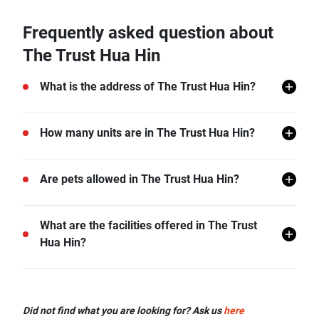
Frequently asked question about
The Trust Hua Hin
What is the address of The Trust Hua Hin?
The Trust Hua Hin is located in Hua Hin, Hua Hin,
How many units are in The Trust Hua Hin?
Prachuap Khiri Khan.
There are a total of 671 in The Trust Hua Hin.
Are pets allowed in The Trust Hua Hin?
The Trust Hua Hin does not allow pets unless
What are the facilities offered in The Trust
permitted by the juristic office.
Hua Hin?
The Trust Hua Hin offers many facilities including Lift
Lobby, Swimming Pool, Gym, Car Park, Garden, and
Did not find what you are looking for? Ask us
here