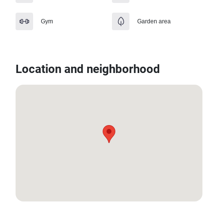
Gym
Garden area
Location and neighborhood
12.619547358841, 99.95086371164442