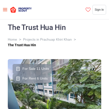
Sign In
The Trust Hua Hin
>
>
Home
Projects in Prachuap Khiri Khan
The Trust Hua Hin
For Sale 11 Units
For Rent 6 Units