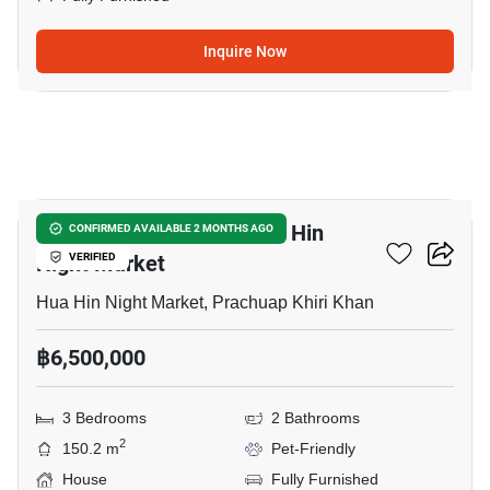
Inquire Now
32
3-BR House Close To Hua Hin
CONFIRMED AVAILABLE 2 MONTHS AGO
Night Market
VERIFIED
Hua Hin Night Market, Prachuap Khiri Khan
฿6,500,000
3 Bedrooms
2 Bathrooms
2
150.2 m
Pet-Friendly
House
Fully Furnished