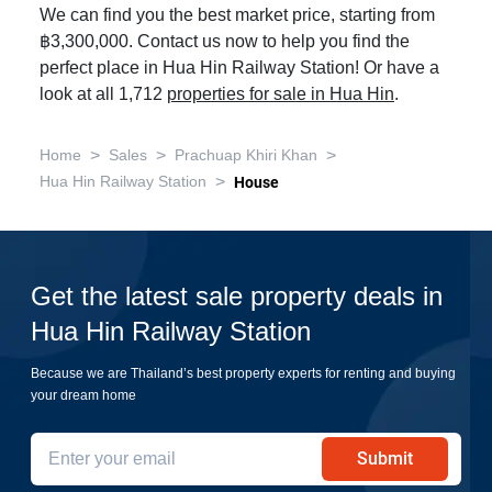
We can find you the best market price, starting from
฿3,300,000. Contact us now to help you find the
perfect place in Hua Hin Railway Station! Or have a
look at all 1,712
properties for sale in Hua Hin
.
>
>
>
Home
Sales
Prachuap Khiri Khan
>
Hua Hin Railway Station
House
Get the latest sale property deals in
Hua Hin Railway Station
Because we are Thailand’s best property experts for renting and buying
your dream home
Submit