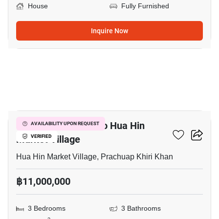
House
Fully Furnished
Inquire Now
12
3-BR House Close To Hua Hin
AVAILABILITY UPON REQUEST
Market Village
VERIFIED
Hua Hin Market Village, Prachuap Khiri Khan
฿11,000,000
3 Bedrooms
3 Bathrooms