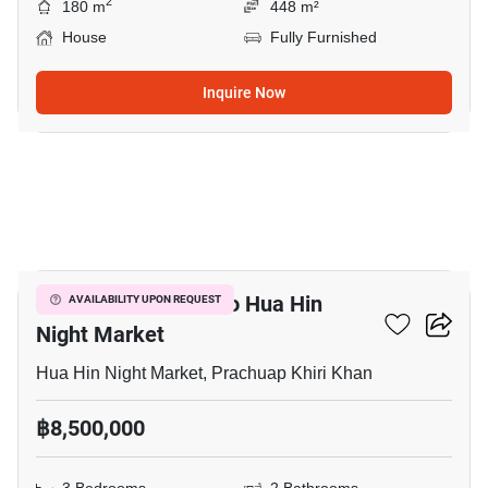
2
180 m
448 m²
House
Fully Furnished
Inquire Now
15
3-BR House Close To Hua Hin
AVAILABILITY UPON REQUEST
Night Market
Hua Hin Night Market, Prachuap Khiri Khan
฿8,500,000