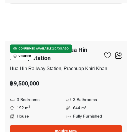
23
3-BR House Close To Hua Hin
CONFIRMED AVAILABLE 2 DAYS AGO
Railway Station
VERIFIED
Hua Hin Railway Station, Prachuap Khiri Khan
฿9,500,000
3 Bedrooms
3 Bathrooms
2
192 m
644 m²
House
Fully Furnished
Inquire Now