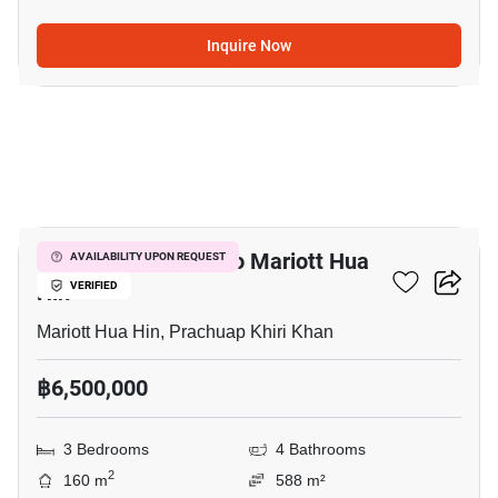
Inquire Now
14
3-BR House Close To Mariott Hua
AVAILABILITY UPON REQUEST
Hin
VERIFIED
Mariott Hua Hin, Prachuap Khiri Khan
฿6,500,000
3 Bedrooms
4 Bathrooms
2
160 m
588 m²