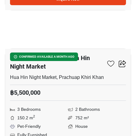
14
3-BR House Close To Hua Hin
CONFIRMED AVAILABLE A MONTH AGO
Night Market
Hua Hin Night Market, Prachuap Khiri Khan
฿5,500,000
3 Bedrooms
2 Bathrooms
2
150.2 m
752 m²
Pet-Friendly
House
Fully Furnished