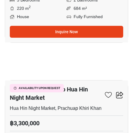
3 Bedrooms
2 Bathrooms
2
220 m
684 m²
House
Fully Furnished
Inquire Now
9
3-BR House Close To Hua Hin
AVAILABILITY UPON REQUEST
Night Market
Hua Hin Night Market, Prachuap Khiri Khan
฿3,300,000