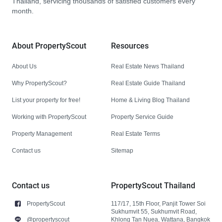
Thailand, servicing thousands of satisfied customers every
month.
About PropertyScout
Resources
About Us
Real Estate News Thailand
Why PropertyScout?
Real Estate Guide Thailand
List your property for free!
Home & Living Blog Thailand
Working with PropertyScout
Property Service Guide
Property Management
Real Estate Terms
Contact us
Sitemap
Contact us
PropertyScout Thailand
PropertyScout
117/17, 15th Floor, Panjit Tower Soi
Sukhumvit 55, Sukhumvit Road,
@propertyscout
Khlong Tan Nuea, Wattana, Bangkok