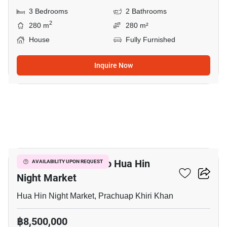
3 Bedrooms
2 Bathrooms
2
280 m
280 m²
House
Fully Furnished
Inquire Now
25
3-BR House Close To Hua Hin
AVAILABILITY UPON REQUEST
Night Market
Hua Hin Night Market, Prachuap Khiri Khan
฿8,500,000