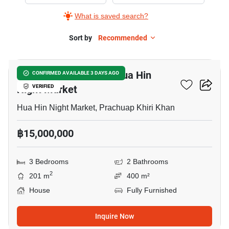
for
What is saved search?
Sale
in
Sort by
Recommended
5
Hua
Hin
3-BR House Close To Hua Hin
CONFIRMED AVAILABLE 3 DAYS AGO
Railway
Night Market
VERIFIED
Station,
3
Hua Hin Night Market, Prachuap Khiri Khan
Bedrooms
฿15,000,000
3 Bedrooms
2 Bathrooms
2
201 m
400 m²
House
Fully Furnished
Inquire Now