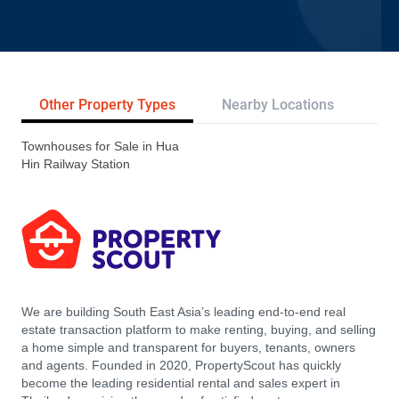
Other Property Types
Nearby Locations
Re
Townhouses for Sale in Hua
Hin Railway Station
We are building South East Asia’s leading end-to-end real
estate transaction platform to make renting, buying, and selling
a home simple and transparent for buyers, tenants, owners
and agents. Founded in 2020, PropertyScout has quickly
become the leading residential rental and sales expert in