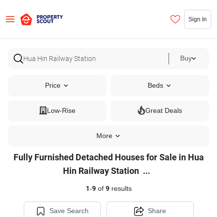
Sign In
Buy
Price
Beds
Low-Rise
Great Deals
More
Fully Furnished Detached Houses for Sale in Hua
Fully
Hin Railway Station
...
Furnished
1
-
9
of
9
results
Detached
Houses
Save Search
Share