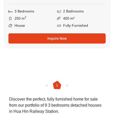
3 Bedrooms
2 Bathrooms
2
250 m
400 m²
House
Fully Furnished
Inquire Now
1
Discover the perfect, fully furnished home for sale
from our portfolio of 9 3 bedrooms detached houses
in Hua Hin Railway Station.