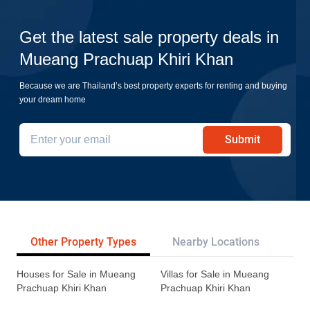
Get the latest sale property deals in
Mueang Prachuap Khiri Khan
Because we are Thailand’s best property experts for renting and buying
your dream home
Submit
Other Property Types
Nearby Locations
Pr
Houses for Sale in Mueang
Villas for Sale in Mueang
Prachuap Khiri Khan
Prachuap Khiri Khan