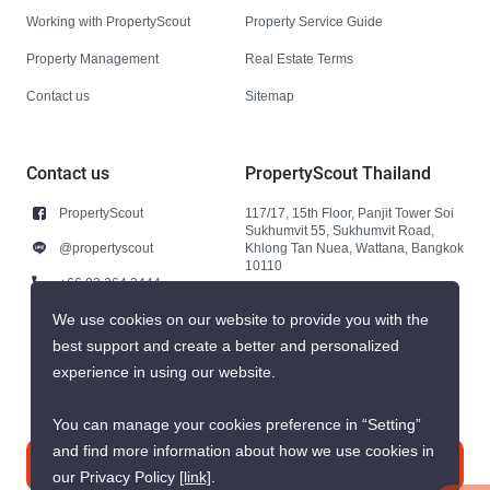
Working with PropertyScout
Property Service Guide
Property Management
Real Estate Terms
Contact us
Sitemap
Contact us
PropertyScout Thailand
PropertyScout
117/17, 15th Floor, Panjit Tower Soi
Sukhumvit 55, Sukhumvit Road,
@propertyscout
Khlong Tan Nuea, Wattana, Bangkok
10110
+66 92 264 3444
+66 92 264 3444
We use cookies on our website to provide you with the
best support and create a better and personalized
contact@propertyscout.co.th
experience in using our website.
You can manage your cookies preference in “Setting”
and find more information about how we use cookies in
Contact us
our Privacy Policy
[link]
.