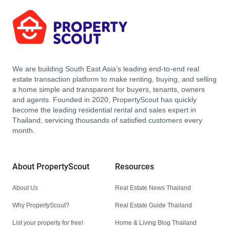
We are building South East Asia’s leading end-to-end real
estate transaction platform to make renting, buying, and selling
a home simple and transparent for buyers, tenants, owners
and agents. Founded in 2020, PropertyScout has quickly
become the leading residential rental and sales expert in
Thailand, servicing thousands of satisfied customers every
month.
About PropertyScout
Resources
About Us
Real Estate News Thailand
Why PropertyScout?
Real Estate Guide Thailand
List your property for free!
Home & Living Blog Thailand