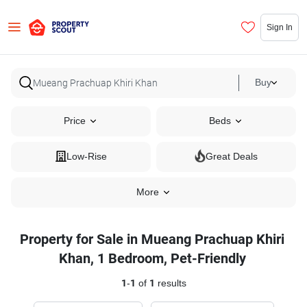
Sign In
Buy
Price
Beds
Low-Rise
Great Deals
More
Property for Sale in Mueang Prachuap Khiri
Khan, 1 Bedroom, Pet-Friendly
1
-
1
of
1
results