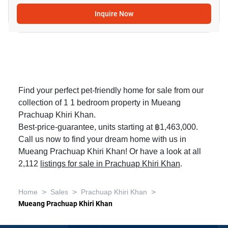
Inquire Now
Find your perfect pet-friendly home for sale from our
collection of 1 1 bedroom property in Mueang
Prachuap Khiri Khan.
Best-price-guarantee, units starting at ฿1,463,000.
Call us now to find your dream home with us in
Mueang Prachuap Khiri Khan! Or have a look at all
2,112
listings for sale in Prachuap Khiri Khan
.
>
>
>
Home
Sales
Prachuap Khiri Khan
Mueang Prachuap Khiri Khan