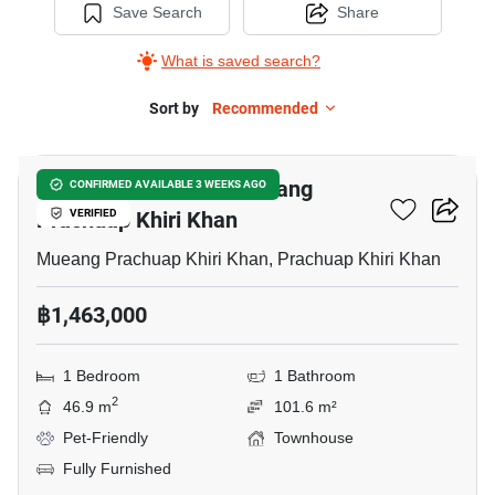
Save Search
Share
What is saved search?
Sort by
Recommended
13
1-BR Townhouse In Mueang
CONFIRMED AVAILABLE 3 WEEKS AGO
Prachuap Khiri Khan
VERIFIED
Mueang Prachuap Khiri Khan, Prachuap Khiri Khan
฿1,463,000
1 Bedroom
1 Bathroom
2
46.9 m
101.6 m²
Pet-Friendly
Townhouse
Fully Furnished