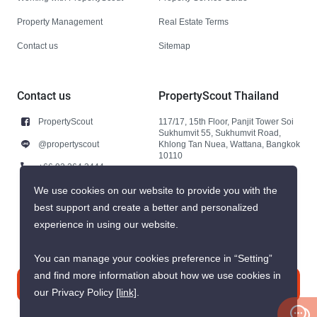
Property Management
Real Estate Terms
Contact us
Sitemap
Contact us
PropertyScout Thailand
PropertyScout
117/17, 15th Floor, Panjit Tower Soi
Sukhumvit 55, Sukhumvit Road,
@propertyscout
Khlong Tan Nuea, Wattana, Bangkok
10110
+66 92 264 3444
+66 92 264 3444
We use cookies on our website to provide you with the
best support and create a better and personalized
contact@propertyscout.co.th
experience in using our website.
You can manage your cookies preference in “Setting”
and find more information about how we use cookies in
Contact us
our Privacy Policy
[link]
.