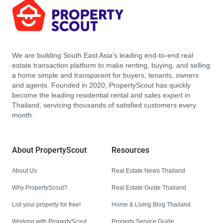
We are building South East Asia’s leading end-to-end real
estate transaction platform to make renting, buying, and selling
a home simple and transparent for buyers, tenants, owners
and agents. Founded in 2020, PropertyScout has quickly
become the leading residential rental and sales expert in
Thailand, servicing thousands of satisfied customers every
month.
About PropertyScout
Resources
About Us
Real Estate News Thailand
Why PropertyScout?
Real Estate Guide Thailand
List your property for free!
Home & Living Blog Thailand
Working with PropertyScout
Property Service Guide