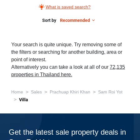
What is saved search?
Sort by
Recommended
Your search is quite unique. Try removing some of
the filters or searching for another building, area or
point of interest.
Alternatively you can take a look at all of our
72,135
properties in Thailand here.
>
>
>
Home
Sales
Prachuap Khiri Khan
Sam Roi Yot
>
Villa
Get the latest sale property deals in