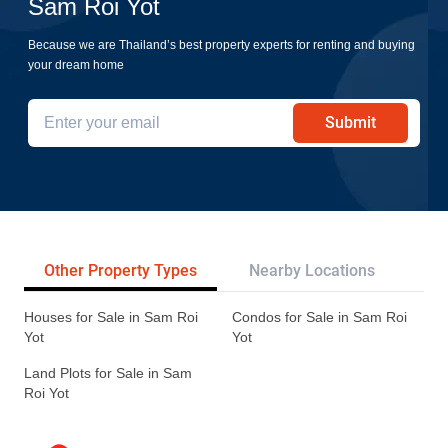
Sam Roi Yot
Because we are Thailand’s best property experts for renting and buying
your dream home
Submit
Other Property Types
Nearby Locations
Re
Houses for Sale in Sam Roi
Condos for Sale in Sam Roi
Yot
Yot
Land Plots for Sale in Sam
Roi Yot