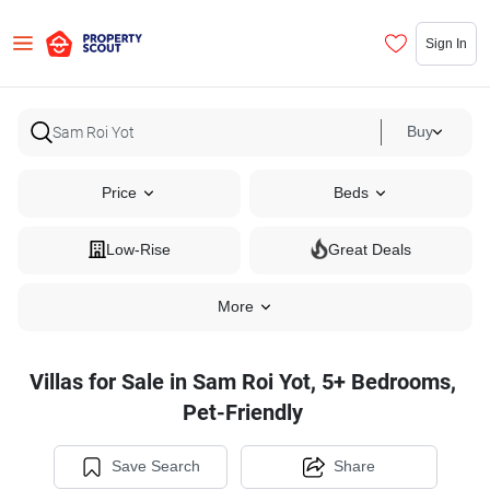
Sign In
Buy
Price
Beds
Low-Rise
Great Deals
More
Villas for Sale in Sam Roi Yot, 5+ Bedrooms,
Pet-Friendly
Save Search
Share