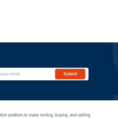
Submit
ion platform to make renting, buying, and selling