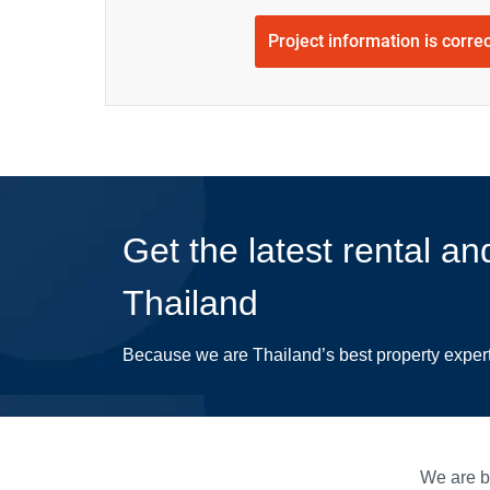
Project information is corre
Get the latest rental an
Thailand
Because we are Thailand’s best property exper
We are bu