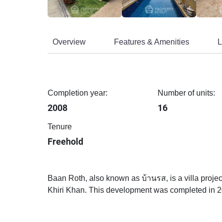
Overview
Features & Amenities
L
Completion year:
Number of units:
2008
16
Tenure
Freehold
Baan Roth, also known as บ้านรส, is a villa proj
Khiri Khan. This development was completed in 2008