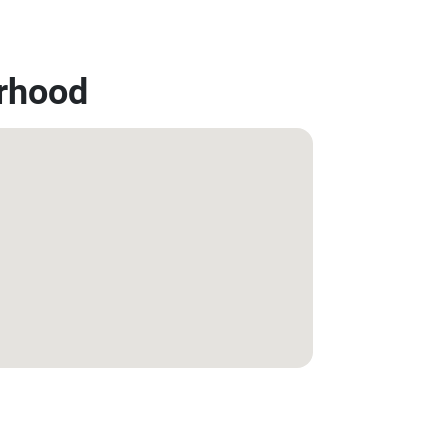
rhood