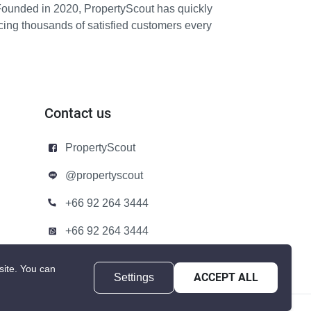
Founded in 2020, PropertyScout has quickly
icing thousands of satisfied customers every
Contact us
PropertyScout
@propertyscout
+66 92 264 3444
+66 92 264 3444
contact@propertyscout.co.th
site.
You can
Settings
ACCEPT ALL