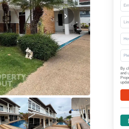
Ho
Pl
By cl
and 
Prope
updat