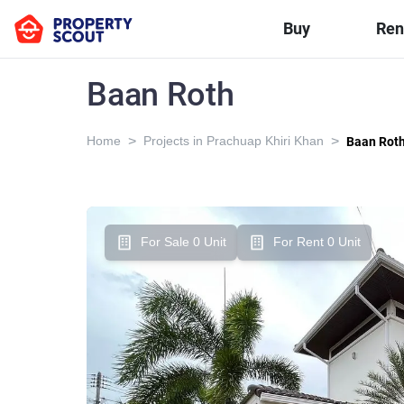
Buy
Ren
Baan Roth
>
>
Home
Projects in Prachuap Khiri Khan
Baan Rot
For Sale 0 Unit
For Rent 0 Unit