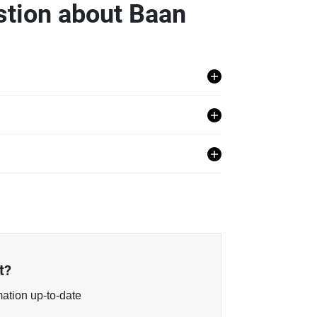
stion about Baan
huap Khiri Khan.
t?
mation up-to-date