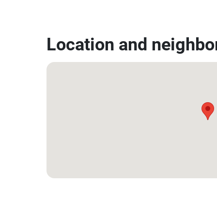
Location and neighbo
12.53014937329697, 99.9532486588939