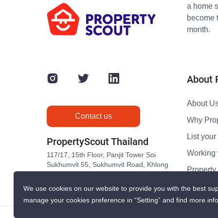
a home s
become th
month.
About 
About U
Contact us
Why Pro
List your 
PropertyScout Thailand
Working 
117/17, 15th Floor, Panjit Tower Soi
Sukhumvit 55, Sukhumvit Road, Khlong
Propert
Tan Nuea, Wattana, Bangkok 10110
Contact 
We use cookies on our website to provide you with the best sup
manage your cookies preference in “Setting” and find more inf