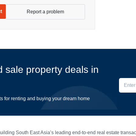
ct
Report a problem
d sale property deals in
ts for renting and buying your dream home
ilding South East Asia’s leading end-to-end real estate transact