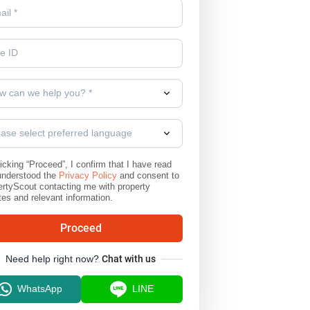
w can we help you? *
ease select preferred language
icking “Proceed”, I confirm that I have read
understood the
Privacy Policy
and consent to
rtyScout contacting me with property
es and relevant information.
Proceed
Need help right now?
Chat with us
WhatsApp
LINE