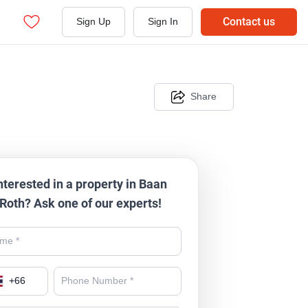
Contact us
Sign Up
Sign In
Share
nterested in a property in Baan
Roth? Ask one of our experts!
+
66