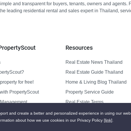
imple and transparent for buyers, tenants, owners and agents. 
e leading residential rental and sales expert in Thailand, serv
PropertyScout
Resources
s
Real Estate News Thailand
pertyScout?
Real Estate Guide Thailand
property for free!
Home & Living Blog Thailand
with PropertyScout
Property Service Guide
y Management
Real Estate Terms
us
Sitemap
port and create a better and personalized experience in using our web
ormation about how we use cookies in our Privacy Policy
[link]
.