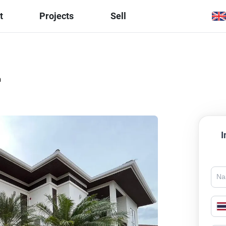
t
Projects
Sell
h
I