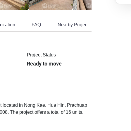
ocation
FAQ
Nearby Project
Project Status
Ready to move
ect located in Nong Kae, Hua Hin, Prachuap
. The project offers a total of 16 units.