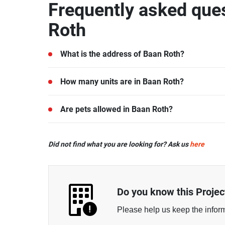
Frequently asked que
Roth
What is the address of Baan Roth?
Baan Roth is located in Nong Kae, Hua Hin, Prac
How many units are in Baan Roth?
There are a total of 16 in Baan Roth.
Are pets allowed in Baan Roth?
Every type of pets are allowed at Baan Roth.
Did not find what you are looking for? Ask us
here
\n
Do you know this Projec
Please help us keep the infor