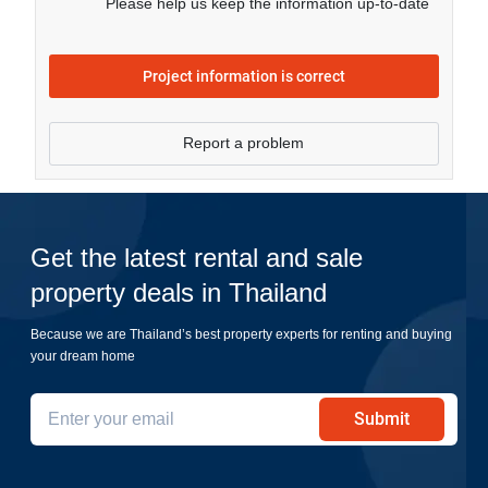
Please help us keep the information up-to-date
Project information is correct
Report a problem
Get the latest rental and sale
property deals in Thailand
Because we are Thailand’s best property experts for renting and buying
your dream home
Submit