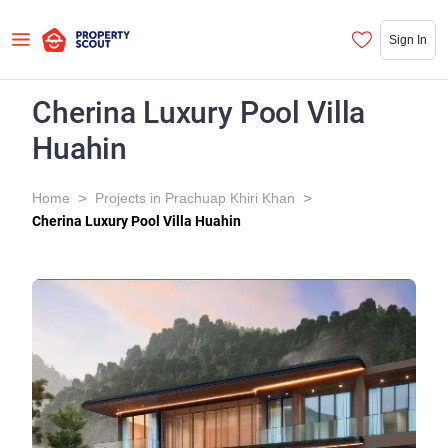
Sign In
Cherina Luxury Pool Villa
Huahin
>
>
Home
Projects in Prachuap Khiri Khan
Cherina Luxury Pool Villa Huahin