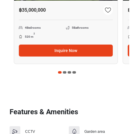
฿35,000,000
฿4
4
Bedrooms
5
Bathrooms
2
520 m
Inquire Now
Features & Amenities
CCTV
Garden area