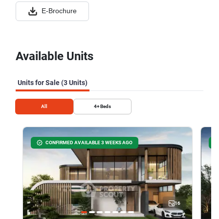
E-Brochure
Available Units
Units for Sale (3 Units)
All
4+
Beds
CONFIRMED AVAILABLE 3 WEEKS AGO
16