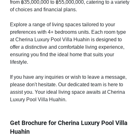
from ฿35,000,000 to ฿55,000,000, catering to a variety
of choices and financial plans.
Explore a range of living spaces tailored to your
preferences with 4+ bedrooms units. Each room type
at Cherina Luxury Pool Villa Huahin is designed to
offer a distinctive and comfortable living experience,
ensuring you find the ideal home that suits your
lifestyle.
If you have any inquiries or wish to leave a message,
please don't hesitate. Our dedicated team is here to
assist you. Your ideal living space awaits at Cherina
Luxury Pool Villa Huahin.
Get Brochure for Cherina Luxury Pool Villa
Huahin