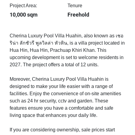
Project Area:
Tenure
10,000 sqm
Freehold
Cherina Luxury Pool Villa Huahin, also known as เชอ
ริน่า ลักชัวรี พูลวิลล่า หัวหิน, is a villa project located in
Hua Hin, Hua Hin, Prachuap Khiri Khan. This
upcoming development is set to welcome residents in
2027. The project offers a total of 12 units.
Moreover, Cherina Luxury Pool Villa Huahin is
designed to make your life easier with a range of
facilities. Enjoy the convenience of on-site amenities
such as 24 hr security, cctv and garden. These
features ensure you have a comfortable and safe
living space that enhances your daily life.
If you are considering ownership, sale prices start