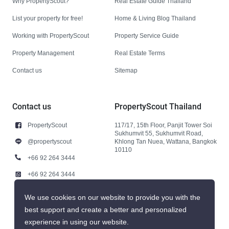
Why PropertyScout?
Real Estate Guide Thailand
List your property for free!
Home & Living Blog Thailand
Working with PropertyScout
Property Service Guide
Property Management
Real Estate Terms
Contact us
Sitemap
Contact us
PropertyScout Thailand
PropertyScout
117/17, 15th Floor, Panjit Tower Soi
Sukhumvit 55, Sukhumvit Road,
@propertyscout
Khlong Tan Nuea, Wattana, Bangkok
10110
+66 92 264 3444
+66 92 264 3444
contact@propertyscout.co.th
We use cookies on our website to provide you with the
best support and create a better and personalized
experience in using our website.