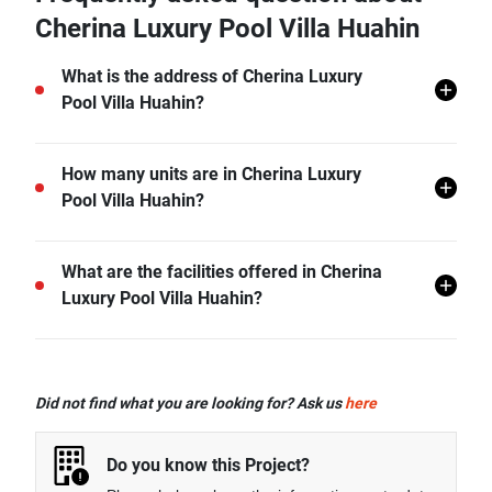
Cherina Luxury Pool Villa Huahin
What is the address of Cherina Luxury
Pool Villa Huahin?
Cherina Luxury Pool Villa Huahin is located in Hua
How many units are in Cherina Luxury
Hin, Hua Hin, Prachuap Khiri Khan.
Pool Villa Huahin?
There are a total of 12 in Cherina Luxury Pool Villa
What are the facilities offered in Cherina
Huahin.
Luxury Pool Villa Huahin?
Cherina Luxury Pool Villa Huahin offers many
facilities including CCTV, Garden, and more.
Did not find what you are looking for? Ask us
here
Do you know this Project?