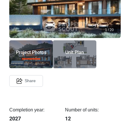
1
/
20
Project Photos
Unit Plan
Share
Completion year:
Number of units:
2027
12