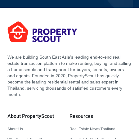
We are building South East Asia’s leading end-to-end real
estate transaction platform to make renting, buying, and selling
a home simple and transparent for buyers, tenants, owners
and agents. Founded in 2020, PropertyScout has quickly
become the leading residential rental and sales expert in
Thailand, servicing thousands of satisfied customers every
month.
About PropertyScout
Resources
About Us
Real Estate News Thailand