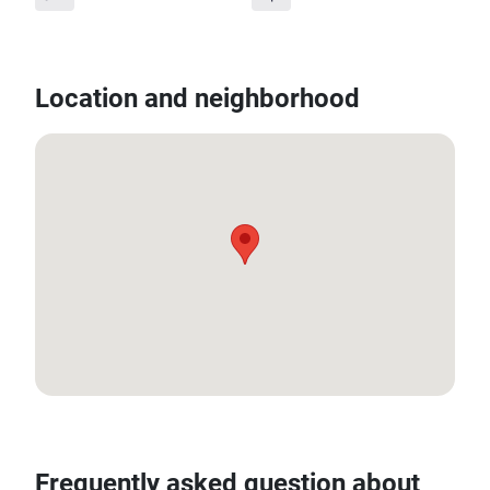
Location and neighborhood
12.584926659431252, 99.92489803558243
Frequently asked question about