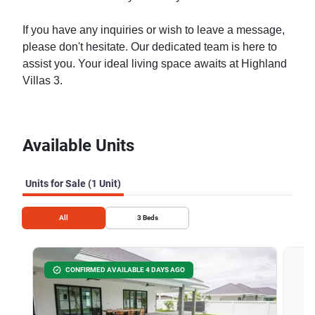
If you have any inquiries or wish to leave a message,
please don't hesitate. Our dedicated team is here to
assist you. Your ideal living space awaits at Highland
Villas 3.
Available Units
Units for Sale (1 Unit)
All
3
Beds
CONFIRMED AVAILABLE 4 DAYS AGO