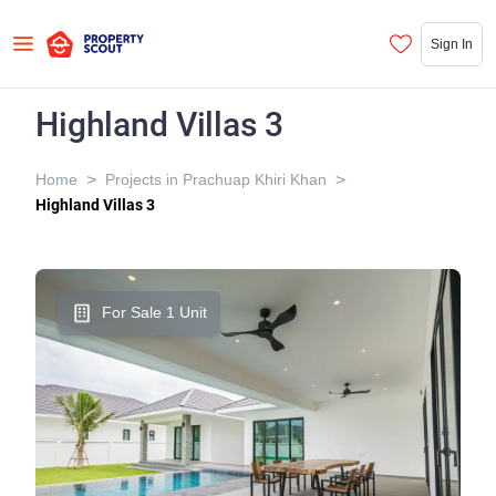
Sign In
Highland Villas 3
>
>
Home
Projects in Prachuap Khiri Khan
Highland Villas 3
For Sale 1 Unit