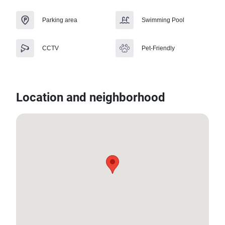
Parking area
Swimming Pool
CCTV
Pet-Friendly
Location and neighborhood