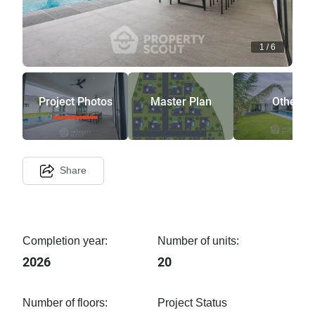
1
/
6
Project Photos
Master Plan
Other
Share
Completion year:
Number of units:
2026
20
Number of floors:
Project Status