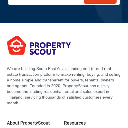
We are building South East Asia’s leading end-to-end real
estate transaction platform to make renting, buying, and selling
a home simple and transparent for buyers, tenants, owners
and agents. Founded in 2020, PropertyScout has quickly
become the leading residential rental and sales expert in
Thailand, servicing thousands of satisfied customers every
month.
About PropertyScout
Resources