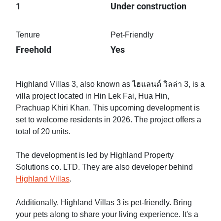
1
Under construction
Tenure
Pet-Friendly
Freehold
Yes
Highland Villas 3, also known as ไฮแลนด์ วิลล่า 3, is a
villa project located in Hin Lek Fai, Hua Hin,
Prachuap Khiri Khan. This upcoming development is
set to welcome residents in 2026. The project offers a
total of 20 units.
The development is led by Highland Property
Solutions co. LTD. They are also developer behind
Highland Villas
.
Additionally, Highland Villas 3 is pet-friendly. Bring
your pets along to share your living experience. It's a