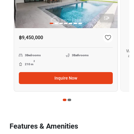
8
฿9,450,000
Want
all
3
Bedrooms
3
Bathrooms
2
210 m
Inquire Now
Features & Amenities