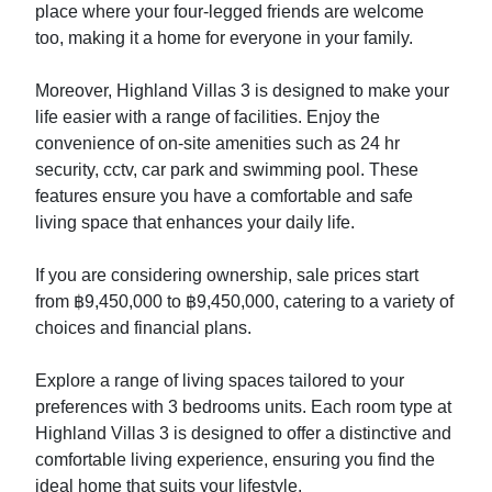
place where your four-legged friends are welcome
too, making it a home for everyone in your family.
Moreover, Highland Villas 3 is designed to make your
life easier with a range of facilities. Enjoy the
convenience of on-site amenities such as 24 hr
security, cctv, car park and swimming pool. These
features ensure you have a comfortable and safe
living space that enhances your daily life.
If you are considering ownership, sale prices start
from ฿9,450,000 to ฿9,450,000, catering to a variety of
choices and financial plans.
Explore a range of living spaces tailored to your
preferences with 3 bedrooms units. Each room type at
Highland Villas 3 is designed to offer a distinctive and
comfortable living experience, ensuring you find the
ideal home that suits your lifestyle.