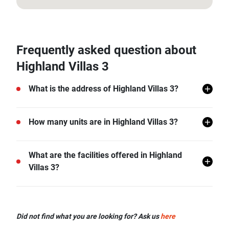
12.595114125807156, 99.89649088079874
Frequently asked question about
Highland Villas 3
What is the address of Highland Villas 3?
Highland Villas 3 is located in Hin Lek Fai, Hua Hin,
How many units are in Highland Villas 3?
Prachuap Khiri Khan.
There are a total of 20 in Highland Villas 3.
What are the facilities offered in Highland
Villas 3?
Highland Villas 3 offers many facilities including
Covered Parking, Swimming Pool, Car Park, CCTV,
Did not find what you are looking for? Ask us
here
and more.