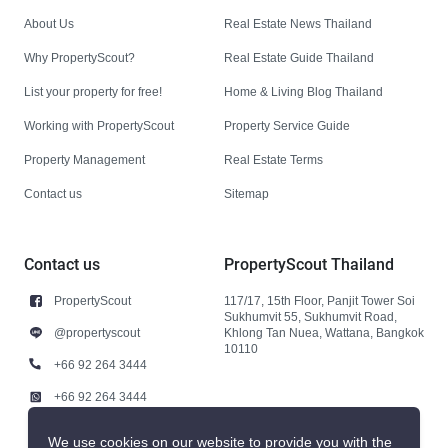
About Us
Real Estate News Thailand
Why PropertyScout?
Real Estate Guide Thailand
List your property for free!
Home & Living Blog Thailand
Working with PropertyScout
Property Service Guide
Property Management
Real Estate Terms
Contact us
Sitemap
Contact us
PropertyScout Thailand
PropertyScout
117/17, 15th Floor, Panjit Tower Soi
Sukhumvit 55, Sukhumvit Road,
@propertyscout
Khlong Tan Nuea, Wattana, Bangkok
10110
+66 92 264 3444
+66 92 264 3444
contact@propertyscout.co.th
We use cookies on our website to provide you with the