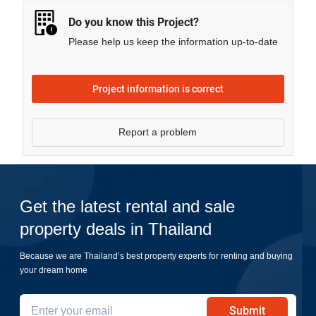
Do you know this Project?
Please help us keep the information up-to-date
Project information is correct
Report a problem
Get the latest rental and sale
property deals in Thailand
Because we are Thailand’s best property experts for renting and buying
your dream home
Submit