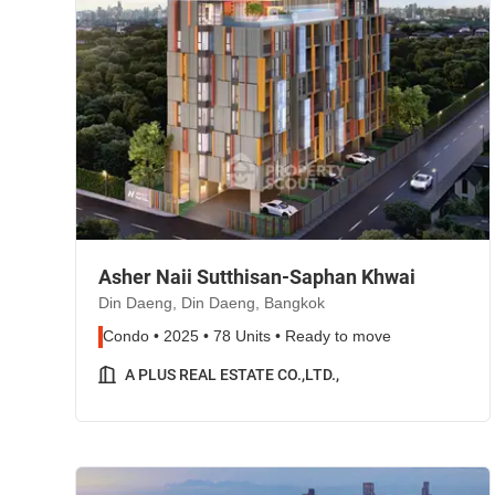
Asher Naii Sutthisan-Saphan Khwai
Din Daeng, Din Daeng, Bangkok
Condo • 2025 • 78 Units • Ready to move
A PLUS REAL ESTATE CO.,LTD.,