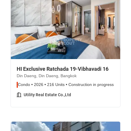
HI Exclusive Ratchada 19-Vibhavadi 16
Din Daeng, Din Daeng, Bangkok
Condo • 2026 • 216 Units • Construction in progress
Utility Real Estate Co.,Ltd