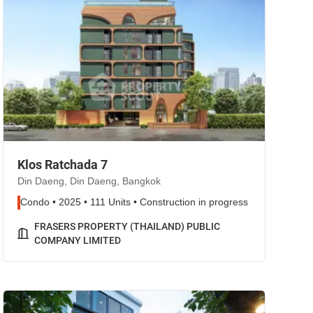
Klos Ratchada 7
Din Daeng, Din Daeng, Bangkok
Condo • 2025 • 111 Units • Construction in progress
FRASERS PROPERTY (THAILAND) PUBLIC
COMPANY LIMITED