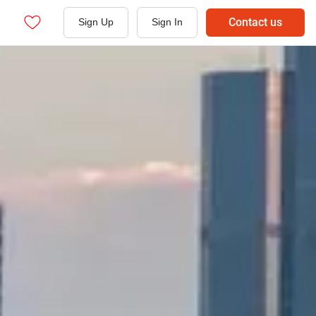
Contact us
Sign Up
Sign In