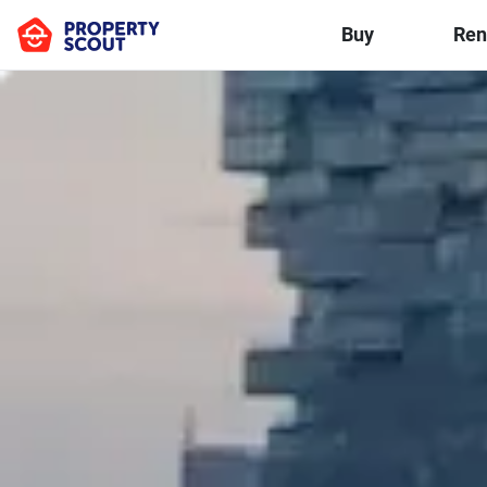
Buy
Ren