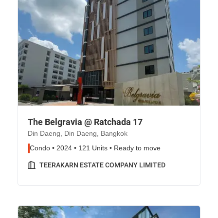
The Belgravia @ Ratchada 17
Din Daeng, Din Daeng, Bangkok
Condo • 2024 • 121 Units • Ready to move
TEERAKARN ESTATE COMPANY LIMITED