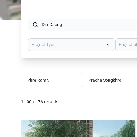
Project Type
Project S
Phra Ram 9
Pracha Songkhro
of
results
1
-
30
76