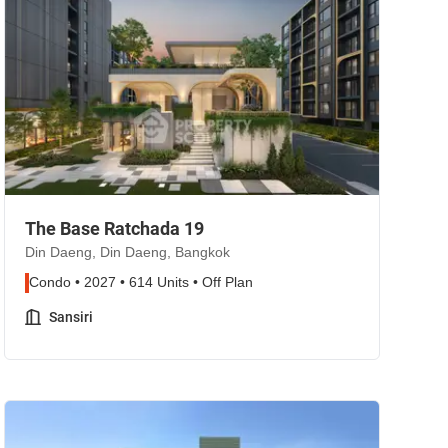
The Base Ratchada 19
Din Daeng, Din Daeng, Bangkok
Condo • 2027 • 614 Units • Off Plan
Sansiri