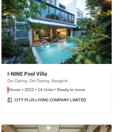
I-NINE Pool Villa
Din Daeng, Din Daeng, Bangkok
House • 2022 • 14 Units • Ready to move
CITY PLUS LIVING COMPANY LIMITED