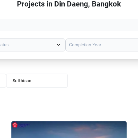
Projects in Din Daeng, Bangkok
tatus
Completion Year
Sutthisan