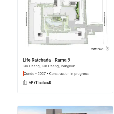
Life Ratchada - Rama 9
Din Daeng, Din Daeng, Bangkok
Condo • 2027 • Construction in progress
AP (Thailand)