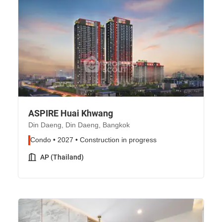
ASPIRE Huai Khwang
Din Daeng, Din Daeng, Bangkok
Condo • 2027 • Construction in progress
AP (Thailand)