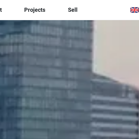
t
Projects
Sell