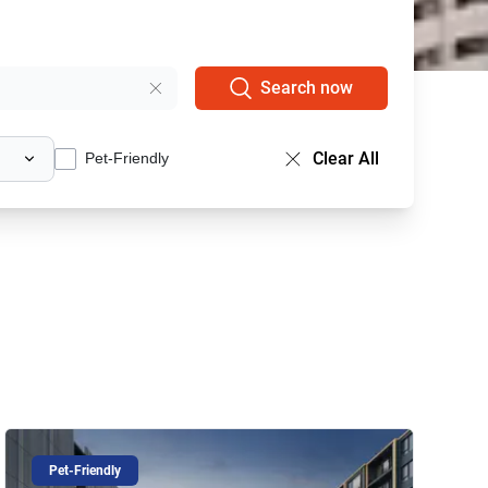
Search now
Clear All
Pet-Friendly
Pet-Friendly