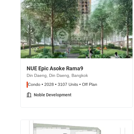
NUE Epic Asoke Rama9
Din Daeng, Din Daeng, Bangkok
Condo • 2028 • 3107 Units • Off Plan
Noble Development