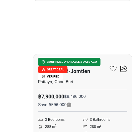
18
Baan Pruksa Nara
CONFIRMED AVAILABLE 2 DAYS AGO
GREAT DEAL
Chaiyapruk2-Jomtien
VERIFIED
Pattaya, Chon Buri
฿7,900,000
฿8,496,000
Save ฿596,000
3 Bedrooms
3 Bathrooms
2
288 m
288 m²