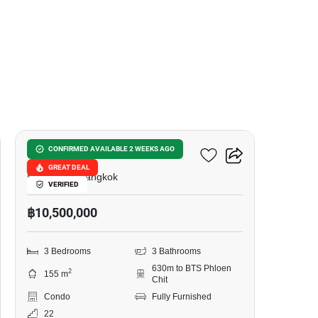
4
Wittayu Complex
CONFIRMED AVAILABLE 2 WEEKS AGO
GREAT DEAL
Makkasan, Bangkok
VERIFIED
฿10,500,000
3 Bedrooms
3 Bathrooms
630m to BTS Phloen
2
155 m
Chit
Condo
Fully Furnished
22