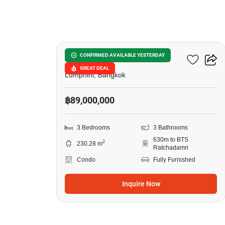
12
Sindhorn Lumpini
CONFIRMED AVAILABLE YESTERDAY
GREAT DEAL
Lumphini, Bangkok
฿89,000,000
3 Bedrooms
3 Bathrooms
630m to BTS
2
230.28 m
Ratchadamri
Condo
Fully Furnished
Inquire Now