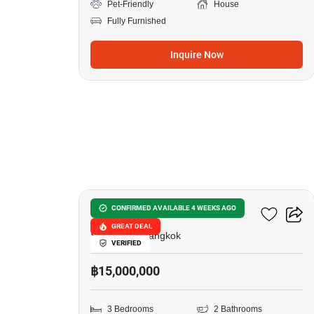
Pet-Friendly
House
Fully Furnished
Inquire Now
20
Siamese Exclusive 42
CONFIRMED AVAILABLE 4 WEEKS AGO
GREAT DEAL
Sukhumvit, Bangkok
VERIFIED
฿15,000,000
3 Bedrooms
2 Bathrooms