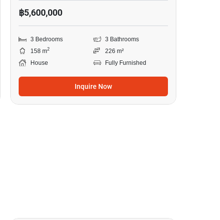
฿5,600,000
3 Bedrooms
3 Bathrooms
2
158 m
226 m²
House
Fully Furnished
Inquire Now
10