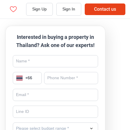
Contact us
Sign Up
Sign In
Interested in buying a property in
Thailand? Ask one of our experts!
+
66
Please select budget range *