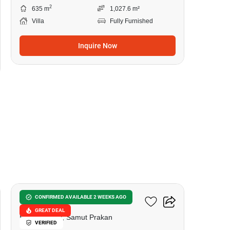
2
635 m
1,027.6 m²
Villa
Fully Furnished
Inquire Now
9
Sivalee Suvarnabhumi
CONFIRMED AVAILABLE 2 WEEKS AGO
GREAT DEAL
Bang Phli Yai, Samut Prakan
VERIFIED