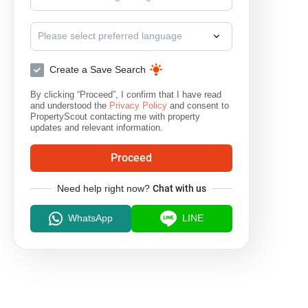
Surat Thani
Please select preferred language
Create a Save Search
By clicking “Proceed”, I confirm that I have read
and understood the
Privacy Policy
and consent to
PropertyScout contacting me with property
updates and relevant information.
Proceed
Need help right now?
Chat with us
WhatsApp
LINE