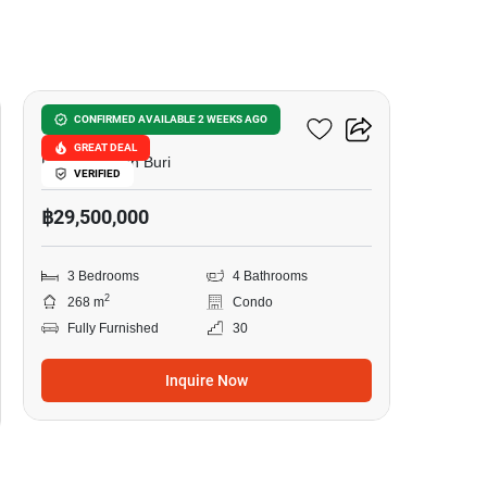
21
La Royale Beach Condo
CONFIRMED AVAILABLE 2 WEEKS AGO
GREAT DEAL
Pattaya, Chon Buri
VERIFIED
฿29,500,000
3 Bedrooms
4 Bathrooms
2
268 m
Condo
Fully Furnished
30
Inquire Now