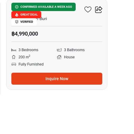
Grand PMC 7
CONFIRMED AVAILABLE A WEEK AGO
GREAT DEAL
Pattaya, Chon Buri
VERIFIED
฿4,990,000
3 Bedrooms
3 Bathrooms
2
200 m
House
Fully Furnished
Inquire Now