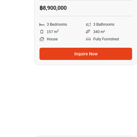
฿8,900,000
3 Bedrooms
3 Bathrooms
2
157 m
340 m²
House
Fully Furnished
Inquire Now
9