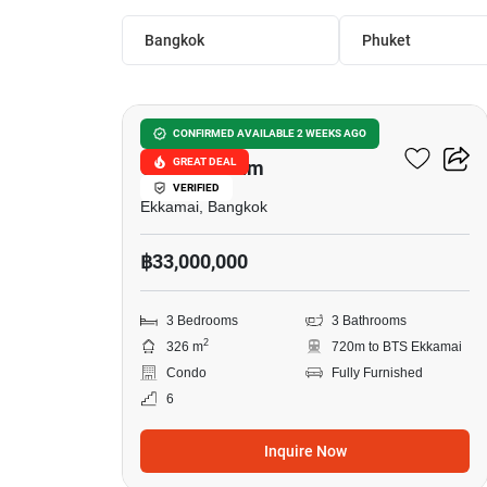
Bangkok
Phuket
11
Castle Hill Mansion
CONFIRMED AVAILABLE 2 WEEKS AGO
GREAT DEAL
Condominium
VERIFIED
Ekkamai, Bangkok
฿33,000,000
3 Bedrooms
3 Bathrooms
2
326 m
720m to BTS Ekkamai
Condo
Fully Furnished
6
Inquire Now