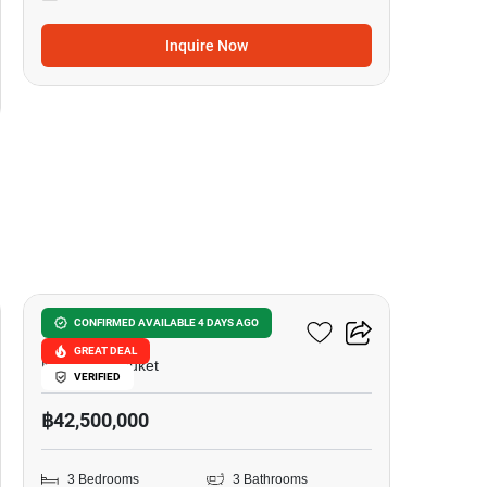
Inquire Now
32
Nai Harn Baan Bua
CONFIRMED AVAILABLE 4 DAYS AGO
GREAT DEAL
Nai Harn, Phuket
VERIFIED
฿42,500,000
3 Bedrooms
3 Bathrooms