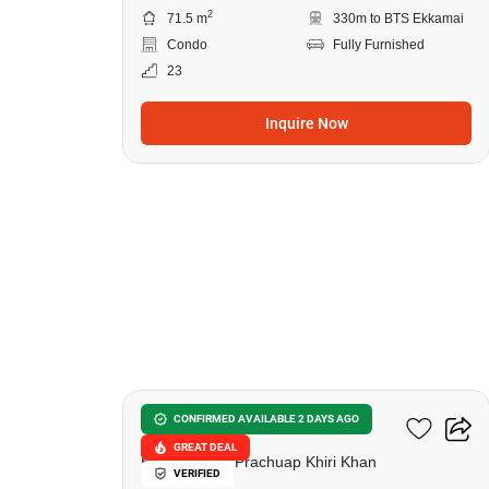
2
71.5 m
330m to BTS Ekkamai
Condo
Fully Furnished
23
Inquire Now
20
Tropical Vision
CONFIRMED AVAILABLE 2 DAYS AGO
GREAT DEAL
Hua Hin City, Prachuap Khiri Khan
VERIFIED