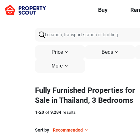
Buy
Ren
Price
Beds
More
Fully Furnished Properties for
Sale in Thailand, 3 Bedrooms
1
-
20
of
9,284
results
Sort by
Recommended