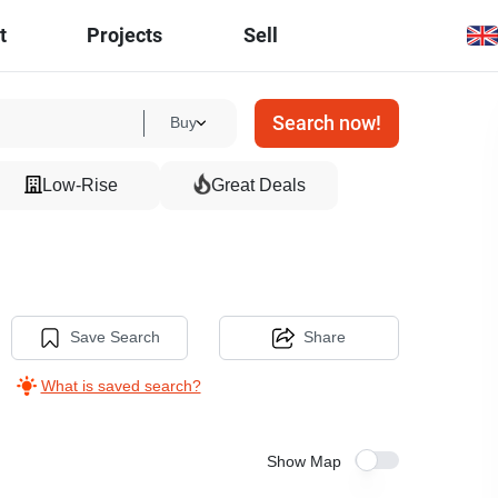
t
Projects
Sell
Search now!
Buy
Low-Rise
Great Deals
Save Search
Share
What is saved search?
Show Map