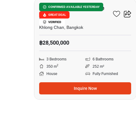
Private Nirvana Residence
CONFIRMED AVAILABLE YESTERDAY
GREAT DEAL
North-East
VERIFIED
Khlong Chan, Bangkok
฿28,500,000
3 Bedrooms
6 Bathrooms
2
350 m
252 m²
House
Fully Furnished
Inquire Now