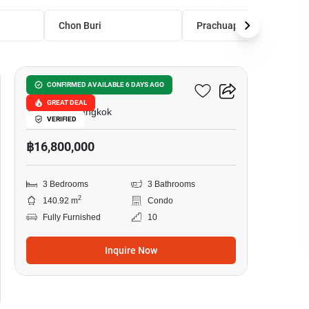
Chon Buri
Prachuap Khiri Khan
20
The Height Condominium
CONFIRMED AVAILABLE 6 DAYS AGO
GREAT DEAL
Thong Lo, Bangkok
VERIFIED
฿16,800,000
3 Bedrooms
3 Bathrooms
2
140.92 m
Condo
Fully Furnished
10
Inquire Now