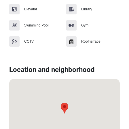
Elevator
Library
Swimming Pool
Gym
CCTV
Roof terrace
Location and neighborhood