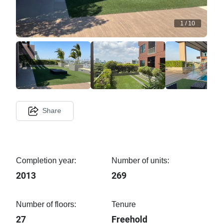
1
/
10
Share
Completion year:
Number of units:
2013
269
Number of floors:
Tenure
27
Freehold