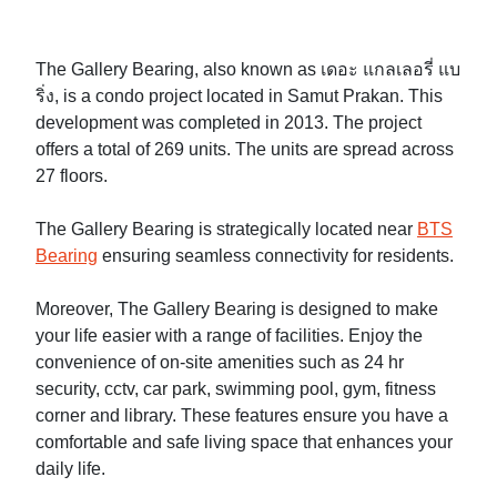
The Gallery Bearing, also known as เดอะ แกลเลอรี่ แบ
ริ่ง, is a condo project located in Samut Prakan. This
development was completed in 2013. The project
offers a total of 269 units. The units are spread across
27 floors.
The Gallery Bearing is strategically located near
BTS
Bearing
ensuring seamless connectivity for residents.
Moreover, The Gallery Bearing is designed to make
your life easier with a range of facilities. Enjoy the
convenience of on-site amenities such as 24 hr
security, cctv, car park, swimming pool, gym, fitness
corner and library. These features ensure you have a
comfortable and safe living space that enhances your
daily life.