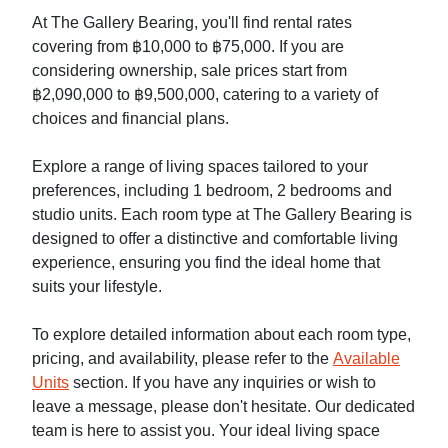
At The Gallery Bearing, you'll find rental rates
covering from ฿10,000 to ฿75,000. If you are
considering ownership, sale prices start from
฿2,090,000 to ฿9,500,000, catering to a variety of
choices and financial plans.
Explore a range of living spaces tailored to your
preferences, including 1 bedroom, 2 bedrooms and
studio units. Each room type at The Gallery Bearing is
designed to offer a distinctive and comfortable living
experience, ensuring you find the ideal home that
suits your lifestyle.
To explore detailed information about each room type,
pricing, and availability, please refer to the
Available
Units
section. If you have any inquiries or wish to
leave a message, please don't hesitate. Our dedicated
team is here to assist you. Your ideal living space