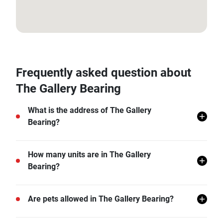
13.657437, 100.604123
Frequently asked question about
The Gallery Bearing
What is the address of The Gallery
Bearing?
The Gallery Bearing is located in Samut Prakan.
How many units are in The Gallery
Bearing?
There are a total of 269 in The Gallery Bearing.
Are pets allowed in The Gallery Bearing?