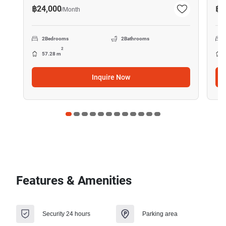
฿24,000
฿7
/
Month
2
Bedrooms
2
Bathrooms
2
57.28 m
Inquire Now
Features & Amenities
Security 24 hours
Parking area