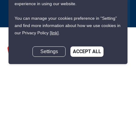
Submit
experience in using our website.
You can manage your cookies preference in “Setting”
and find more information about how we use cookies in
our Privacy Policy
[link]
.
Settings
ACCEPT ALL
We are building South East Asia’s leading end-to-end real
estate transaction platform to make renting, buying, and selling
a home simple and transparent for buyers, tenants, owners
and agents. Founded in 2020, PropertyScout has quickly
become the leading residential rental and sales expert in
Thailand, servicing thousands of satisfied customers every
month.
About PropertyScout
Resources