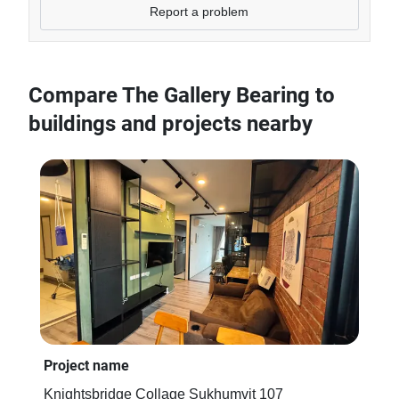
Report a problem
Compare The Gallery Bearing to
buildings and projects nearby
Project name
Pro
Knightsbridge Collage Sukhumvit 107
BR