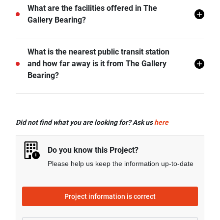
The Gallery Bearing does not allow pets unless
What are the facilities offered in The
permitted by the juristic office.
Gallery Bearing?
The Gallery Bearing offers many facilities including 24
What is the nearest public transit station
hr Security, Covered Parking, Lift Lobby, Library,
and how far away is it from The Gallery
Swimming Pool, Gym, Car Park, CCTV, Fitness
Bearing?
Corner, Sky Lounge, and more.
BTS Bearing is the nearest public transit station from
The Gallery Bearing and it is 0.50 km away.
Did not find what you are looking for? Ask us
here
Do you know this Project?
Please help us keep the information up-to-date
Project information is correct