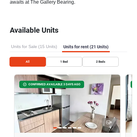
awaits at The Gallery Bearing.
Available Units
Units for Sale (15 Units)
Units for rent (21 Units)
All
1
Bed
2
Beds
CONFIRMED AVAILABLE 3 DAYS AGO
6