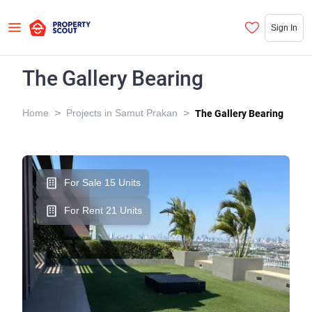
Sign In
The Gallery Bearing
>
>
Home
Projects in Samut Prakan
The Gallery Bearing
For Sale 15 Units
For Rent 21 Units