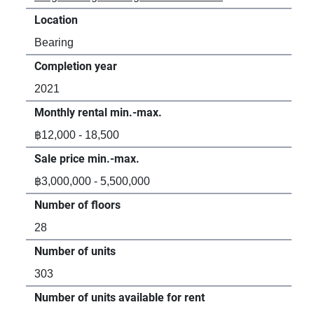
Location
Loc
Bearing
Bea
Completion year
Com
2021
20
Monthly rental min.-max.
Mon
฿12,000 - 18,500
฿13
Sale price min.-max.
Sal
฿3,000,000 - 5,500,000
฿2,
Number of floors
Num
28
7
Number of units
Num
303
79
Number of units available for rent
Num