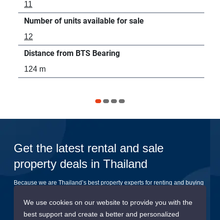
11
7
Number of units available for sale
Num
12
2
Distance from BTS Bearing
Dis
124 m
20
Get the latest rental and sale
property deals in Thailand
Because we are Thailand’s best property experts for renting and buying
your dream home
We use cookies on our website to provide you with the
best support and create a better and personalized