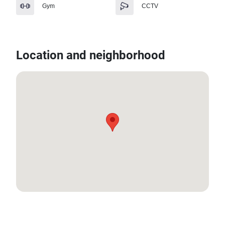
Gym
CCTV
Location and neighborhood
13.652982, 100.64386