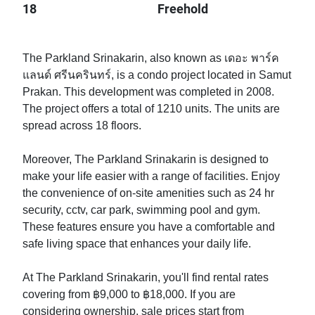
18
Freehold
The Parkland Srinakarin, also known as เดอะ พาร์ค
แลนด์ ศรีนครินทร์, is a condo project located in Samut
Prakan. This development was completed in 2008.
The project offers a total of 1210 units. The units are
spread across 18 floors.
Moreover, The Parkland Srinakarin is designed to
make your life easier with a range of facilities. Enjoy
the convenience of on-site amenities such as 24 hr
security, cctv, car park, swimming pool and gym.
These features ensure you have a comfortable and
safe living space that enhances your daily life.
At The Parkland Srinakarin, you'll find rental rates
covering from ฿9,000 to ฿18,000. If you are
considering ownership, sale prices start from