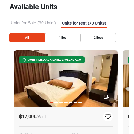
Available Units
Units for Sale (30 Units)
Units for rent (70 Units)
All
1
Bed
2
Beds
CONFIRMED AVAILABLE 2 WEEKS AGO
7
฿17,000
฿1
/
Month