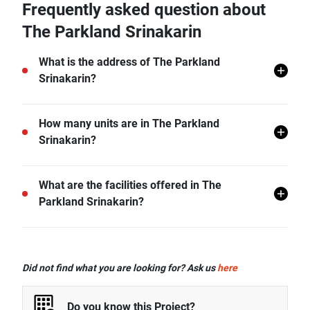
Frequently asked question about
The Parkland Srinakarin
What is the address of The Parkland
Srinakarin?
The Parkland Srinakarin is located in Samut Prakan.
How many units are in The Parkland
Srinakarin?
There are a total of 1210 in The Parkland Srinakarin.
What are the facilities offered in The
Parkland Srinakarin?
The Parkland Srinakarin offers many facilities
including 24 hr Security, Covered Parking, Lift Lobby,
Did not find what you are looking for? Ask us
here
Swimming Pool, Gym, Car Park, CCTV, and more.
Do you know this Project?