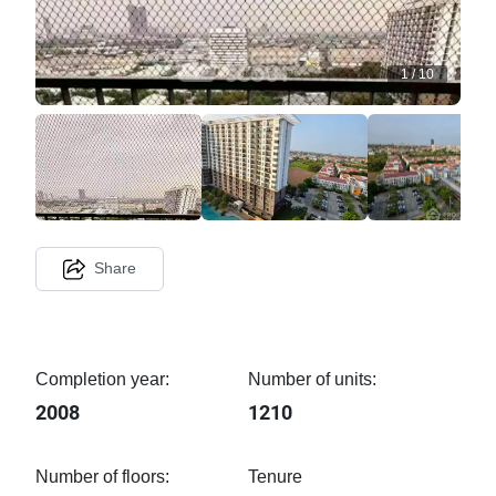
1
/
10
Share
Completion year:
Number of units:
2008
1210
Number of floors:
Tenure