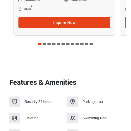
2
Bedrooms
2
Bathrooms
2
66 m
Inquire Now
Features & Amenities
Security 24 hours
Parking area
Elevator
Swimming Pool