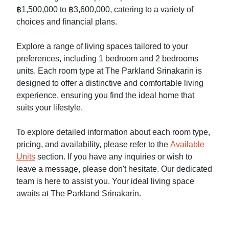
฿1,500,000 to ฿3,600,000, catering to a variety of
choices and financial plans.
Explore a range of living spaces tailored to your
preferences, including 1 bedroom and 2 bedrooms
units. Each room type at The Parkland Srinakarin is
designed to offer a distinctive and comfortable living
experience, ensuring you find the ideal home that
suits your lifestyle.
To explore detailed information about each room type,
pricing, and availability, please refer to the
Available
Units
section. If you have any inquiries or wish to
leave a message, please don't hesitate. Our dedicated
team is here to assist you. Your ideal living space
awaits at The Parkland Srinakarin.