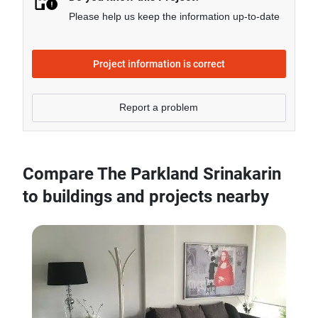
Please help us keep the information up-to-date
Project information is correct
Report a problem
Compare The Parkland Srinakarin
to buildings and projects nearby