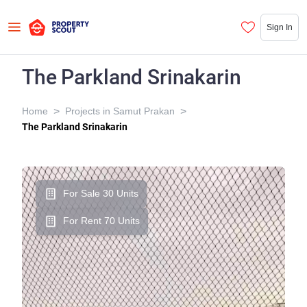
Sign In
The Parkland Srinakarin
>
>
Home
Projects in Samut Prakan
The Parkland Srinakarin
For Sale 30 Units
For Rent 70 Units