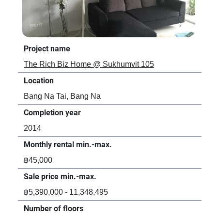
Project name
Pro
The Rich Biz Home @ Sukhumvit 105
Asp
Location
Loc
Bang Na Tai, Bang Na
Ban
Completion year
Com
2014
20
Monthly rental min.-max.
Mon
฿45,000
฿1
Sale price min.-max.
Sal
฿5,390,000 - 11,348,495
-
Number of floors
Num