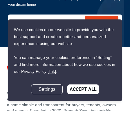
your dream home
Submit
We use cookies on our website to provide you with the
best support and create a better and personalized
experience in using our website.
You can manage your cookies preference in “Setting”
and find more information about how we use cookies in
our Privacy Policy
[link]
.
Settings
ACCEPT ALL
We are building South East Asia’s leading end-to-end real
estate transaction platform to make renting, buying, and selling
a home simple and transparent for buyers, tenants, owners
and agents. Founded in 2020, PropertyScout has quickly
become the leading residential rental and sales expert in
Thailand, servicing thousands of satisfied customers every
month.