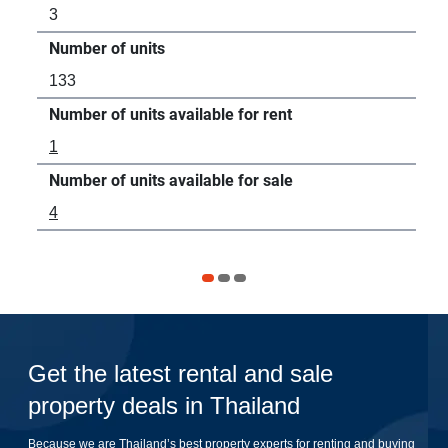
3
8
Number of units
Num
133
42
Number of units available for rent
Num
1
3
Number of units available for sale
Num
4
-
Get the latest rental and sale
property deals in Thailand
Because we are Thailand’s best property experts for renting and buying