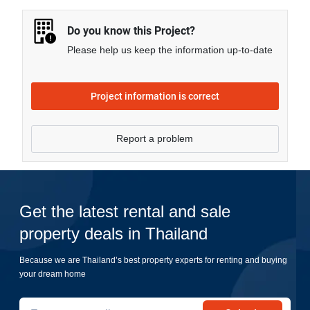
more.
Do you know this Project?
Please help us keep the information up-to-date
Project information is correct
Report a problem
Get the latest rental and sale
property deals in Thailand
Because we are Thailand’s best property experts for renting and buying
your dream home