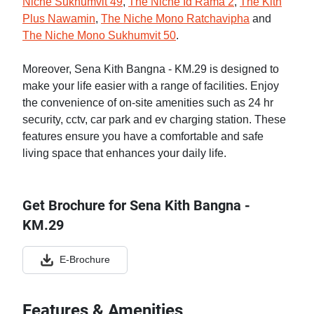
Niche Sukhumvit 49
,
The Niche Id Rama 2
,
The Kith
Plus Nawamin
,
The Niche Mono Ratchavipha
and
The Niche Mono Sukhumvit 50
.
Moreover, Sena Kith Bangna - KM.29 is designed to
make your life easier with a range of facilities. Enjoy
the convenience of on-site amenities such as 24 hr
security, cctv, car park and ev charging station. These
features ensure you have a comfortable and safe
living space that enhances your daily life.
Get Brochure for Sena Kith Bangna -
KM.29
E-Brochure
Features & Amenities