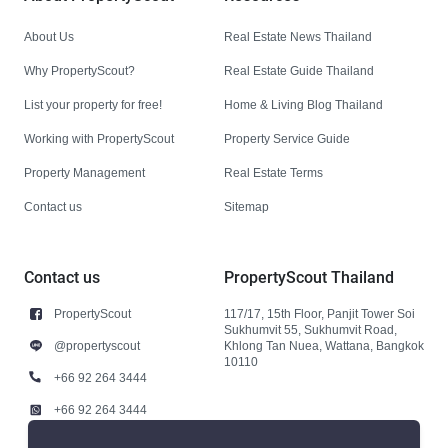
About Us
Real Estate News Thailand
Why PropertyScout?
Real Estate Guide Thailand
List your property for free!
Home & Living Blog Thailand
Working with PropertyScout
Property Service Guide
Property Management
Real Estate Terms
Contact us
Sitemap
Contact us
PropertyScout Thailand
PropertyScout
117/17, 15th Floor, Panjit Tower Soi
Sukhumvit 55, Sukhumvit Road,
@propertyscout
Khlong Tan Nuea, Wattana, Bangkok
10110
+66 92 264 3444
+66 92 264 3444
contact@propertyscout.co.th