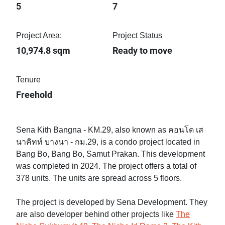
5
7
Project Area:
Project Status
10,974.8 sqm
Ready to move
Tenure
Freehold
Sena Kith Bangna - KM.29, also known as คอนโด เส
นาคิทท์ บางนา - กม.29, is a condo project located in
Bang Bo, Bang Bo, Samut Prakan. This development
was completed in 2024. The project offers a total of
378 units. The units are spread across 5 floors.
The project is developed by Sena Development. They
are also developer behind other projects like
The