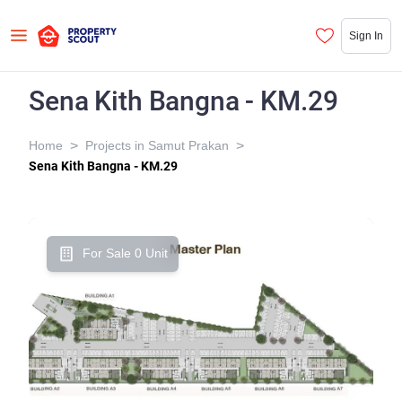
Sign In
Sena Kith Bangna - KM.29
>
>
Home
Projects in Samut Prakan
Sena Kith Bangna - KM.29
For Sale 0 Unit