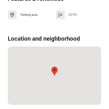
Parking area
CCTV
Location and neighborhood
13.583833969662015, 100.85892382184966