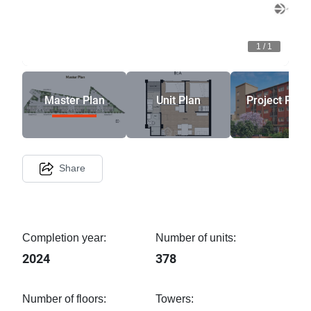
1
/
1
Master Plan
Unit Plan
Project Phot
Share
Completion year:
Number of units:
2024
378
Number of floors:
Towers: