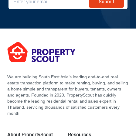
Submit
We are building South East Asia’s leading end-to-end real
estate transaction platform to make renting, buying, and selling
a home simple and transparent for buyers, tenants, owners
and agents. Founded in 2020, PropertyScout has quickly
become the leading residential rental and sales expert in
Thailand, servicing thousands of satisfied customers every
month.
About PropertyScout
Resources