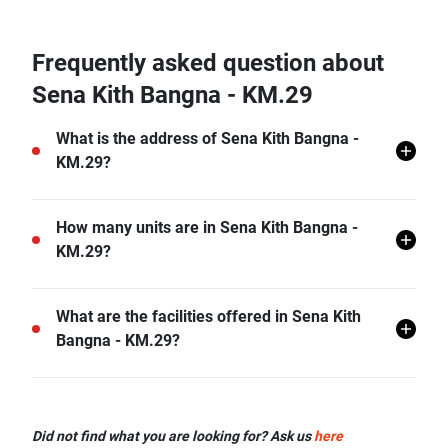
Frequently asked question about
Sena Kith Bangna - KM.29
What is the address of Sena Kith Bangna -
KM.29?
Sena Kith Bangna - KM.29 is located in Bang Bo,
How many units are in Sena Kith Bangna -
Bang Bo, Samut Prakan.
KM.29?
There are a total of 378 in Sena Kith Bangna - KM.29.
What are the facilities offered in Sena Kith
Bangna - KM.29?
Sena Kith Bangna - KM.29 offers many facilities
including Covered Parking, Car Park, CCTV, and
Did not find what you are looking for? Ask us
here