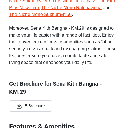
Niche Sukhumvit 49
,
The Niche Id Rama 2
,
The Kith
Plus Nawamin
,
The Niche Mono Ratchavipha
and
The Niche Mono Sukhumvit 50
.
Moreover, Sena Kith Bangna - KM.29 is designed to
make your life easier with a range of facilities. Enjoy
the convenience of on-site amenities such as 24 hr
security, cctv, car park and ev charging station. These
features ensure you have a comfortable and safe
living space that enhances your daily life.
Get Brochure for Sena Kith Bangna -
KM.29
E-Brochure
Features & Amenities