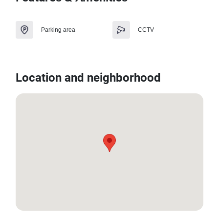
Parking area
CCTV
Location and neighborhood
13.583833969662015, 100.85892382184966