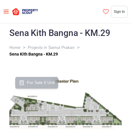
Sign In
Sena Kith Bangna - KM.29
>
>
Home
Projects in Samut Prakan
Sena Kith Bangna - KM.29
For Sale 0 Unit