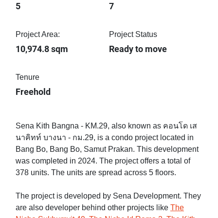
5
7
Project Area:
Project Status
10,974.8 sqm
Ready to move
Tenure
Freehold
Sena Kith Bangna - KM.29, also known as คอนโด เส
นาคิทท์ บางนา - กม.29, is a condo project located in
Bang Bo, Bang Bo, Samut Prakan. This development
was completed in 2024. The project offers a total of
378 units. The units are spread across 5 floors.
The project is developed by Sena Development. They
are also developer behind other projects like
The