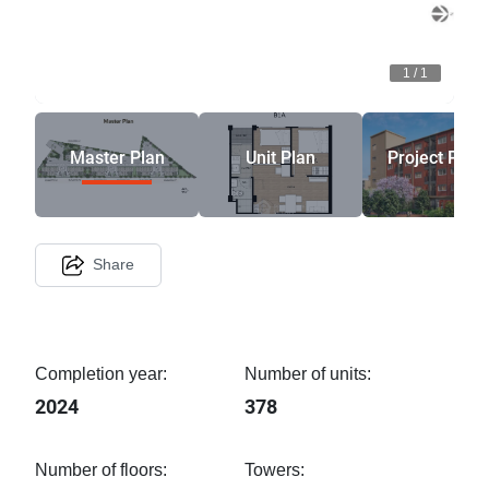
1
/
1
Master Plan
Unit Plan
Project Phot
Share
Completion year:
Number of units:
2024
378
Number of floors:
Towers: