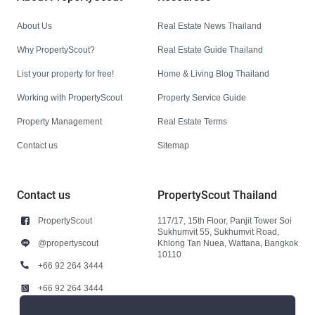
About Us
Real Estate News Thailand
Why PropertyScout?
Real Estate Guide Thailand
List your property for free!
Home & Living Blog Thailand
Working with PropertyScout
Property Service Guide
Property Management
Real Estate Terms
Contact us
Sitemap
Contact us
PropertyScout Thailand
PropertyScout
117/17, 15th Floor, Panjit Tower Soi
Sukhumvit 55, Sukhumvit Road,
@propertyscout
Khlong Tan Nuea, Wattana, Bangkok
10110
+66 92 264 3444
+66 92 264 3444
contact@propertyscout.co.th