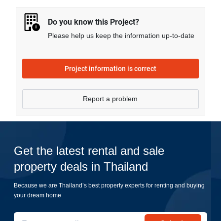
more.
Do you know this Project?
Please help us keep the information up-to-date
Project information is correct
Report a problem
Get the latest rental and sale
property deals in Thailand
Because we are Thailand’s best property experts for renting and buying
your dream home