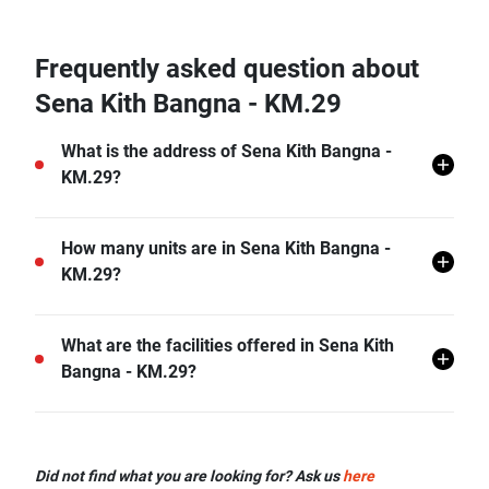
Frequently asked question about
Sena Kith Bangna - KM.29
What is the address of Sena Kith Bangna -
KM.29?
Sena Kith Bangna - KM.29 is located in Bang Bo,
How many units are in Sena Kith Bangna -
Bang Bo, Samut Prakan.
KM.29?
There are a total of 378 in Sena Kith Bangna - KM.29.
What are the facilities offered in Sena Kith
Bangna - KM.29?
Sena Kith Bangna - KM.29 offers many facilities
including Covered Parking, Car Park, CCTV, and
Did not find what you are looking for? Ask us
here