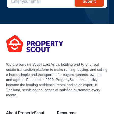
Submit
We are building South East Asia’s leading end-to-end real
estate transaction platform to make renting, buying, and selling
a home simple and transparent for buyers, tenants, owners
and agents. Founded in 2020, PropertyScout has quickly
become the leading residential rental and sales expert in
Thailand, servicing thousands of satisfied customers every
month.
About PropertyScout
Resources