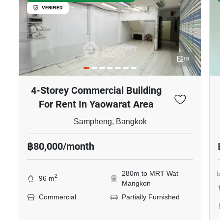
VERIFIED
10
4-Storey Commercial Building
For Rent In Yaowarat Area
Sampheng, Bangkok
฿80,000/month
280m to MRT Wat
2
96 m
Mangkon
Commercial
Partially Furnished