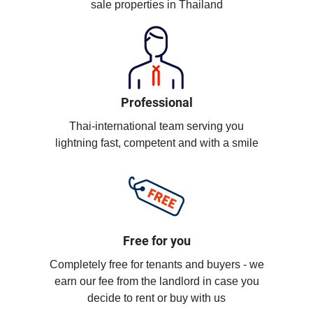
sale properties in Thailand
Professional
Thai-international team serving you
lightning fast, competent and with a smile
Free for you
Completely free for tenants and buyers - we
earn our fee from the landlord in case you
decide to rent or buy with us