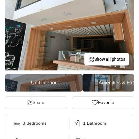
Show all photos
Unit Interior
Amenities & Exter
Share
Favorite
3 Bedrooms
1 Bathroom