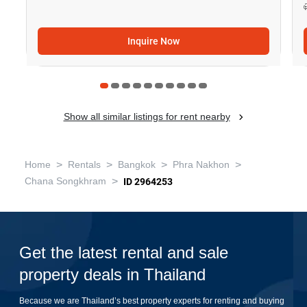
Inquire Now
Show all similar listings for rent nearby
>
>
>
>
Home
Rentals
Bangkok
Phra Nakhon
>
Chana Songkhram
ID 2964253
Get the latest rental and sale
property deals in Thailand
Because we are Thailand’s best property experts for renting and buying