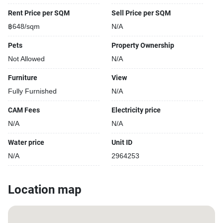
Rent Price per SQM
Sell Price per SQM
฿648/sqm
N/A
Pets
Property Ownership
Not Allowed
N/A
Furniture
View
Fully Furnished
N/A
CAM Fees
Electricity price
N/A
N/A
Water price
Unit ID
N/A
2964253
Location map