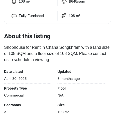
108 m²
฿648/sqm
Fully Furnished
108 m²
About this listing
Shophouse for Rent in Chana Songkhram with a land size
of 108 SQM and a floor size of 108 SQM. Please contact
us to schedule a viewing
Date Listed
Updated
April 30, 2026
3 months ago
Property Type
Floor
Commercial
N/A
Bedrooms
Size
3
108 m²