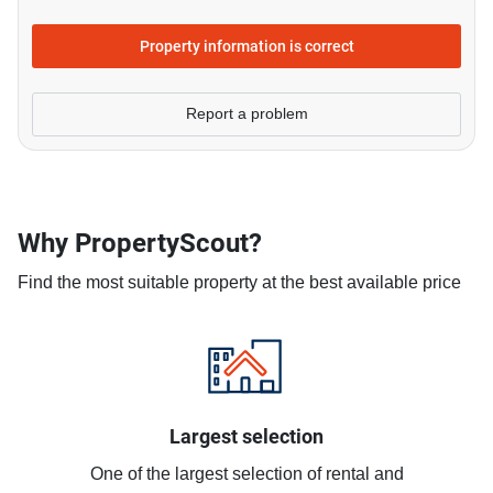
Property information is correct
Report a problem
Why PropertyScout?
Find the most suitable property at the best available price
Largest selection
One of the largest selection of rental and