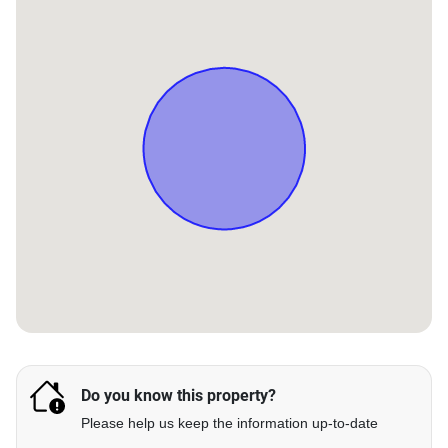
Do you know this property?
Please help us keep the information up-to-date