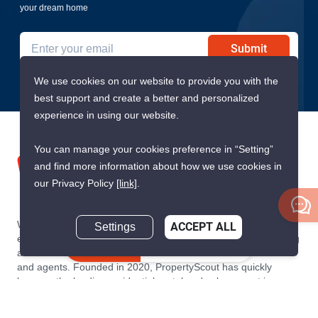
your dream home
Submit
We use cookies on our website to provide you with the
best support and create a better and personalized
experience in using our website.
You can manage your cookies preference in “Setting”
and find more information about how we use cookies in
our Privacy Policy
[link]
.
We are building South East Asia’s leading end-to-end real
Settings
ACCEPT ALL
estate transaction platform to make renting, buying, and selling
Inquire Now
a home simple and transparent for buyers, tenants, owners
and agents. Founded in 2020, PropertyScout has quickly
become the leading residential rental and sales expert in
Thailand, servicing thousands of satisfied customers every
month.