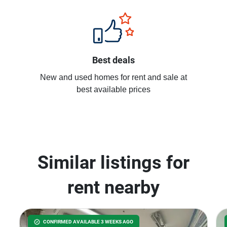
Best deals
New and used homes for rent and sale at
best available prices
Similar listings for
rent nearby
CONFIRMED AVAILABLE 3 WEEKS AGO