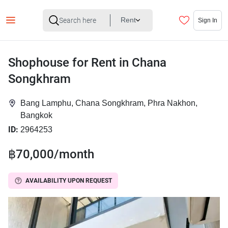
Rent
Sign In
Shophouse for Rent in Chana
Songkhram
Bang Lamphu, Chana Songkhram, Phra Nakhon,
Bangkok
ID:
2964253
฿70,000/month
AVAILABILITY UPON REQUEST