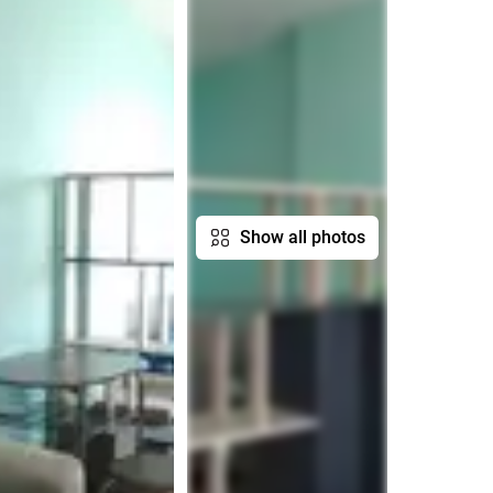
Show all photos