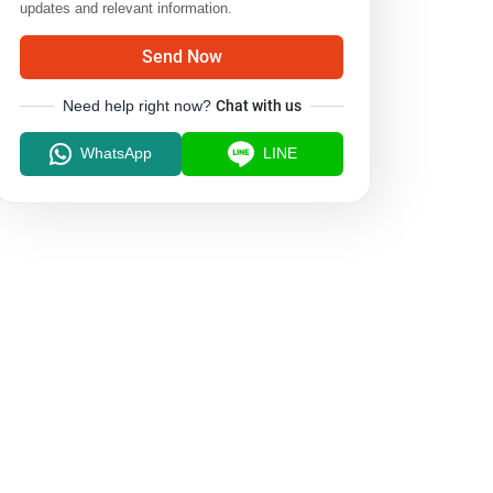
updates and relevant information.
Send Now
Need help right now?
Chat with us
WhatsApp
LINE