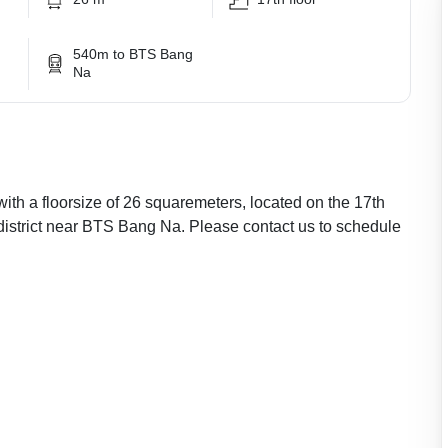
540m to BTS Bang
Na
with a floorsize of 26 squaremeters, located on the 17th
 district near BTS Bang Na. Please contact us to schedule