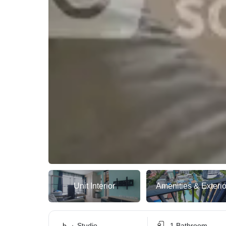
Unit Interior
Amenities & Exterio
Studio
1 Bathroom