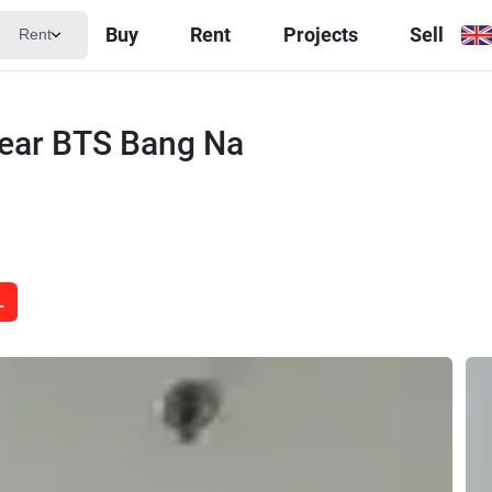
Buy
Rent
Projects
Sell
Rent
near BTS Bang Na
L