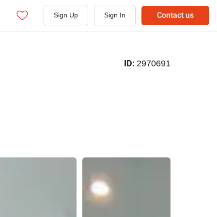
Contact us
Sign Up
Sign In
ID:
2970691