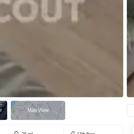
r
Map View
26 m²
17th floor