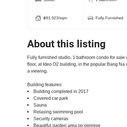
฿91,923/sqm
Fully Furnished
About this listing
Fully furnished studio, 1 bathroom condo for sale 
floor, at Ideo O2 building, in the popular Bang Na
a viewing.
Building features:
Building completed in 2017
Covered car park
Sauna
Relaxing swimming pool
Security cameras
Beautiful garden area on premise