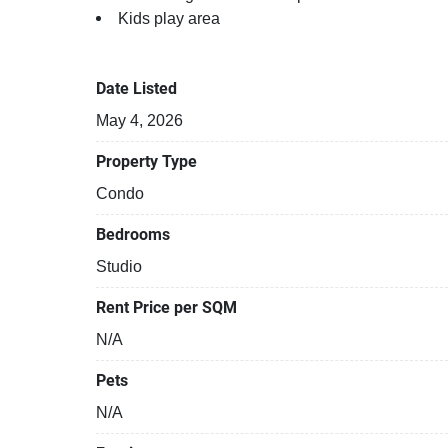
Kids play area
Running track
BBQ area
Date Listed
May 4, 2026
Property Type
Condo
Bedrooms
Studio
Rent Price per SQM
N/A
Pets
N/A