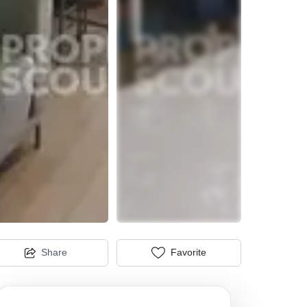
Share
Favorite