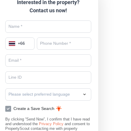
Interested in the property?
Contact us now!
+
66
Please select preferred language
Create a Save Search
By clicking “Send Now”, I confirm that I have read
and understood the
Privacy Policy
and consent to
PropertyScout contacting me with property