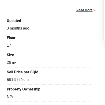
Read more
Updated
3 months ago
Floor
17
Size
26 m²
Sell Price per SQM
฿91,923/sqm
Property Ownership
N/A