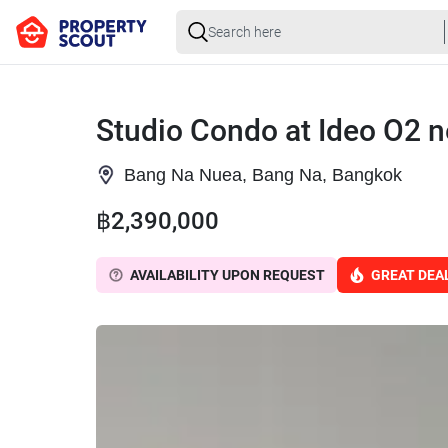
Studio Condo at Ideo O2 
Bang Na Nuea, Bang Na, Bangkok
฿2,390,000
AVAILABILITY UPON REQUEST
GREAT DEA