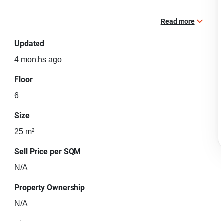
Read more
Updated
4 months ago
Floor
6
Size
25 m²
Sell Price per SQM
N/A
Property Ownership
N/A