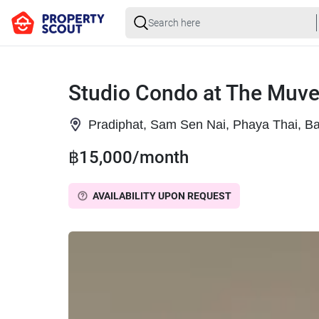
Studio Condo at The Muve
Pradiphat, Sam Sen Nai, Phaya Thai, B
฿15,000/month
AVAILABILITY UPON REQUEST