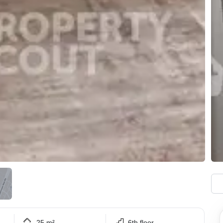
25 m²
6th floor