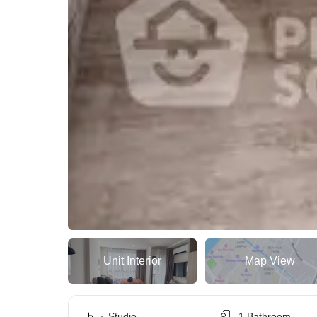
Unit Interior
Map View
Studio
1 Bathroom