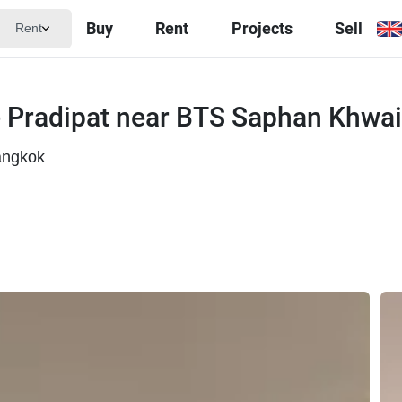
Buy
Rent
Projects
Sell
Rent
 Pradipat near BTS Saphan Khwai
angkok