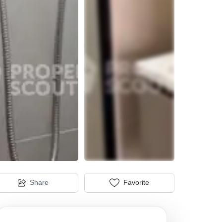
Share
Favorite