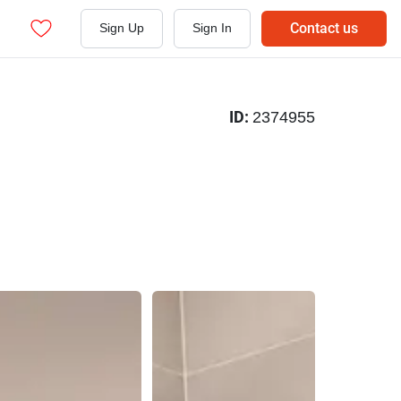
Contact us
Sign Up
Sign In
ID:
2374955