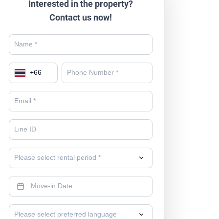
Interested in the property?
Contact us now!
+
66
Please select rental period *
Please select preferred language