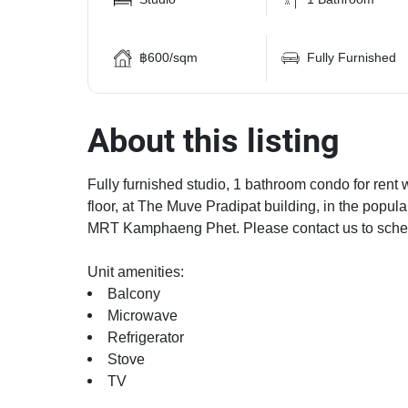
฿600/sqm
Fully Furnished
About this listing
Fully furnished studio, 1 bathroom condo for rent 
floor, at The Muve Pradipat building, in the pop
MRT Kamphaeng Phet. Please contact us to sched
Unit amenities:
Balcony
Microwave
Refrigerator
Stove
TV