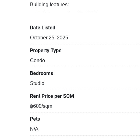
Building features:
Building completed in 2024
Covered car park
Security cameras
Date Listed
Beautiful garden area on premise
October 25, 2025
Functional rooms
Property Type
Condo
Bedrooms
Studio
Rent Price per SQM
฿600/sqm
Pets
N/A