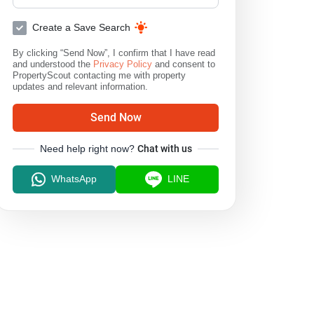
Create a Save Search
By clicking “Send Now”, I confirm that I have read
and understood the
Privacy Policy
and consent to
PropertyScout contacting me with property
updates and relevant information.
Send Now
Need help right now?
Chat with us
WhatsApp
LINE