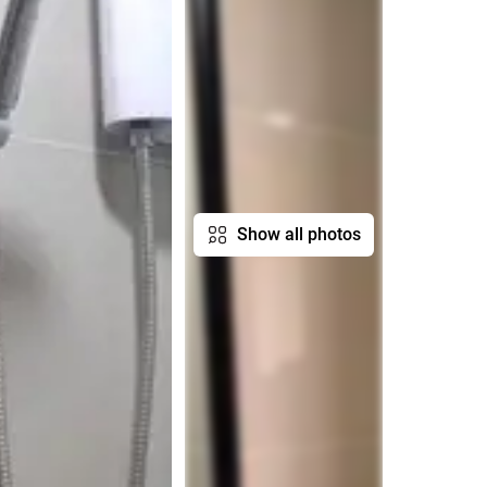
Show all photos