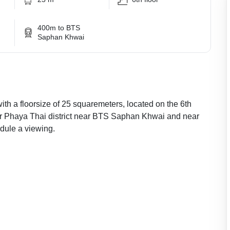
400m to BTS
Saphan Khwai
with a floorsize of 25 squaremeters, located on the 6th
ular Phaya Thai district near BTS Saphan Khwai and near
ule a viewing.