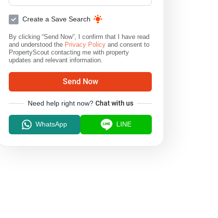
Create a Save Search
By clicking “Send Now”, I confirm that I have read
and understood the
Privacy Policy
and consent to
PropertyScout contacting me with property
updates and relevant information.
Send Now
Need help right now?
Chat with us
WhatsApp
LINE