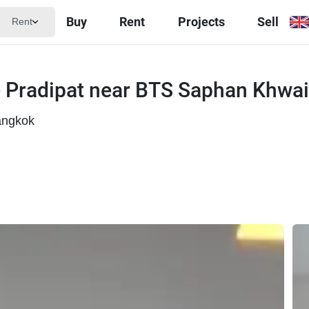
Buy
Rent
Projects
Sell
Rent
 Pradipat near BTS Saphan Khwai
angkok