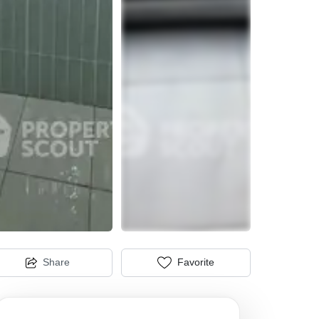
Share
Favorite