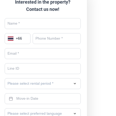
Interested in the property?
Contact us now!
+
66
Please select rental period *
Please select preferred language