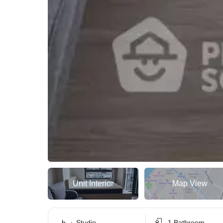
Unit Interior
Map View
Studio
1 Bathroom