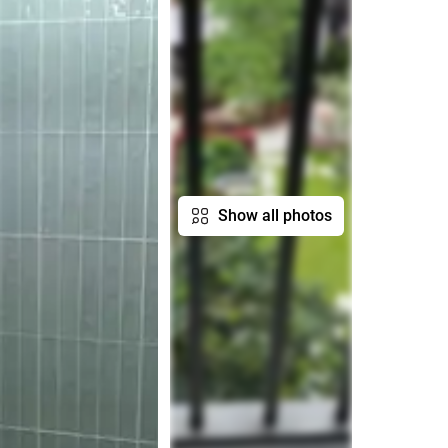
Show all photos