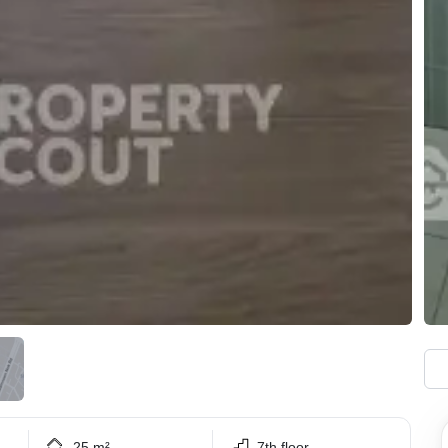
25 m²
7th floor