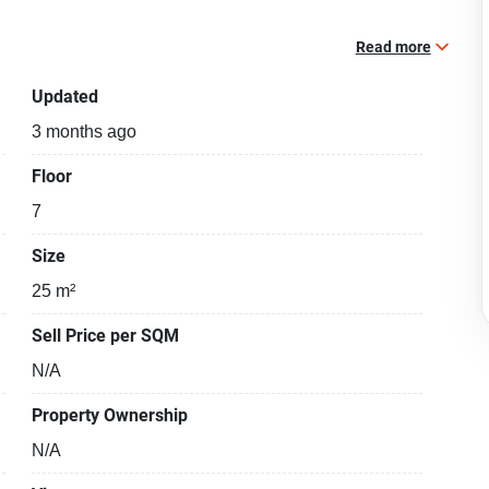
Read more
Updated
3 months ago
Floor
7
Size
25 m²
Sell Price per SQM
N/A
Property Ownership
N/A