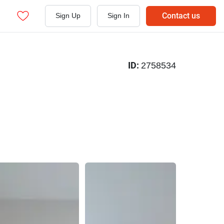
Contact us
Sign Up
Sign In
ID:
2758534