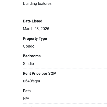
Building features:
Building completed in 2024
Security cameras
Covered car park
Date Listed
Beautiful garden area on premise
March 23, 2026
Gym
24-hours security
Property Type
Relaxing swimming pool
Condo
Functional rooms
Bedrooms
Studio
Rent Price per SQM
฿640/sqm
Pets
N/A