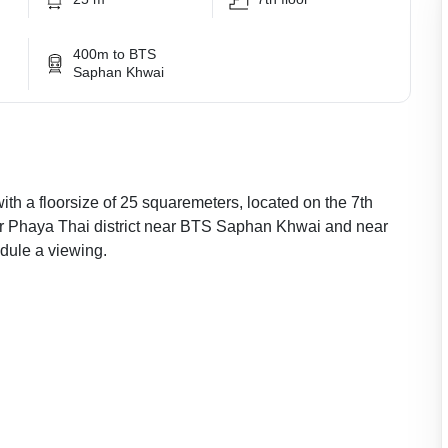
400m to BTS
Saphan Khwai
with a floorsize of 25 squaremeters, located on the 7th
ular Phaya Thai district near BTS Saphan Khwai and near
ule a viewing.