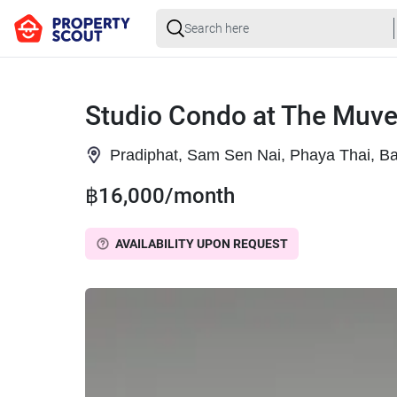
Studio Condo at The Muve
Pradiphat, Sam Sen Nai, Phaya Thai, B
฿16,000/month
AVAILABILITY UPON REQUEST