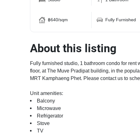
฿640/sqm
Fully Furnished
About this listing
Fully furnished studio, 1 bathroom condo for rent 
floor, at The Muve Pradipat building, in the pop
MRT Kamphaeng Phet. Please contact us to sched
Unit amenities:
Balcony
Microwave
Refrigerator
Stove
TV