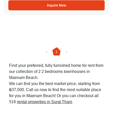
Inquire Now
1
Find your preferred, fully furnished home for rent from
our collection of 2 2 bedrooms townhouses in
Maenam Beach.
We can find you the best market price, starting from
฿37,500. Call us now to find the most suitable place
for you in Maenam Beach! Or you can checkout all
516
rental properties in Surat Thani
.