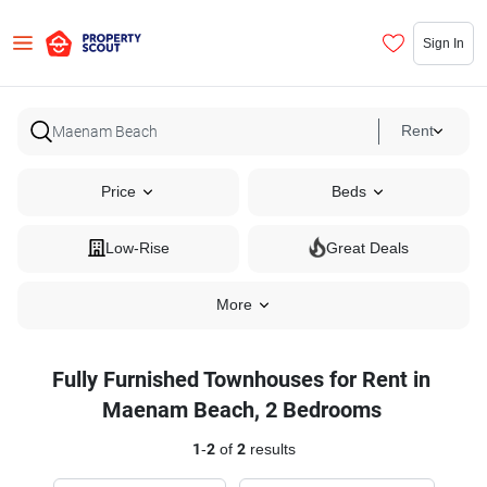
Sign In
Rent
Price
Beds
Low-Rise
Great Deals
More
Fully Furnished Townhouses for Rent in
Maenam Beach, 2 Bedrooms
1
-
2
of
2
results