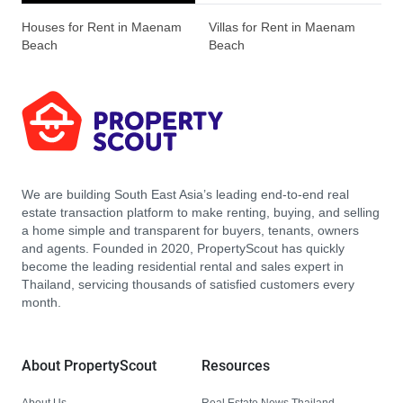
Houses for Rent in Maenam
Villas for Rent in Maenam
Beach
Beach
We are building South East Asia’s leading end-to-end real
estate transaction platform to make renting, buying, and selling
a home simple and transparent for buyers, tenants, owners
and agents. Founded in 2020, PropertyScout has quickly
become the leading residential rental and sales expert in
Thailand, servicing thousands of satisfied customers every
month.
About PropertyScout
Resources
About Us
Real Estate News Thailand