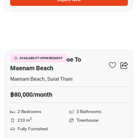
15
2-BR Townhouse Close To
AVAILABILITY UPON REQUEST
Maenam Beach
Maenam Beach, Surat Thani
฿80,000/month
2 Bedrooms
3 Bathrooms
2
210 m
Townhouse
Fully Furnished