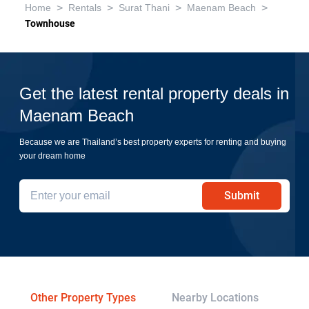
>
>
>
>
Home
Rentals
Surat Thani
Maenam Beach
Townhouse
Get the latest rental property deals in
Maenam Beach
Because we are Thailand’s best property experts for renting and buying
your dream home
Submit
Other Property Types
Nearby Locations
Re