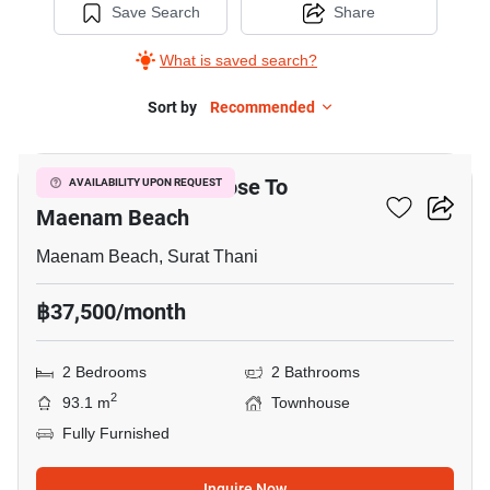
Save Search
Share
What is saved search?
Sort by
Recommended
16
2-BR Townhouse Close To
AVAILABILITY UPON REQUEST
Maenam Beach
Maenam Beach, Surat Thani
฿37,500/month
2 Bedrooms
2 Bathrooms
2
93.1 m
Townhouse
Fully Furnished
Inquire Now