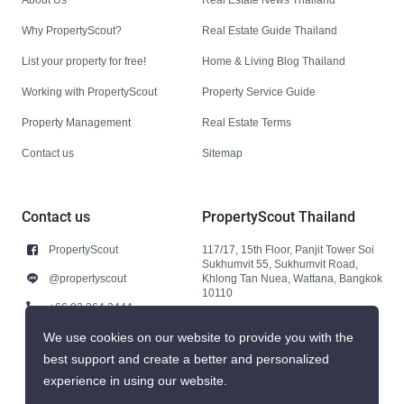
Why PropertyScout?
Real Estate Guide Thailand
List your property for free!
Home & Living Blog Thailand
Working with PropertyScout
Property Service Guide
Property Management
Real Estate Terms
Contact us
Sitemap
Contact us
PropertyScout Thailand
PropertyScout
117/17, 15th Floor, Panjit Tower Soi
Sukhumvit 55, Sukhumvit Road,
@propertyscout
Khlong Tan Nuea, Wattana, Bangkok
10110
+66 92 264 3444
+66 92 264 3444
We use cookies on our website to provide you with the
best support and create a better and personalized
contact@propertyscout.co.th
experience in using our website.