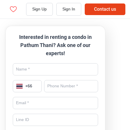
Contact us
Sign Up
Sign In
Interested in renting a condo in
Pathum Thani? Ask one of our
experts!
+
66