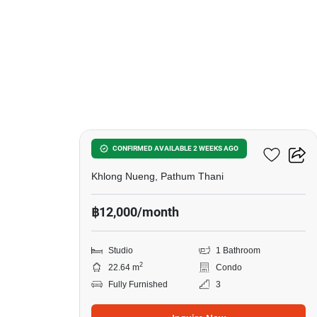
6
Kave Town Island
CONFIRMED AVAILABLE 2 WEEKS AGO
Khlong Nueng, Pathum Thani
฿12,000/month
Studio
1 Bathroom
2
22.64 m
Condo
Fully Furnished
3