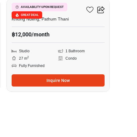
Common TU
AVAILABILITY UPON REQUEST
GREAT DEAL
Khlong Nueng, Pathum Thani
฿12,000/month
Studio
1 Bathroom
2
27 m
Condo
Fully Furnished
Inquire Now