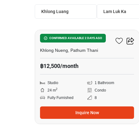
Khlong Luang
Lam Luk Ka
9
Kave AVA
CONFIRMED AVAILABLE 2 DAYS AGO
Khlong Nueng, Pathum Thani
฿12,500/month
Studio
1 Bathroom
2
24 m
Condo
Fully Furnished
8
Inquire Now