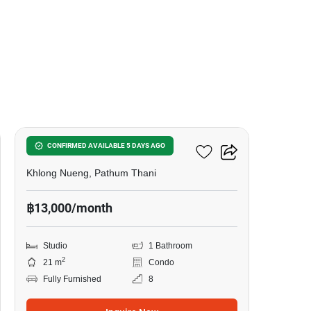
16
Kave Town Colony
CONFIRMED AVAILABLE 5 DAYS AGO
Khlong Nueng, Pathum Thani
฿13,000/month
Studio
1 Bathroom
2
21 m
Condo
Fully Furnished
8