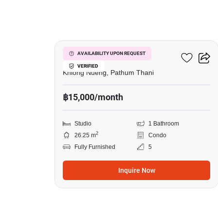
14
Dcondo Hype Rangsit
AVAILABILITY UPON REQUEST
VERIFIED
Khlong Nueng, Pathum Thani
฿15,000/month
Studio
1 Bathroom
2
26.25 m
Condo
Fully Furnished
5
Inquire Now