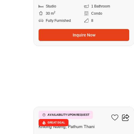
Studio
1 Bathroom
2
30 m
Condo
Fully Furnished
8
Inquire Now
11
Dcondo Shine Rangsit
AVAILABILITY UPON REQUEST
GREAT DEAL
Khlong Nueng, Pathum Thani