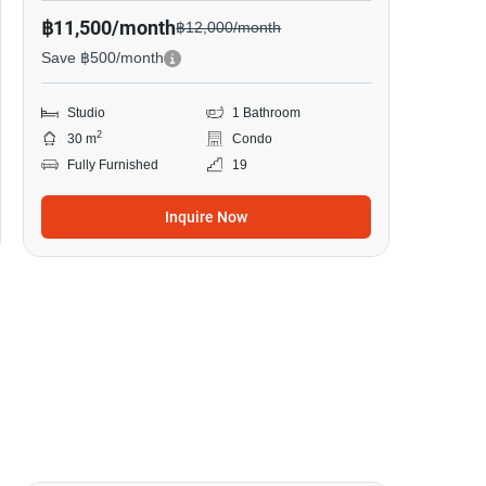
฿11,500/month
฿12,000/month
Save ฿500/month
Studio
1 Bathroom
2
30 m
Condo
Fully Furnished
19
Inquire Now
9