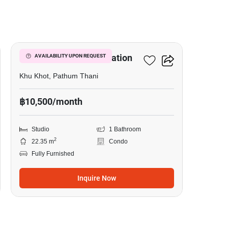
12
Nue Cross Khu Khot Station
AVAILABILITY UPON REQUEST
Khu Khot, Pathum Thani
฿10,500/month
Studio
1 Bathroom
2
22.35 m
Condo
Fully Furnished
Inquire Now