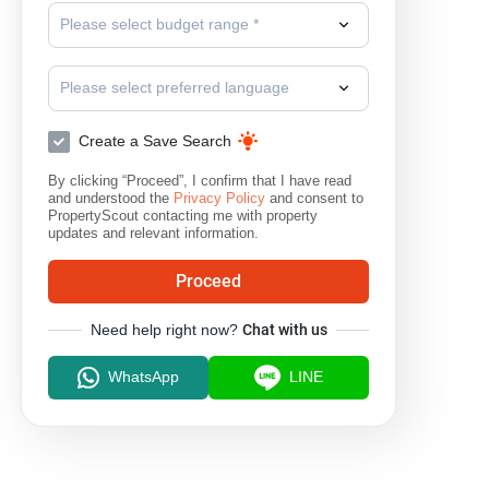
Please select budget range *
Please select preferred language
Create a Save Search
By clicking “Proceed”, I confirm that I have read
and understood the
Privacy Policy
and consent to
PropertyScout contacting me with property
updates and relevant information.
Proceed
Need help right now?
Chat with us
WhatsApp
LINE