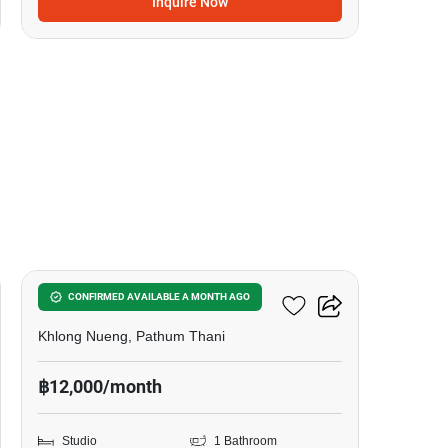
Inquire Now
12
Kave Town Island
CONFIRMED AVAILABLE A MONTH AGO
Khlong Nueng, Pathum Thani
฿12,000/month
Studio
1 Bathroom