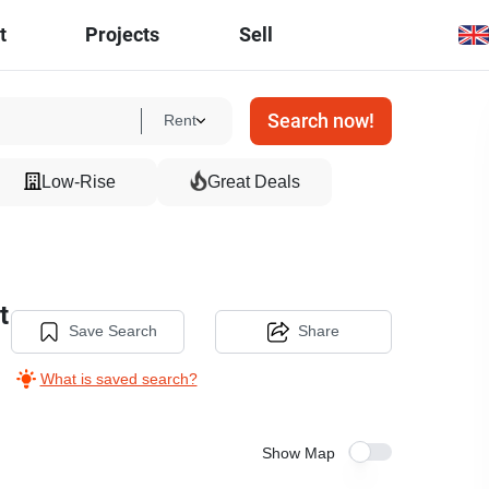
t
Projects
Sell
Search now!
Rent
Low-Rise
Great Deals
t
Save Search
Share
What is saved search?
Show Map