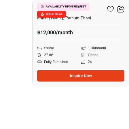
Common TU
AVAILABILITY UPON REQUEST
GREAT DEAL
Khlong Nueng, Pathum Thani
฿12,000/month
Studio
1 Bathroom
2
27 m
Condo
Fully Furnished
24
Inquire Now