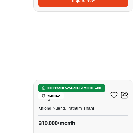
Inquire Now
7
D Condo Campus Resort
CONFIRMED AVAILABLE A MONTH AGO
VERIFIED
Rangsit
Khlong Nueng, Pathum Thani
฿10,000/month