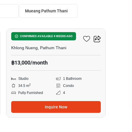
Mueang Pathum Thani
7
Attitude BU
CONFIRMED AVAILABLE 4 WEEKS AGO
Khlong Nueng, Pathum Thani
฿13,000/month
Studio
1 Bathroom
2
34.5 m
Condo
Fully Furnished
4
Inquire Now