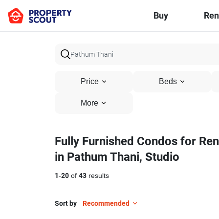
Buy
Ren
Price
Beds
More
Fully Furnished Condos for Ren
in Pathum Thani, Studio
1
-
20
of
43
results
Sort by
Recommended