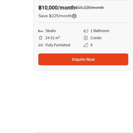
฿10,000/month
฿10,225/month
Save ฿225/month
Studio
1 Bathroom
2
24.52 m
Condo
Fully Furnished
6
Inquire Now
8