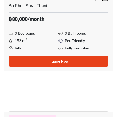
Bo Phut, Surat Thani
฿80,000/month
3 Bedrooms
3 Bathrooms
2
152 m
Pet-Friendly
Villa
Fully Furnished
Inquire Now
29