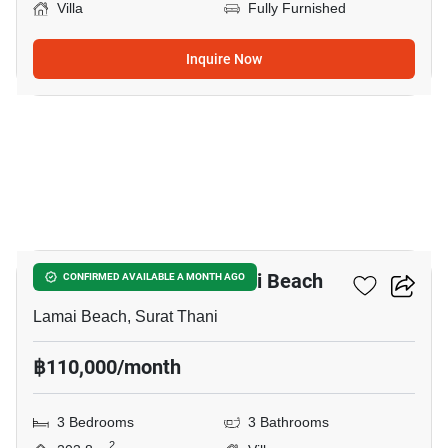
Villa
Fully Furnished
Inquire Now
9
3-BR Villa Close To Lamai Beach
CONFIRMED AVAILABLE A MONTH AGO
Lamai Beach, Surat Thani
฿110,000/month
3 Bedrooms
3 Bathrooms
2