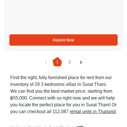
Inquire Now
1
2
Find the right, fully furnished place for rent from our
inventory of 29 3 bedrooms villas in Surat Thani.
We can find you the best market price, starting from
฿55,000. Connect with us right now and we will help
you locate the perfect place for you in Surat Thani! Or
you can checkout all 112,087
rental units in Thailand
.