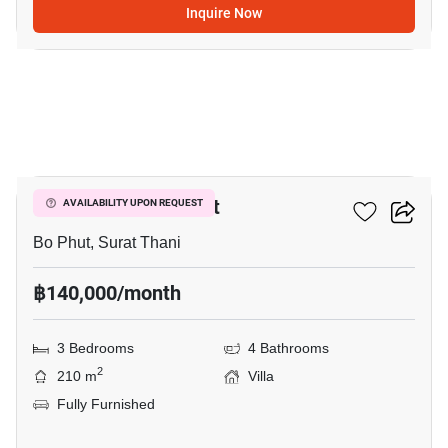
Inquire Now
11
3-BR Villa In Bo Phut
AVAILABILITY UPON REQUEST
Bo Phut, Surat Thani
฿140,000/month
3 Bedrooms
4 Bathrooms
2
210 m
Villa
Fully Furnished