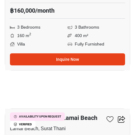
฿160,000/month
3 Bedrooms
3 Bathrooms
2
160 m
400 m²
Villa
Fully Furnished
Inquire Now
11
3-BR Villa Close To Lamai Beach
AVAILABILITY UPON REQUEST
VERIFIED
Lamai Beach, Surat Thani