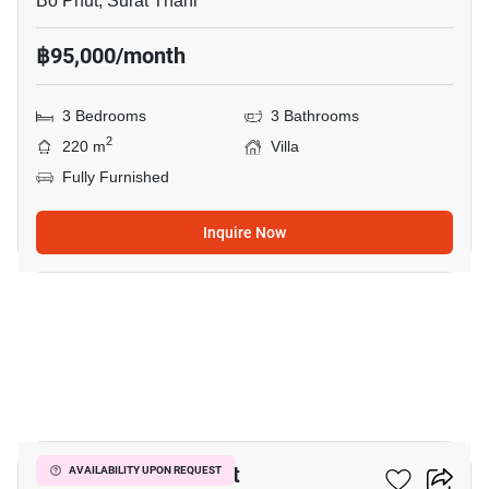
Bo Phut, Surat Thani
฿95,000/month
3 Bedrooms
3 Bathrooms
2
220 m
Villa
Fully Furnished
Inquire Now
9
3-BR Villa In Bo Phut
AVAILABILITY UPON REQUEST