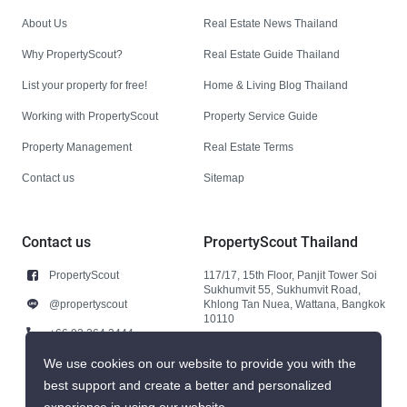
About Us
Real Estate News Thailand
Why PropertyScout?
Real Estate Guide Thailand
List your property for free!
Home & Living Blog Thailand
Working with PropertyScout
Property Service Guide
Property Management
Real Estate Terms
Contact us
Sitemap
Contact us
PropertyScout Thailand
PropertyScout
117/17, 15th Floor, Panjit Tower Soi
Sukhumvit 55, Sukhumvit Road,
@propertyscout
Khlong Tan Nuea, Wattana, Bangkok
10110
+66 92 264 3444
+66 92 264 3444
We use cookies on our website to provide you with the
best support and create a better and personalized
contact@propertyscout.co.th