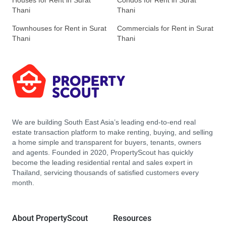
Houses for Rent in Surat
Condos for Rent in Surat
Thani
Thani
Townhouses for Rent in Surat
Commercials for Rent in Surat
Thani
Thani
We are building South East Asia’s leading end-to-end real
estate transaction platform to make renting, buying, and selling
a home simple and transparent for buyers, tenants, owners
and agents. Founded in 2020, PropertyScout has quickly
become the leading residential rental and sales expert in
Thailand, servicing thousands of satisfied customers every
month.
About PropertyScout
Resources