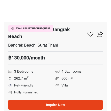
27
3-BR Villa Close To Bangrak
AVAILABILITY UPON REQUEST
Beach
Bangrak Beach, Surat Thani
฿130,000/month
3 Bedrooms
4 Bathrooms
2
262.7 m
500 m²
Pet-Friendly
Villa
Fully Furnished
Inquire Now