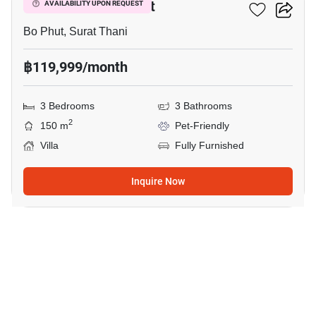
3-BR Villa In Bo Phut
AVAILABILITY UPON REQUEST
Bo Phut, Surat Thani
฿119,999/month
3 Bedrooms
3 Bathrooms
2
150 m
Pet-Friendly
Villa
Fully Furnished
Inquire Now
19