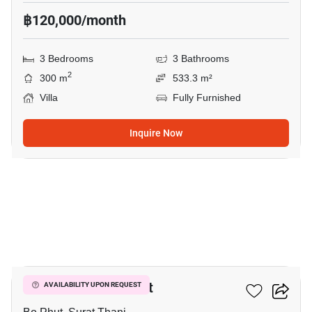
฿120,000/month
3 Bedrooms
3 Bathrooms
2
300 m
533.3 m²
Villa
Fully Furnished
Inquire Now
10
3-BR Villa In Bo Phut
AVAILABILITY UPON REQUEST