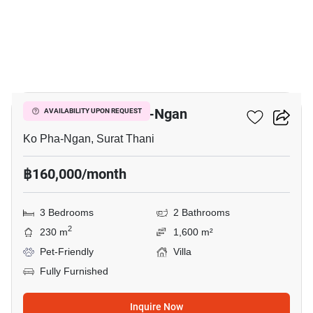
50
3-BR Villa In Ko Pha-Ngan
AVAILABILITY UPON REQUEST
Ko Pha-Ngan, Surat Thani
฿160,000/month
3 Bedrooms
2 Bathrooms
2
230 m
1,600 m²
Pet-Friendly
Villa
Fully Furnished
Inquire Now