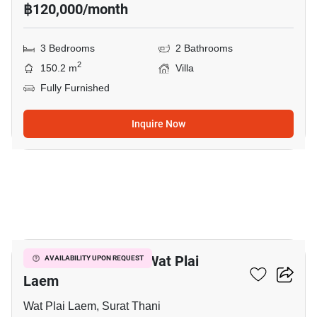
฿120,000/month
3 Bedrooms
2 Bathrooms
2
150.2 m
Villa
Fully Furnished
Inquire Now
20
3-BR Villa Close To Wat Plai
AVAILABILITY UPON REQUEST
Laem
Wat Plai Laem, Surat Thani