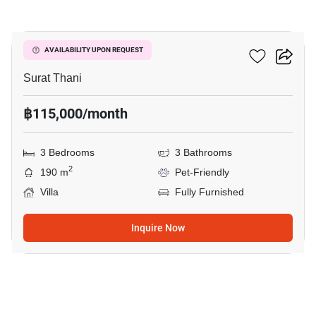
15
3-BR Villa
AVAILABILITY UPON REQUEST
Surat Thani
฿115,000/month
3 Bedrooms
3 Bathrooms
2
190 m
Pet-Friendly
Villa
Fully Furnished
Inquire Now