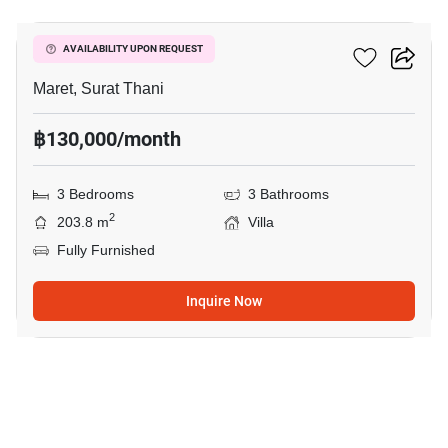
3-BR Villa In Maret
AVAILABILITY UPON REQUEST
Maret, Surat Thani
฿130,000/month
3 Bedrooms
3 Bathrooms
2
203.8 m
Villa
Fully Furnished
Inquire Now