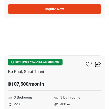
Inquire Now
22
3-BR Villa In Bo Phut
CONFIRMED AVAILABLE A MONTH AGO
Bo Phut, Surat Thani
฿107,500/month
3 Bedrooms
3 Bathrooms
2
220 m
400 m²