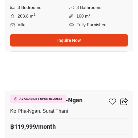
3 Bedrooms
3 Bathrooms
2
203.8 m
160 m²
Villa
Fully Furnished
Inquire Now
3
3-BR Villa In Ko Pha-Ngan
AVAILABILITY UPON REQUEST
Ko Pha-Ngan, Surat Thani
฿119,999/month