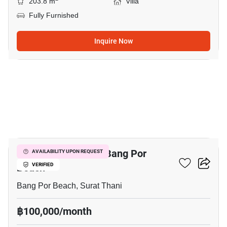
203.8 m
Villa
Fully Furnished
Inquire Now
21
3-BR Villa Close To Bang Por
AVAILABILITY UPON REQUEST
Beach
VERIFIED
Bang Por Beach, Surat Thani
฿100,000/month