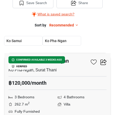
Save Search
Share
What is saved search?
Sort by
Recommended
Ko Samui
Ko Pha-Ngan
8
3-BR Villa In Ko Pha-Ngan
CONFIRMED AVAILABLE 3 WEEKS AGO
VERIFIED
Ko Pha-Ngan, Surat Thani
฿120,000/month
3 Bedrooms
4 Bathrooms
2
262.7 m
Villa
Fully Furnished