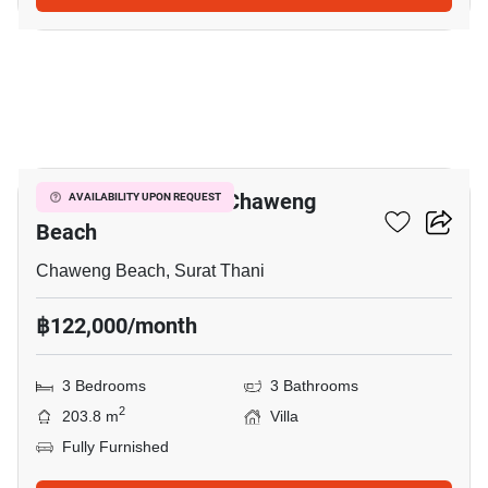
16
3-BR Villa Close To Chaweng
AVAILABILITY UPON REQUEST
Beach
Chaweng Beach, Surat Thani
฿122,000/month
3 Bedrooms
3 Bathrooms
2
203.8 m
Villa
Fully Furnished