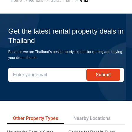
>
>
>
Home
Rentals
Surat Thani
Villa
Get the latest rental property deals in
Thailand
Because we are Thailand’s best property experts for renting and buying
your dream home
Submit
Other Property Types
Nearby Locations
Re