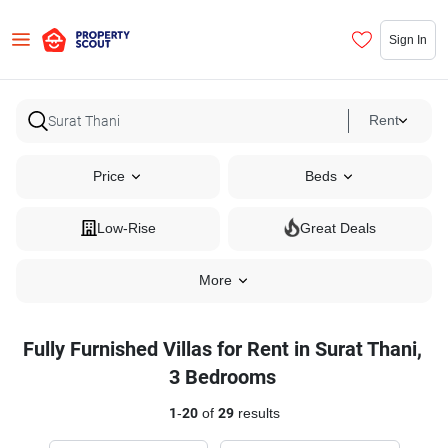
Sign In
Rent
Price
Beds
Low-Rise
Great Deals
More
Fully Furnished Villas for Rent in Surat Thani,
3 Bedrooms
1
-
20
of
29
results