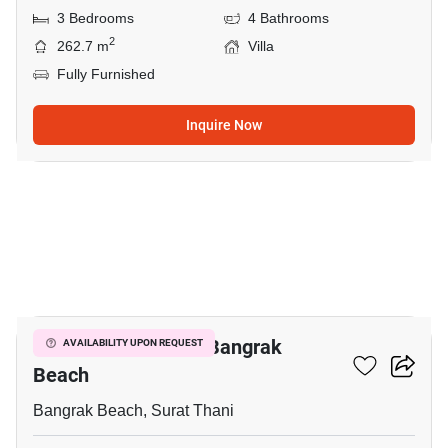
3 Bedrooms
4 Bathrooms
2
262.7 m
Villa
Fully Furnished
Inquire Now
7
3-BR Villa Close To Bangrak
AVAILABILITY UPON REQUEST
Beach
Bangrak Beach, Surat Thani