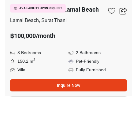
3-BR Villa Close To Lamai Beach
AVAILABILITY UPON REQUEST
Lamai Beach, Surat Thani
฿100,000/month
3 Bedrooms
2 Bathrooms
2
150.2 m
Pet-Friendly
Villa
Fully Furnished
Inquire Now
15