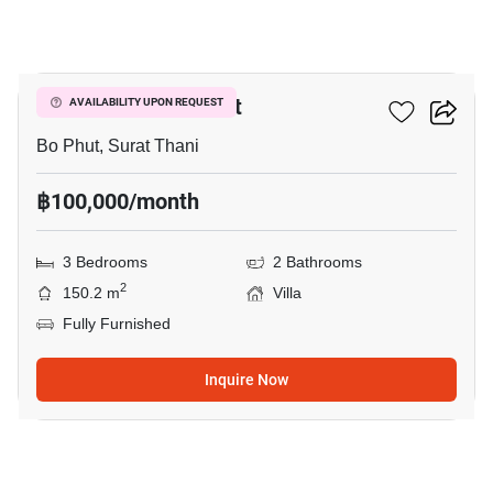
10
3-BR Villa In Bo Phut
AVAILABILITY UPON REQUEST
Bo Phut, Surat Thani
฿100,000/month
3 Bedrooms
2 Bathrooms
2
150.2 m
Villa
Fully Furnished
Inquire Now