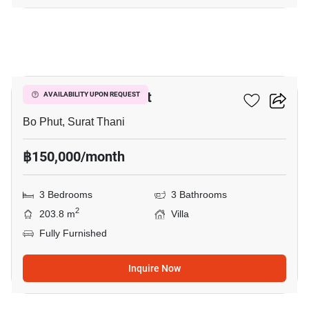
16
3-BR Villa In Bo Phut
AVAILABILITY UPON REQUEST
Bo Phut, Surat Thani
฿150,000/month
3 Bedrooms
3 Bathrooms
2
203.8 m
Villa
Fully Furnished
Inquire Now