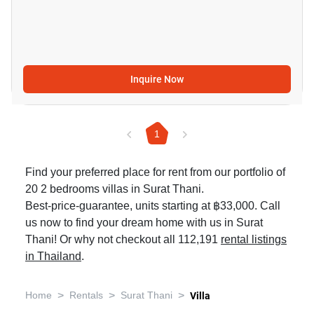
Inquire Now
1
Find your preferred place for rent from our portfolio of
20 2 bedrooms villas in Surat Thani.
Best-price-guarantee, units starting at ฿33,000. Call
us now to find your dream home with us in Surat
Thani! Or why not checkout all 112,191
rental listings
in Thailand
.
>
>
>
Home
Rentals
Surat Thani
Villa