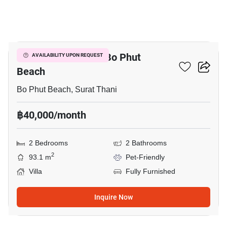
9
2-BR Villa Close To Bo Phut
AVAILABILITY UPON REQUEST
Beach
Bo Phut Beach, Surat Thani
฿40,000/month
2 Bedrooms
2 Bathrooms
2
93.1 m
Pet-Friendly
Villa
Fully Furnished
Inquire Now