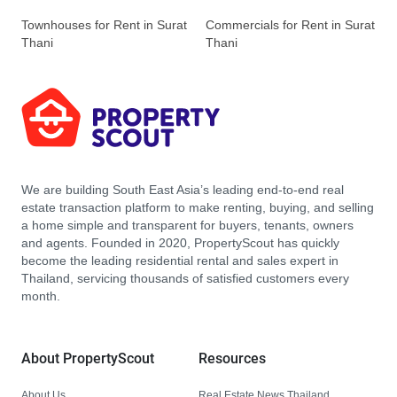
Townhouses for Rent in Surat
Commercials for Rent in Surat
Thani
Thani
We are building South East Asia’s leading end-to-end real
estate transaction platform to make renting, buying, and selling
a home simple and transparent for buyers, tenants, owners
and agents. Founded in 2020, PropertyScout has quickly
become the leading residential rental and sales expert in
Thailand, servicing thousands of satisfied customers every
month.
About PropertyScout
Resources
About Us
Real Estate News Thailand