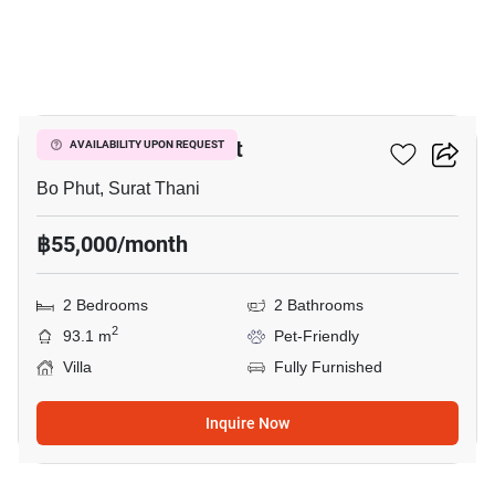
19
2-BR Villa In Bo Phut
AVAILABILITY UPON REQUEST
Bo Phut, Surat Thani
฿55,000/month
2 Bedrooms
2 Bathrooms
2
93.1 m
Pet-Friendly
Villa
Fully Furnished
Inquire Now