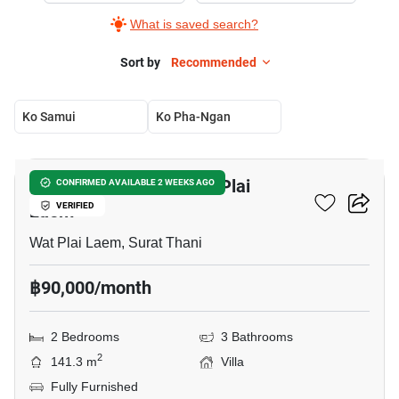
What is saved search?
Sort by
Recommended
Ko Samui
Ko Pha-Ngan
8
2-BR Villa Close To Wat Plai
CONFIRMED AVAILABLE 2 WEEKS AGO
Laem
VERIFIED
Wat Plai Laem, Surat Thani
฿90,000/month
2 Bedrooms
3 Bathrooms
2
141.3 m
Villa
Fully Furnished