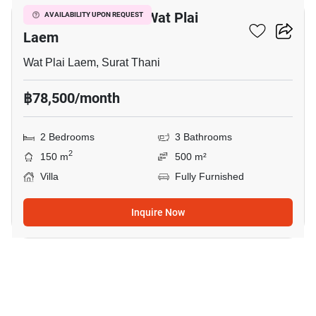
2-BR Villa Close To Wat Plai
AVAILABILITY UPON REQUEST
Laem
Wat Plai Laem, Surat Thani
฿78,500/month
2 Bedrooms
3 Bathrooms
2
150 m
500 m²
Villa
Fully Furnished
Inquire Now
17