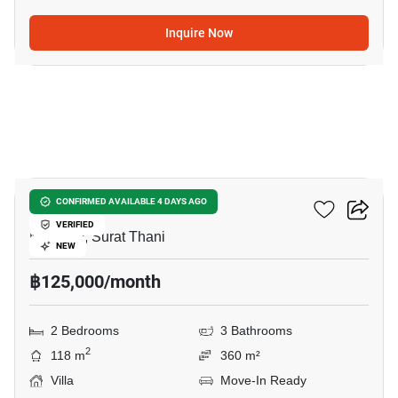
Inquire Now
9
2-BR Villa In Maenam
CONFIRMED AVAILABLE 4 DAYS AGO
VERIFIED
Maenam, Surat Thani
NEW
฿125,000/month
2 Bedrooms
3 Bathrooms
2
118 m
360 m²
Villa
Move-In Ready