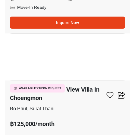
Move-In Ready
Inquire Now
15
Luxurious 2 Bed Sea View Villa In
AVAILABILITY UPON REQUEST
Choengmon
Bo Phut, Surat Thani
฿125,000/month