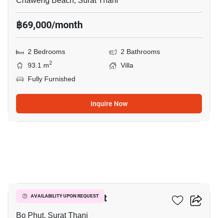
Chaweng Beach, Surat Thani
฿69,000/month
2 Bedrooms
2 Bathrooms
2
93.1 m
Villa
Fully Furnished
Inquire Now
14
2-BR Villa In Bo Phut
AVAILABILITY UPON REQUEST
Bo Phut, Surat Thani