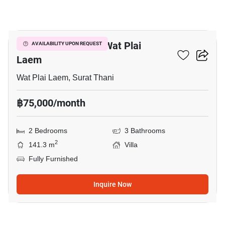
8
2-BR Villa Close To Wat Plai
AVAILABILITY UPON REQUEST
Laem
Wat Plai Laem, Surat Thani
฿75,000/month
2 Bedrooms
3 Bathrooms
2
141.3 m
Villa
Fully Furnished
Inquire Now