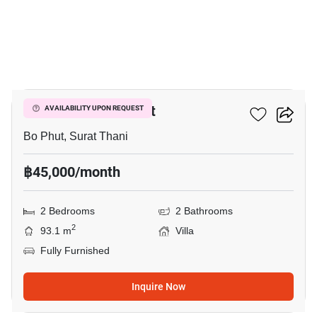
12
2-BR Villa In Bo Phut
AVAILABILITY UPON REQUEST
Bo Phut, Surat Thani
฿45,000/month
2 Bedrooms
2 Bathrooms
2
93.1 m
Villa
Fully Furnished
Inquire Now