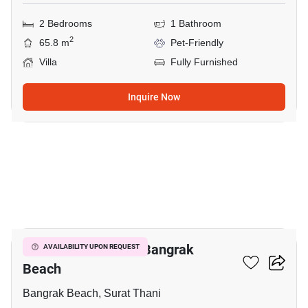
2 Bedrooms
1 Bathroom
2
65.8 m
Pet-Friendly
Villa
Fully Furnished
Inquire Now
7
2-BR Villa Close To Bangrak
AVAILABILITY UPON REQUEST
Beach
Bangrak Beach, Surat Thani