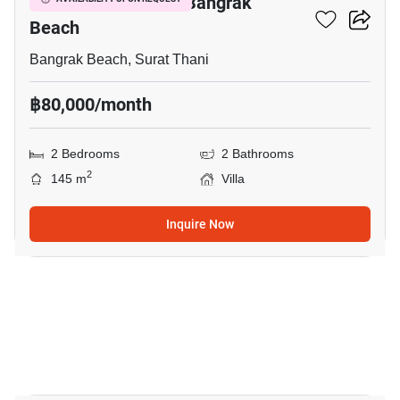
2-BR Villa Close To Bangrak
Beach
Bangrak Beach, Surat Thani
฿80,000/month
2 Bedrooms
2 Bathrooms
2
145 m
Villa
Inquire Now
20