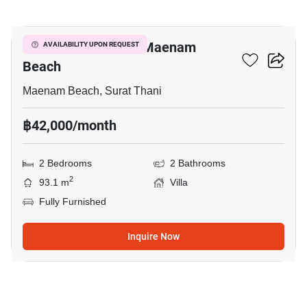
13
2-BR Villa Close To Maenam
AVAILABILITY UPON REQUEST
Beach
Maenam Beach, Surat Thani
฿42,000/month
2 Bedrooms
2 Bathrooms
2
93.1 m
Villa
Fully Furnished
Inquire Now