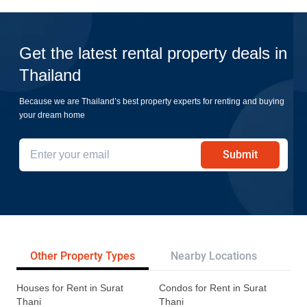
Get the latest rental property deals in
Thailand
Because we are Thailand’s best property experts for renting and buying
your dream home
Submit
Other Property Types
Nearby Locations
Re
Houses for Rent in Surat
Condos for Rent in Surat
Thani
Thani