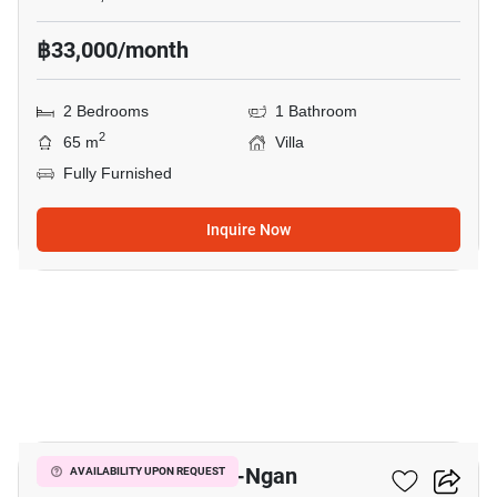
฿33,000/month
2 Bedrooms
1 Bathroom
2
65 m
Villa
Fully Furnished
Inquire Now
7
2-BR Villa In Ko Pha-Ngan
AVAILABILITY UPON REQUEST