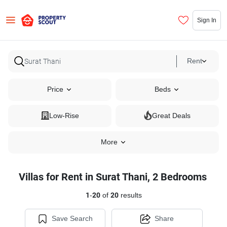
Sign In
Rent
Price
Beds
Low-Rise
Great Deals
More
Villas for Rent in Surat Thani, 2 Bedrooms
1
-
20
of
20
results
Save Search
Share