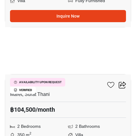
Villa
Fully Furnished
Inquire Now
16
2-BR Villa In Maret
AVAILABILITY UPON REQUEST
VERIFIED
Maret, Surat Thani
฿104,500/month
2 Bedrooms
2 Bathrooms
2
350 m
Villa