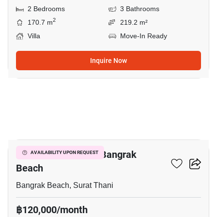
2 Bedrooms
3 Bathrooms
2
170.7 m
219.2 m²
Villa
Move-In Ready
Inquire Now
5
2-BR Villa Close To Bangrak
AVAILABILITY UPON REQUEST
Beach
Bangrak Beach, Surat Thani
฿120,000/month