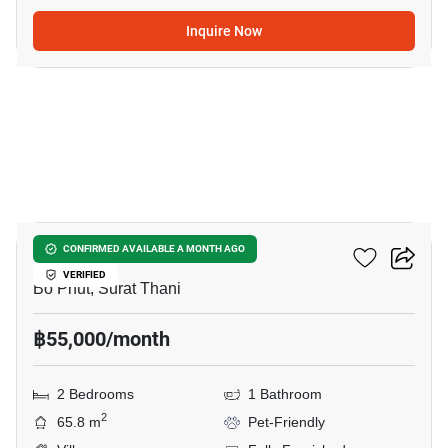
Inquire Now
10
2-BR Villa In Bo Phut
CONFIRMED AVAILABLE A MONTH AGO
VERIFIED
Bo Phut, Surat Thani
฿55,000/month
2 Bedrooms
1 Bathroom
2
65.8 m
Pet-Friendly