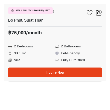
2-BR Villa In Bo Phut
AVAILABILITY UPON REQUEST
Bo Phut, Surat Thani
฿75,000/month
2 Bedrooms
2 Bathrooms
2
93.1 m
Pet-Friendly
Villa
Fully Furnished
Inquire Now