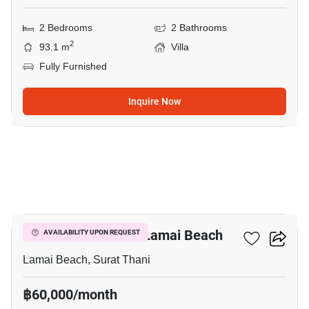
2 Bedrooms
2 Bathrooms
2
93.1 m
Villa
Fully Furnished
Inquire Now
13
2-BR Villa Close To Lamai Beach
AVAILABILITY UPON REQUEST
Lamai Beach, Surat Thani
฿60,000/month