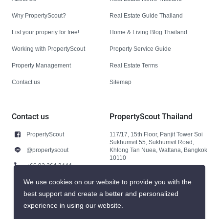
Why PropertyScout?
Real Estate Guide Thailand
List your property for free!
Home & Living Blog Thailand
Working with PropertyScout
Property Service Guide
Property Management
Real Estate Terms
Contact us
Sitemap
Contact us
PropertyScout Thailand
PropertyScout
117/17, 15th Floor, Panjit Tower Soi
Sukhumvit 55, Sukhumvit Road,
@propertyscout
Khlong Tan Nuea, Wattana, Bangkok
10110
+66 92 264 3444
+66 92 264 3444
We use cookies on our website to provide you with the
best support and create a better and personalized
contact@propertyscout.co.th
experience in using our website.