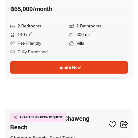
฿65,000/month
2 Bedrooms
2 Bathrooms
2
140 m
800 m²
Pet-Friendly
Villa
Fully Furnished
Inquire Now
10
2-BR Villa Close To Chaweng
AVAILABILITY UPON REQUEST
Beach