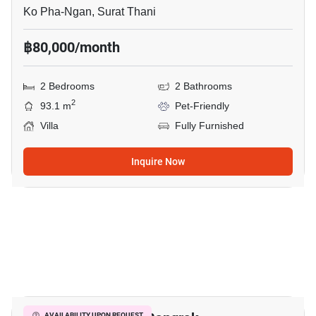
Ko Pha-Ngan, Surat Thani
฿80,000/month
2 Bedrooms
2 Bathrooms
2
93.1 m
Pet-Friendly
Villa
Fully Furnished
Inquire Now
9
AVAILABILITY UPON REQUEST