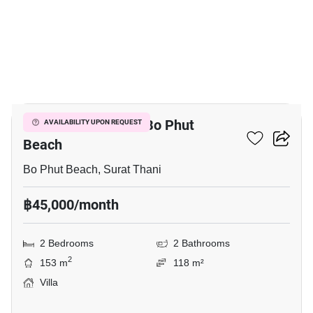
11
2-BR Villa Close To Bo Phut
AVAILABILITY UPON REQUEST
Beach
Bo Phut Beach, Surat Thani
฿45,000/month
2 Bedrooms
2 Bathrooms
2
153 m
118 m²
Villa