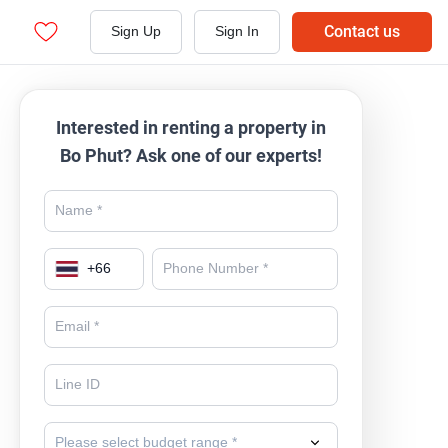
Contact us
Sign Up
Sign In
Interested in renting a property in
Bo Phut? Ask one of our experts!
+
66
Please select budget range *