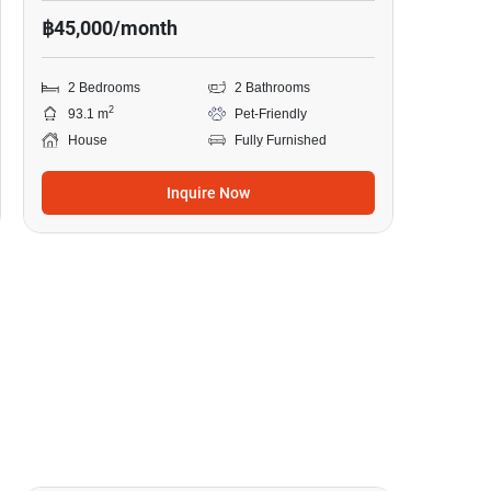
฿45,000/month
2 Bedrooms
2 Bathrooms
2
93.1 m
Pet-Friendly
House
Fully Furnished
Inquire Now
10