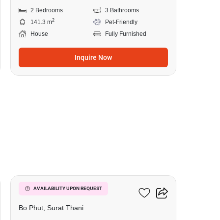
2 Bedrooms
3 Bathrooms
2
141.3 m
Pet-Friendly
House
Fully Furnished
Inquire Now
11
2-BR House In Bo Phut
AVAILABILITY UPON REQUEST
Bo Phut, Surat Thani