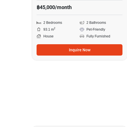
฿45,000/month
2 Bedrooms
2 Bathrooms
2
93.1 m
Pet-Friendly
House
Fully Furnished
Inquire Now
7