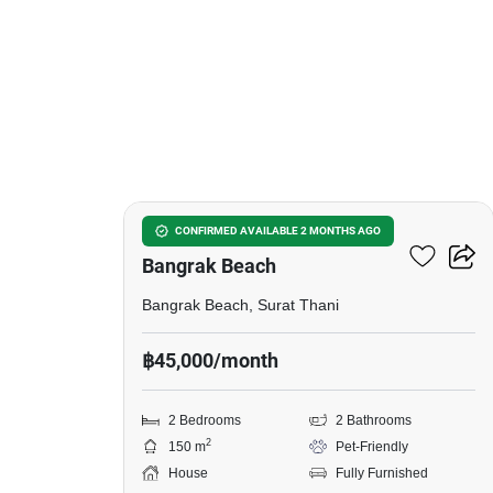
14
2-BR House Close To
CONFIRMED AVAILABLE 2 MONTHS AGO
Bangrak Beach
Bangrak Beach, Surat Thani
฿45,000/month
2 Bedrooms
2 Bathrooms
2
150 m
Pet-Friendly
House
Fully Furnished