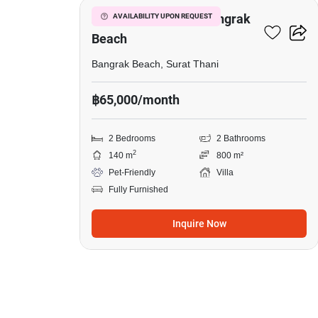
2-BR Villa Close To Bangrak
AVAILABILITY UPON REQUEST
Beach
Bangrak Beach, Surat Thani
฿65,000/month
2 Bedrooms
2 Bathrooms
2
140 m
800 m²
Pet-Friendly
Villa
Fully Furnished
Inquire Now