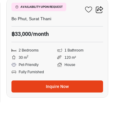
2-BR House In Bo Phut
AVAILABILITY UPON REQUEST
Bo Phut, Surat Thani
฿33,000/month
2 Bedrooms
1 Bathroom
2
30 m
120 m²
Pet-Friendly
House
Fully Furnished
Inquire Now