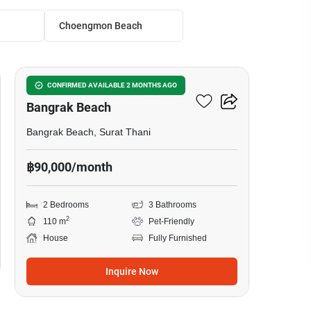
Choengmon Beach
13
2-BR House Close To
CONFIRMED AVAILABLE 2 MONTHS AGO
Bangrak Beach
Bangrak Beach, Surat Thani
฿90,000/month
2 Bedrooms
3 Bathrooms
2
110 m
Pet-Friendly
House
Fully Furnished
Inquire Now