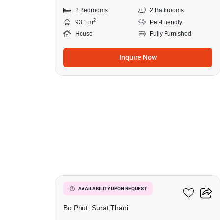
2 Bedrooms
2 Bathrooms
2
93.1 m
Pet-Friendly
House
Fully Furnished
Inquire Now
11
2-BR House In Bo Phut
AVAILABILITY UPON REQUEST
Bo Phut, Surat Thani