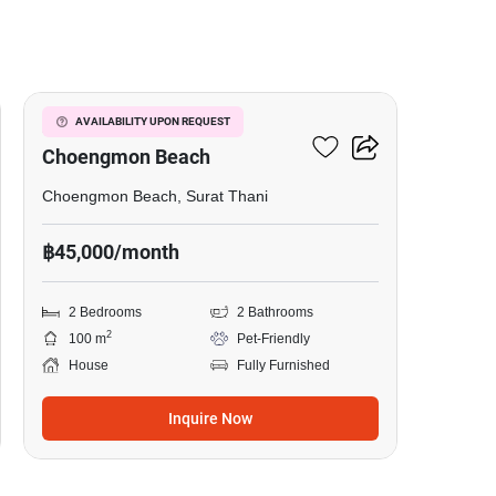
7
2-BR House Close To
AVAILABILITY UPON REQUEST
Choengmon Beach
Choengmon Beach, Surat Thani
฿45,000/month
2 Bedrooms
2 Bathrooms
2
100 m
Pet-Friendly
House
Fully Furnished
Inquire Now