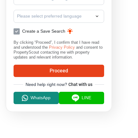
Please select preferred language
Create a Save Search
By clicking “Proceed”, I confirm that I have read
and understood the
Privacy Policy
and consent to
PropertyScout contacting me with property
updates and relevant information.
Proceed
Need help right now?
Chat with us
WhatsApp
LINE