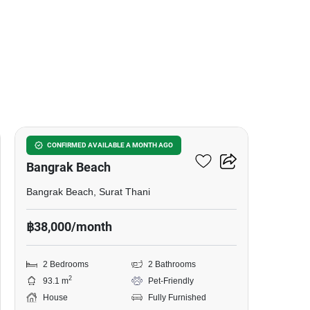
17
2-BR House Close To
CONFIRMED AVAILABLE A MONTH AGO
Bangrak Beach
Bangrak Beach, Surat Thani
฿38,000/month
2 Bedrooms
2 Bathrooms
2
93.1 m
Pet-Friendly
House
Fully Furnished