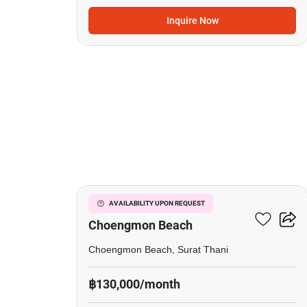
Inquire Now
40
2-BR House Close To
AVAILABILITY UPON REQUEST
Choengmon Beach
Choengmon Beach, Surat Thani
฿130,000/month