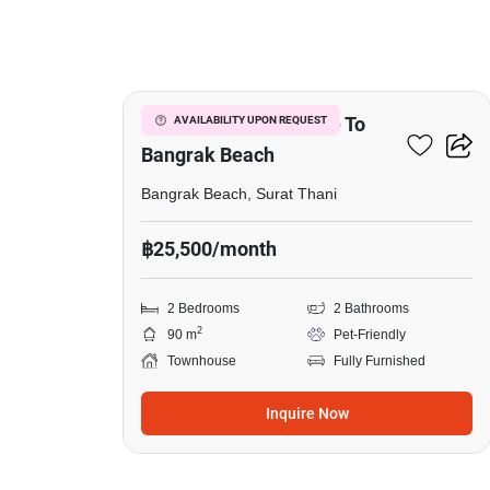
18
2-BR Townhouse Close To
AVAILABILITY UPON REQUEST
Bangrak Beach
Bangrak Beach, Surat Thani
฿25,500/month
2 Bedrooms
2 Bathrooms
2
90 m
Pet-Friendly
Townhouse
Fully Furnished
Inquire Now