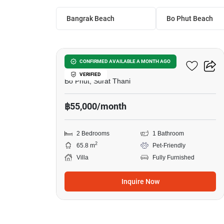
Bangrak Beach
Bo Phut Beach
10
2-BR Villa In Bo Phut
CONFIRMED AVAILABLE A MONTH AGO
VERIFIED
Bo Phut, Surat Thani
฿55,000/month
2 Bedrooms
1 Bathroom
2
65.8 m
Pet-Friendly
Villa
Fully Furnished
Inquire Now