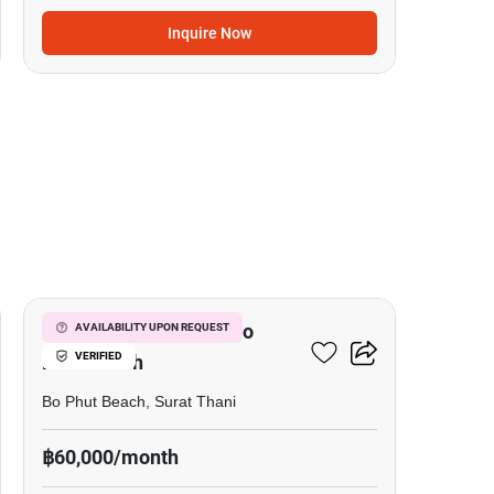
Inquire Now
13
2-BR House Close To Bo
AVAILABILITY UPON REQUEST
VERIFIED
Phut Beach
Bo Phut Beach, Surat Thani
฿60,000/month