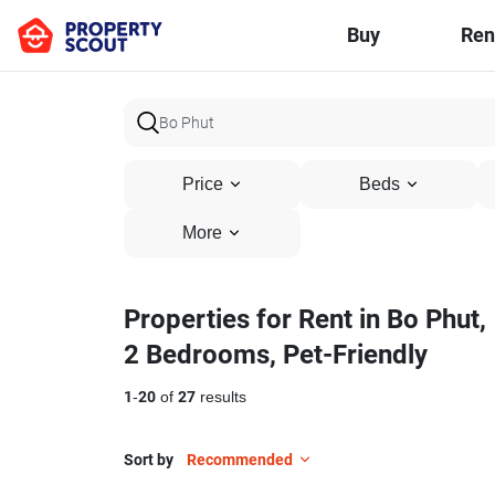
Buy
Ren
Price
Beds
More
Properties for Rent in Bo Phut,
2 Bedrooms, Pet-Friendly
1
-
20
of
27
results
Sort by
Recommended