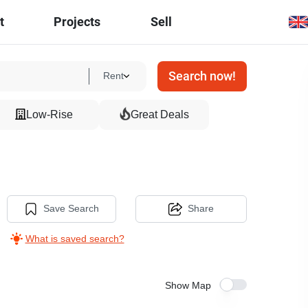
t
Projects
Sell
Search now!
Rent
Low-Rise
Great Deals
Save Search
Share
What is saved search?
Show Map