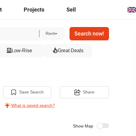
t
Projects
Sell
Search now!
Rent
Low-Rise
Great Deals
Save Search
Share
What is saved search?
Show Map