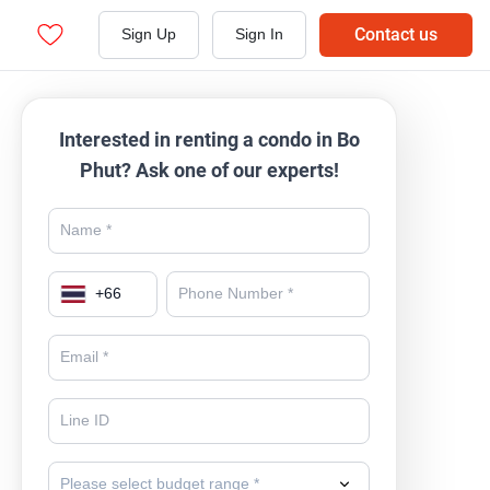
Contact us
Sign Up
Sign In
Interested in renting a condo in Bo
Phut? Ask one of our experts!
+
66
Please select budget range *