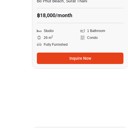
Bo Phut Beach, Surat Thani
฿18,000/month
Studio
1 Bathroom
2
26 m
Condo
Fully Furnished
Inquire Now
16