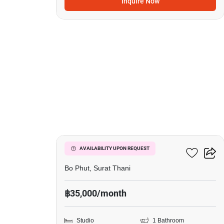
Inquire Now
20
Wing Samui
AVAILABILITY UPON REQUEST
Bo Phut, Surat Thani
฿35,000/month
Studio
1 Bathroom