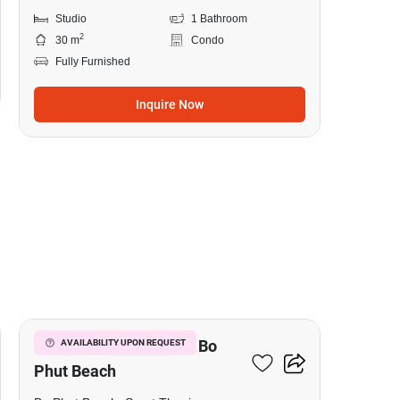
Studio
1 Bathroom
2
30 m
Condo
Fully Furnished
Inquire Now
10
Studio Condo Close To Bo
AVAILABILITY UPON REQUEST
Phut Beach