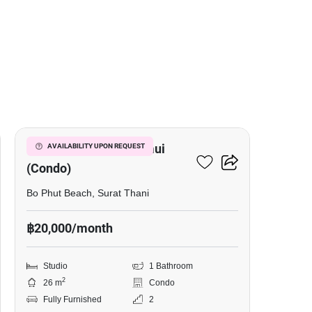
10
Replay Residence Samui
AVAILABILITY UPON REQUEST
(Condo)
Bo Phut Beach, Surat Thani
฿20,000/month
Studio
1 Bathroom
2
26 m
Condo
Fully Furnished
2