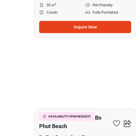
2
30 m
Pet-Friendly
Condo
Fully Furnished
Inquire Now
15
Studio Condo Close To Bo
AVAILABILITY UPON REQUEST
Phut Beach