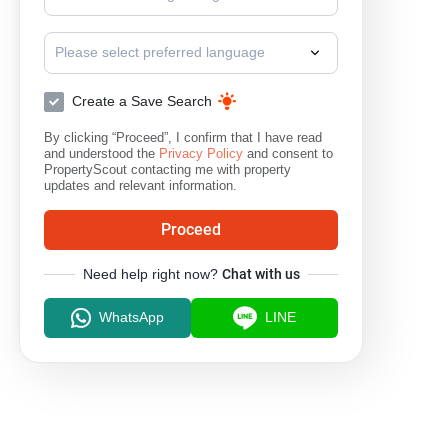
Please select preferred language
Create a Save Search
By clicking “Proceed”, I confirm that I have read
and understood the
Privacy Policy
and consent to
PropertyScout contacting me with property
updates and relevant information.
Proceed
Need help right now?
Chat with us
WhatsApp
LINE