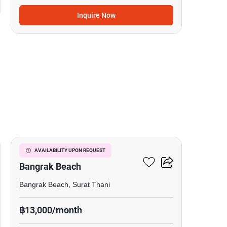
Inquire Now
7
Studio Condo Close To
AVAILABILITY UPON REQUEST
Bangrak Beach
Bangrak Beach, Surat Thani
฿13,000/month