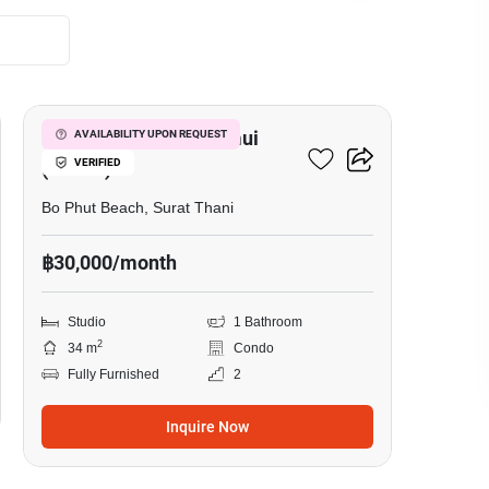
9
Replay Residence Samui
AVAILABILITY UPON REQUEST
VERIFIED
(Condo)
Bo Phut Beach, Surat Thani
฿30,000/month
Studio
1 Bathroom
2
34 m
Condo
Fully Furnished
2
Inquire Now