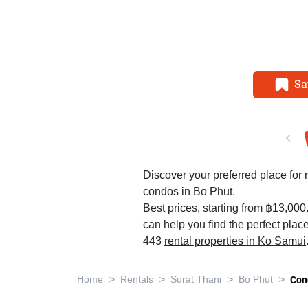
Sa
Discover your preferred place for r
condos in Bo Phut.
Best prices, starting from ฿13,000
can help you find the perfect plac
443
rental properties in Ko Samui
>
>
>
>
Home
Rentals
Surat Thani
Bo Phut
Con