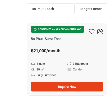
Bo Phut Beach
Bangrak Beach
8
Studio Condo In Bo Phut
CONFIRMED AVAILABLE A MONTH AGO
Bo Phut, Surat Thani
฿21,000/month
Studio
1 Bathroom
2
20 m
Condo
Fully Furnished
Inquire Now