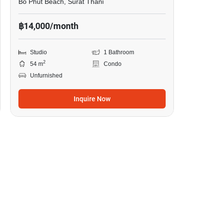
Bo Phut Beach, Surat Thani
฿14,000/month
Studio
1 Bathroom
2
54 m
Condo
Unfurnished
Inquire Now