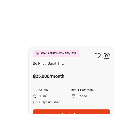
17
Wing Samui
AVAILABILITY UPON REQUEST
Bo Phut, Surat Thani
฿25,000/month
Studio
1 Bathroom
2
30 m
Condo
Fully Furnished