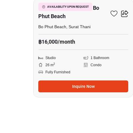
Studio Condo Close To Bo
AVAILABILITY UPON REQUEST
Phut Beach
Bo Phut Beach, Surat Thani
฿16,000/month
Studio
1 Bathroom
2
26 m
Condo
Fully Furnished
Inquire Now