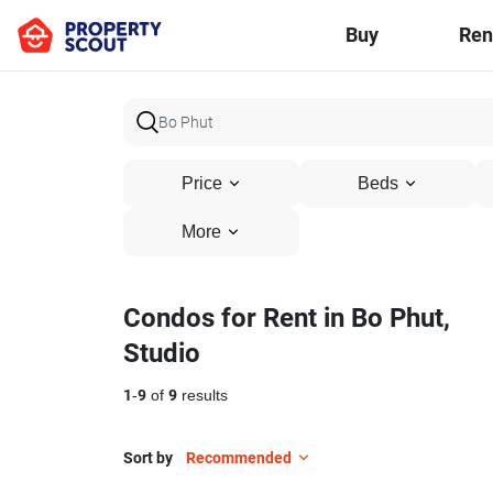
Buy
Ren
Price
Beds
More
Condos for Rent in Bo Phut,
Studio
1
-
9
of
9
results
Sort by
Recommended