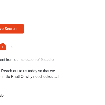
ve Search
1
ent from our selection of 9 studio
. Reach out to us today so that we
e in Bo Phut! Or why not checkout all
.
do