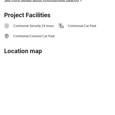
See more details about Knightsbridge Bearing
Project Facilities
Communal Security 24 hours
Communal Car Park
Communal Covered Car Park
Location map