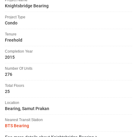
Knightsbridge Bearing
Project Type
Condo
Tenure
Freehold
Completion Year
2015
Number Of Units
276
Total Floors
25
Location
Bearing, Samut Prakan
Nearest Transit Station
BTS Bearing