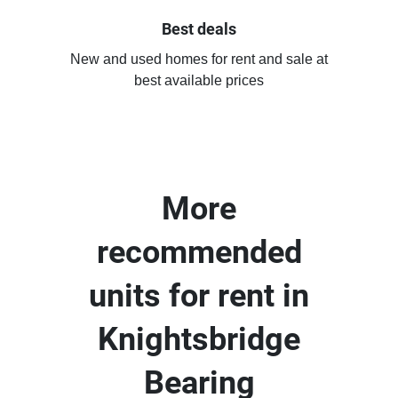
Best deals
New and used homes for rent and sale at
best available prices
More
recommended
units for rent in
Knightsbridge
Bearing