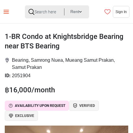
Rent
Sign In
1-BR Condo at Knightsbridge Bearing
near BTS Bearing
Bearing, Samrong Nuea, Mueang Samut Prakan,
Samut Prakan
ID:
2051904
฿16,000/month
AVAILABILITY UPON REQUEST
VERIFIED
EXCLUSIVE