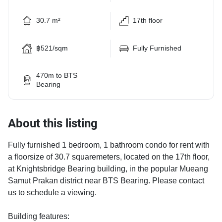
30.7 m²
17th floor
฿521/sqm
Fully Furnished
470m to BTS
Bearing
About this listing
Fully furnished 1 bedroom, 1 bathroom condo for rent with
a floorsize of 30.7 squaremeters, located on the 17th floor,
at Knightsbridge Bearing building, in the popular Mueang
Samut Prakan district near BTS Bearing. Please contact
us to schedule a viewing.
Building features: