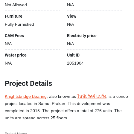
Not Allowed
N/A
Furniture
View
Fully Furnished
N/A
CAM Fees
Electricity price
N/A
N/A
Water price
Unit ID
N/A
2051904
Project Details
Knightsbridge Bearing
, also known as
ไนท์บริดจ์ แบริ่ง
, is a condo
project located in Samut Prakan. This development was
completed in 2015. The project offers a total of 276 units. The
units are spread across 25 floors.
Project Name