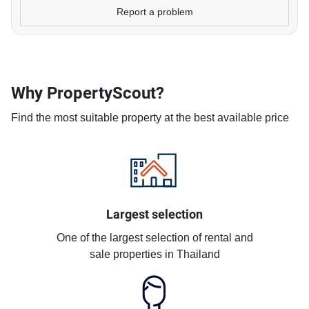
Report a problem
Why PropertyScout?
Find the most suitable property at the best available price
Largest selection
One of the largest selection of rental and
sale properties in Thailand