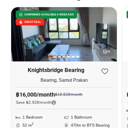
CONFIRMED AVAILABLE A WEEK AGO
GREAT DEAL
15
Knightsbridge Bearing
Bearing, Samut Prakan
฿16,000/month
฿18,928/month
Save ฿2,928/month
1 Bedroom
1 Bathroom
2
52 m
470m to BTS Bearing