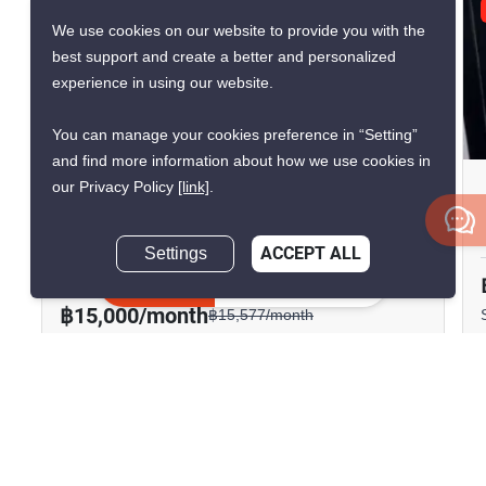
GREAT DEAL
We use cookies on our website to provide you with the
VERIFIED
best support and create a better and personalized
experience in using our website.
9
You can manage your cookies preference in “Setting”
and find more information about how we use cookies in
our Privacy Policy
[link]
.
Knightsbridge Sukhumvit-
Thepharak
Settings
ACCEPT ALL
Thepharak, Samut Prakan
Inquire Now
฿15,000/month
฿15,577/month
Save ฿577/month
1 Bedroom
1 Bathroom
1,730m to BTS
2
37 m
Samrong
Condo
Fully Furnished