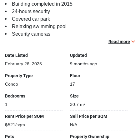
Building completed in 2015
24-hours security
Covered car park
Relaxing swimming pool
Security cameras
Steam room
Read more
Date Listed
Updated
February 26, 2025
9 months ago
Property Type
Floor
Condo
17
Bedrooms
Size
1
30.7 m²
Rent Price per SQM
Sell Price per SQM
฿521/sqm
N/A
Pets
Property Ownership