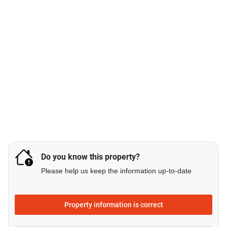
Do you know this property?
Please help us keep the information up-to-date
Property information is correct