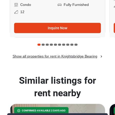
Condo
Fully Furnished
12
Inquire Now
Show all properties for rent in Knightsbridge Bearing
Similar listings for
rent nearby
CONFIRMED AVAILABLE 2 DAYS AGO