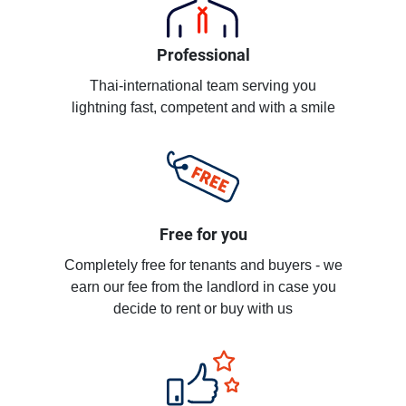
Professional
Thai-international team serving you
lightning fast, competent and with a smile
Free for you
Completely free for tenants and buyers - we
earn our fee from the landlord in case you
decide to rent or buy with us