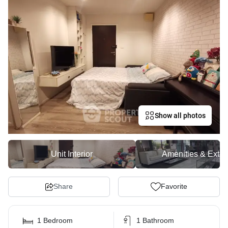
Show all photos
Unit Interior
Amenities & Exter
Share
Favorite
1 Bedroom
1 Bathroom