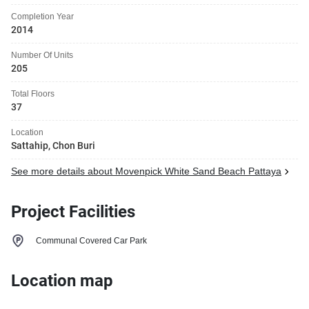
Completion Year
2014
Number Of Units
205
Total Floors
37
Location
Sattahip, Chon Buri
See more details about Movenpick White Sand Beach Pattaya
Project Facilities
Communal Covered Car Park
Location map