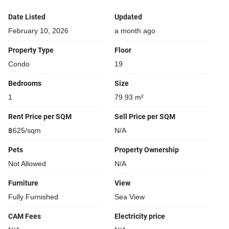
Date Listed
Updated
February 10, 2026
a month ago
Property Type
Floor
Condo
19
Bedrooms
Size
1
79.93 m²
Rent Price per SQM
Sell Price per SQM
฿625/sqm
N/A
Pets
Property Ownership
Not Allowed
N/A
Furniture
View
Fully Furnished
Sea View
CAM Fees
Electricity price