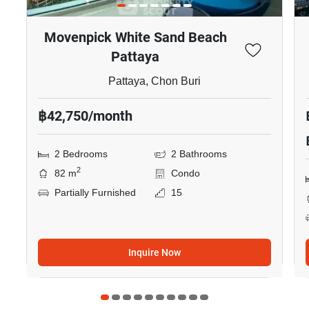
Movenpick White Sand Beach
Pattaya
Pattaya, Chon Buri
฿42,750/month
2 Bedrooms
2 Bathrooms
2
82 m
Condo
Partially Furnished
15
Inquire Now