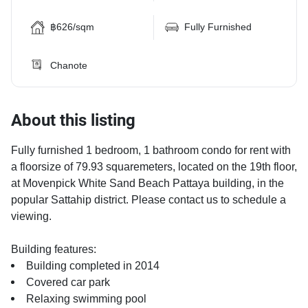
฿626/sqm
Fully Furnished
Chanote
About this listing
Fully furnished 1 bedroom, 1 bathroom condo for rent with
a floorsize of 79.93 squaremeters, located on the 19th floor,
at Movenpick White Sand Beach Pattaya building, in the
popular Sattahip district. Please contact us to schedule a
viewing.
Building features:
Building completed in 2014
Covered car park
Relaxing swimming pool