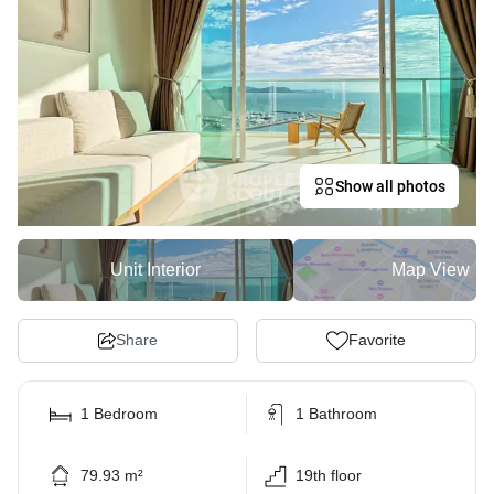
Show all photos
Unit Interior
Map View
Share
Favorite
1 Bedroom
1 Bathroom
79.93 m²
19th floor