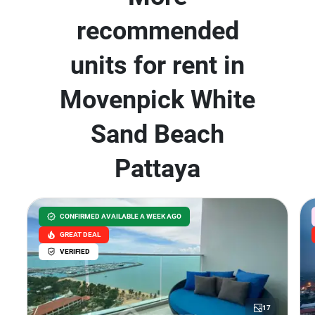
recommended
units for rent in
Movenpick White
Sand Beach
Pattaya
CONFIRMED AVAILABLE A WEEK AGO
GREAT DEAL
VERIFIED
17