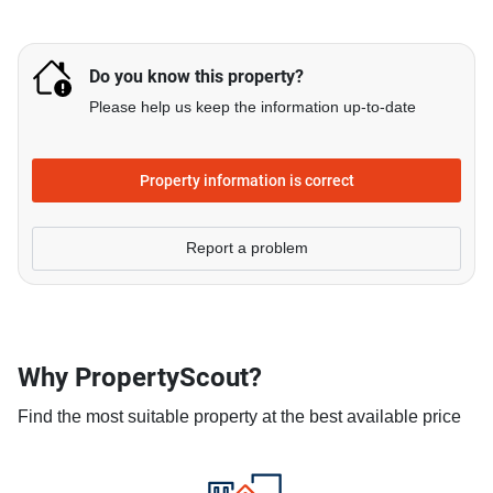
Do you know this property?
Please help us keep the information up-to-date
Property information is correct
Report a problem
Why PropertyScout?
Find the most suitable property at the best available price