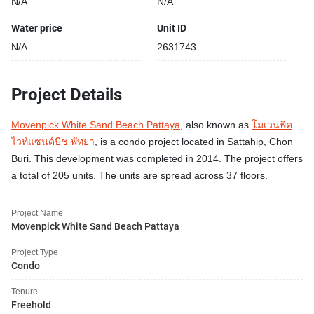
N/A
N/A
Water price
Unit ID
N/A
2631743
Project Details
Movenpick White Sand Beach Pattaya
, also known as
โมเวนพิค
ไวท์แซนด์บีช พัทยา
, is a condo project located in Sattahip, Chon
Buri. This development was completed in 2014. The project offers
a total of 205 units. The units are spread across 37 floors.
Project Name
Movenpick White Sand Beach Pattaya
Project Type
Condo
Tenure
Freehold