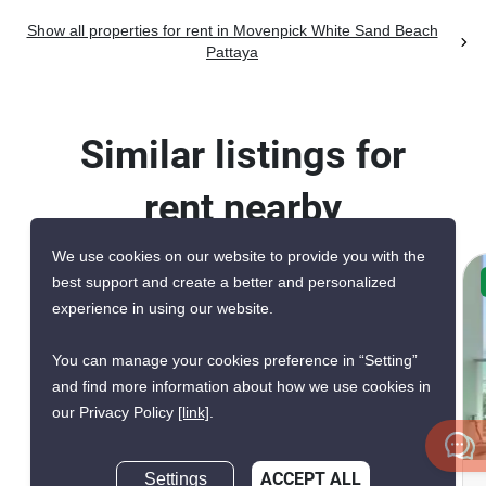
Show all properties for rent in Movenpick White Sand Beach
Pattaya
Similar listings for
rent nearby
We use cookies on our website to provide you with the
best support and create a better and personalized
CONFIRMED AVAILABLE TODAY
experience in using our website.
GREAT DEAL
VERIFIED
You can manage your cookies preference in “Setting”
and find more information about how we use cookies in
our Privacy Policy
[link]
.
12
Settings
ACCEPT ALL