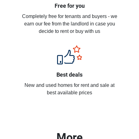
Free for you
Completely free for tenants and buyers - we
earn our fee from the landlord in case you
decide to rent or buy with us
Best deals
New and used homes for rent and sale at
best available prices
More