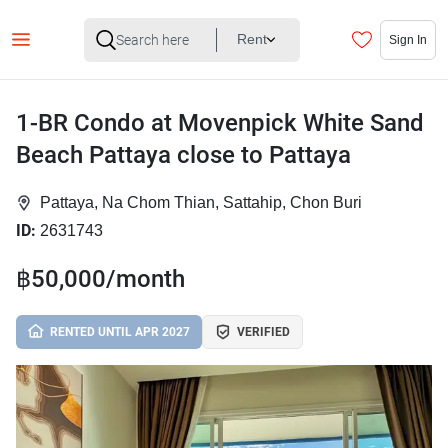
Rent
Sign In
1-BR Condo at Movenpick White Sand
Beach Pattaya close to Pattaya
Pattaya, Na Chom Thian, Sattahip, Chon Buri
ID:
2631743
฿50,000/month
RENTED UNTIL APR 2027
VERIFIED