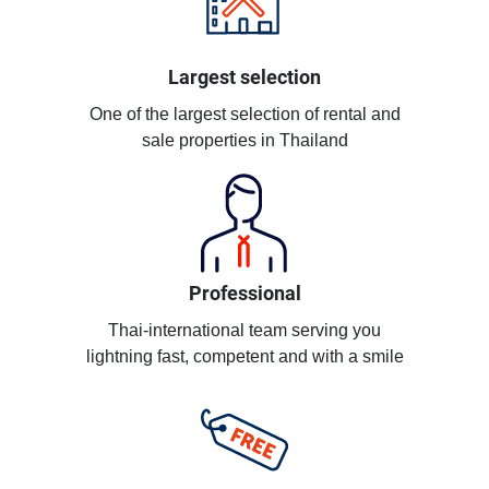
Largest selection
One of the largest selection of rental and
sale properties in Thailand
Professional
Thai-international team serving you
lightning fast, competent and with a smile