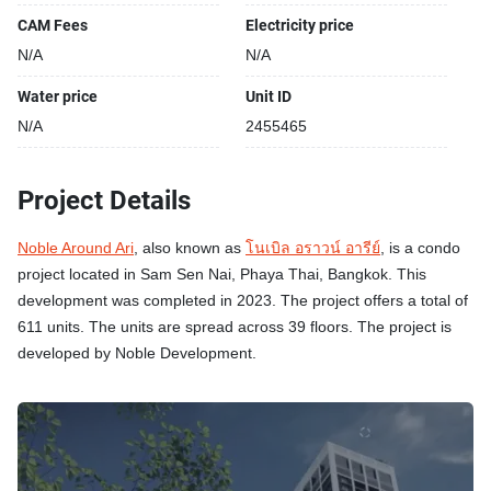
CAM Fees
Electricity price
N/A
N/A
Water price
Unit ID
N/A
2455465
Project Details
Noble Around Ari
, also known as
โนเบิล อราวน์ อารีย์
, is a condo
project located in Sam Sen Nai, Phaya Thai, Bangkok. This
development was completed in 2023. The project offers a total of
611 units. The units are spread across 39 floors. The project is
developed by Noble Development.