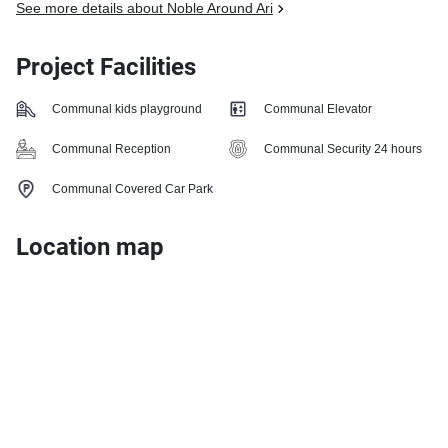
See more details about Noble Around Ari
Project Facilities
Communal kids playground
Communal Elevator
Communal Reception
Communal Security 24 hours
Communal Covered Car Park
Location map