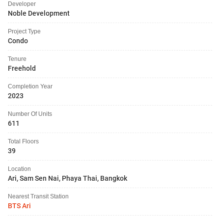
Developer
Noble Development
Project Type
Condo
Tenure
Freehold
Completion Year
2023
Number Of Units
611
Total Floors
39
Location
Ari, Sam Sen Nai, Phaya Thai, Bangkok
Nearest Transit Station
BTS Ari