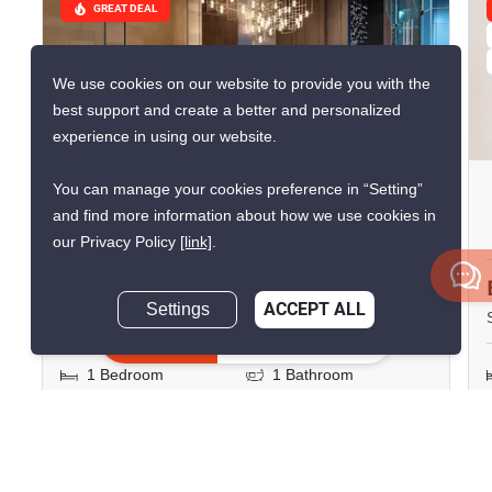
GREAT DEAL
We use cookies on our website to provide you with the
best support and create a better and personalized
9
experience in using our website.
You can manage your cookies preference in “Setting”
The Room Phayathai
and find more information about how we use cookies in
Phaya Thai, Bangkok
our Privacy Policy
[link]
.
฿4,500,000
฿4,886,644
Settings
ACCEPT ALL
Save ฿386,644
Inquire Now
1 Bedroom
1 Bathroom
230m to ARL
2
28 m
Ratchaprarop
Condo
Fully Furnished
12A