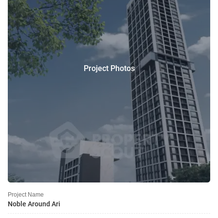
Project Photos
Project Name
Noble Around Ari