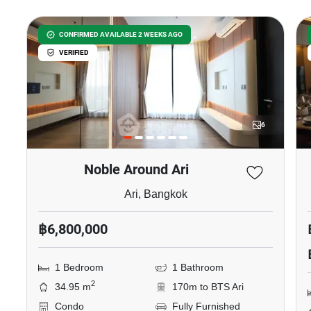
CONFIRMED AVAILABLE 2 WEEKS AGO
VERIFIED
6
Noble Around Ari
Ari, Bangkok
฿6,800,000
1 Bedroom
1 Bathroom
2
34.95 m
170m to BTS Ari
Condo
Fully Furnished