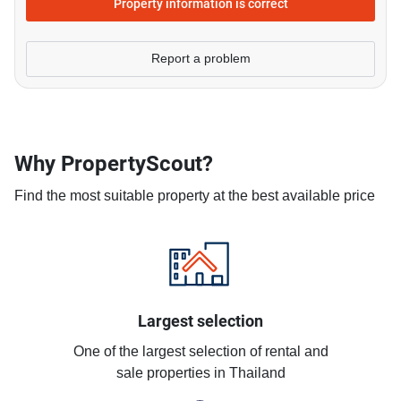
Property information is correct
Report a problem
Why PropertyScout?
Find the most suitable property at the best available price
Largest selection
One of the largest selection of rental and
sale properties in Thailand