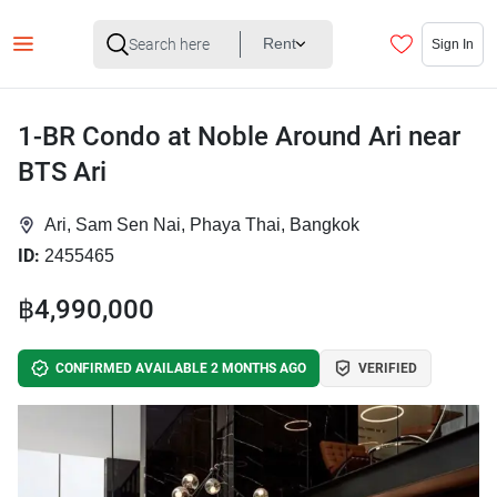
Rent
Sign In
1-BR Condo at Noble Around Ari near
BTS Ari
Ari, Sam Sen Nai, Phaya Thai, Bangkok
ID:
2455465
฿4,990,000
CONFIRMED AVAILABLE 2 MONTHS AGO
VERIFIED