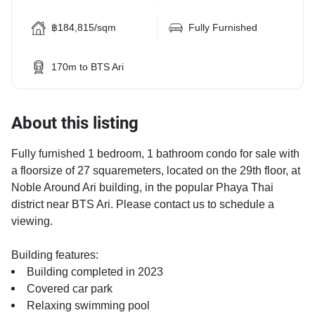
฿184,815/sqm
Fully Furnished
170m to BTS Ari
About this listing
Fully furnished 1 bedroom, 1 bathroom condo for sale with
a floorsize of 27 squaremeters, located on the 29th floor, at
Noble Around Ari building, in the popular Phaya Thai
district near BTS Ari. Please contact us to schedule a
viewing.
Building features:
Building completed in 2023
Covered car park
Relaxing swimming pool