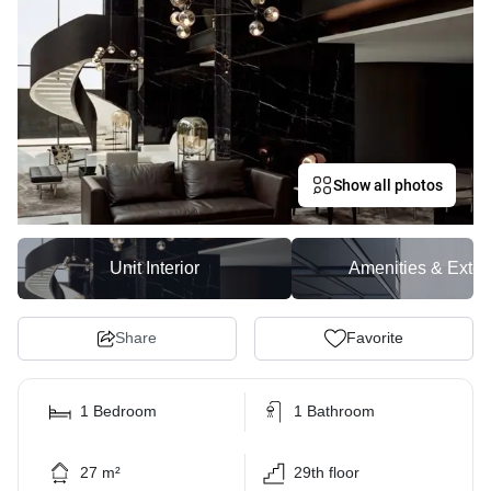
Show all photos
Unit Interior
Amenities & Exter
Share
Favorite
1 Bedroom
1 Bathroom
27 m²
29th floor