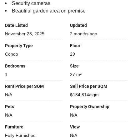
Security cameras
Beautiful garden area on premise
Date Listed
Updated
November 28, 2025
2 months ago
Property Type
Floor
Condo
29
Bedrooms
Size
1
27 m²
Rent Price per SQM
Sell Price per SQM
N/A
฿184,814/sqm
Pets
Property Ownership
N/A
N/A
Furniture
View
Fully Furnished
N/A