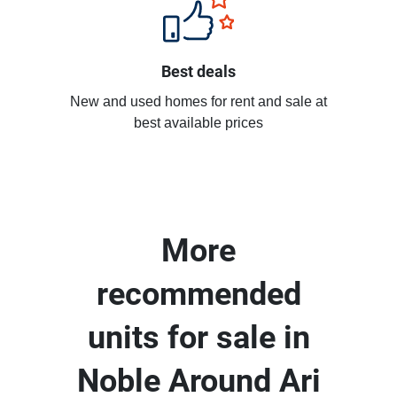
Best deals
New and used homes for rent and sale at
best available prices
More
recommended
units for sale in
Noble Around Ari