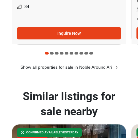
34
Inquire Now
Show all properties for sale in Noble Around Ari
Similar listings for
sale nearby
CONFIRMED AVAILABLE YESTERDAY