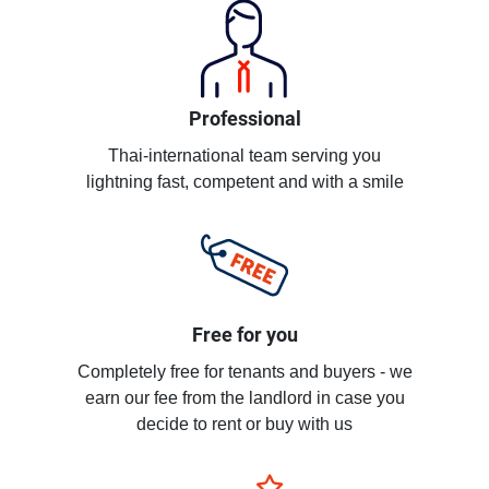
Professional
Thai-international team serving you
lightning fast, competent and with a smile
Free for you
Completely free for tenants and buyers - we
earn our fee from the landlord in case you
decide to rent or buy with us