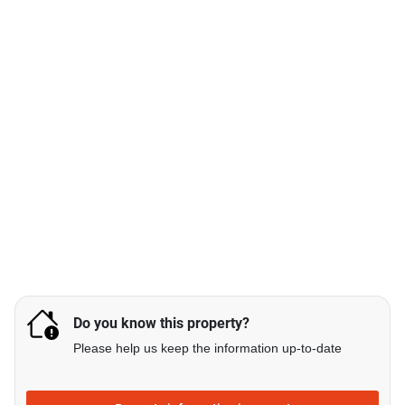
Do you know this property?
Please help us keep the information up-to-date