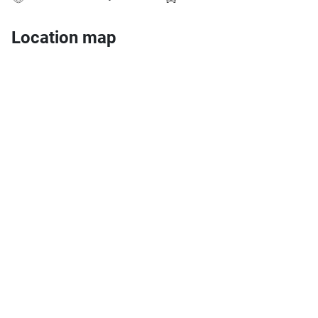
Location map