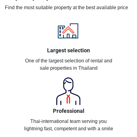
Find the most suitable property at the best available price
Largest selection
One of the largest selection of rental and
sale properties in Thailand
Professional
Thai-international team serving you
lightning fast, competent and with a smile