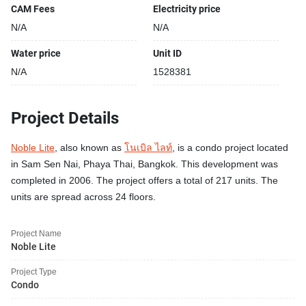
CAM Fees
Electricity price
N/A
N/A
Water price
Unit ID
N/A
1528381
Project Details
Noble Lite
, also known as
โนเบิล ไลท์
, is a condo project located
in Sam Sen Nai, Phaya Thai, Bangkok. This development was
completed in 2006. The project offers a total of 217 units. The
units are spread across 24 floors.
Project Name
Noble Lite
Project Type
Condo