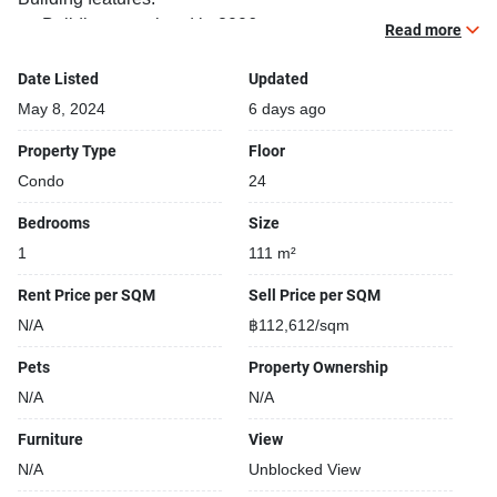
Building completed in 2006
Read more
Gym
Relaxing swimming pool
Date Listed
Updated
Beautiful garden area on premise
May 8, 2024
6 days ago
Security cameras
Property Type
Floor
24-hours security
Condo
24
Covered car park
Gym
Bedrooms
Size
1
111 m²
Rent Price per SQM
Sell Price per SQM
N/A
฿112,612/sqm
Pets
Property Ownership
N/A
N/A
Furniture
View
N/A
Unblocked View