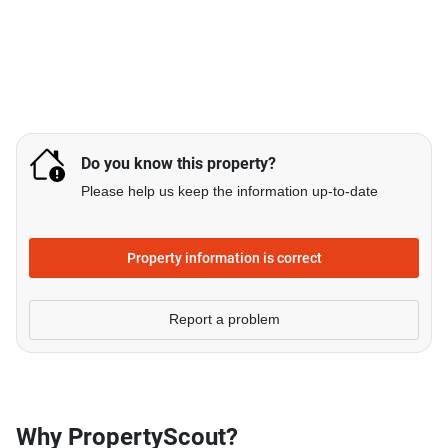
Do you know this property?
Please help us keep the information up-to-date
Property information is correct
Report a problem
Why PropertyScout?