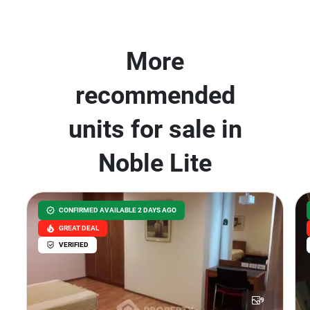
More
recommended
units for sale in
Noble Lite
CONFIRMED AVAILABLE 2 DAYS AGO
GREAT DEAL
VERIFIED
9