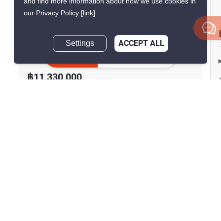
and find more information about how we use cookies in
Ratchawat
our Privacy Policy
[link]
.
Ratchawat, Bangkok
Settings
ACCEPT ALL
฿48,000/month
฿50,303/month
Inquire Now
Save ฿2,303/month
฿11,330,000
3 Bedrooms
2 Bathrooms
2
93.5 m
Condo
Fully Furnished
11
Inquire Now
Show all similar listings for sale nearby