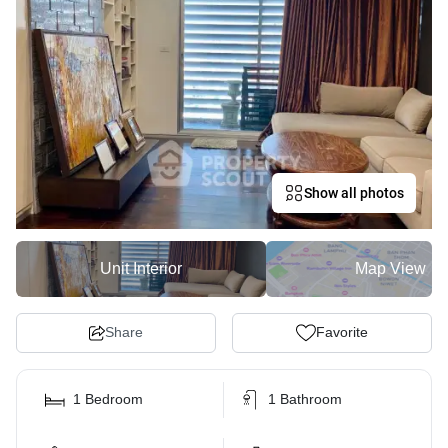
Show all photos
Unit Interior
Map View
Share
Favorite
1 Bedroom
1 Bathroom