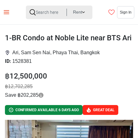
Rent
Sign In
1-BR Condo at Noble Lite near BTS Ari
Ari, Sam Sen Nai, Phaya Thai, Bangkok
ID:
1528381
฿12,500,000
฿12,702,285
Save ฿202,285
CONFIRMED AVAILABLE 6 DAYS AGO
GREAT DEAL