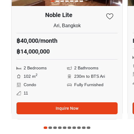
Noble Lite
Ari, Bangkok
฿40,000/month
฿14,000,000
2 Bedrooms
2 Bathrooms
2
102 m
230m to BTS Ari
Condo
Fully Furnished
11
Inquire Now