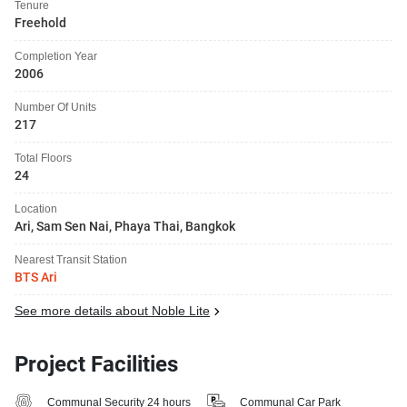
Tenure
Freehold
Completion Year
2006
Number Of Units
217
Total Floors
24
Location
Ari, Sam Sen Nai, Phaya Thai, Bangkok
Nearest Transit Station
BTS Ari
See more details about Noble Lite
Project Facilities
Communal Security 24 hours
Communal Car Park