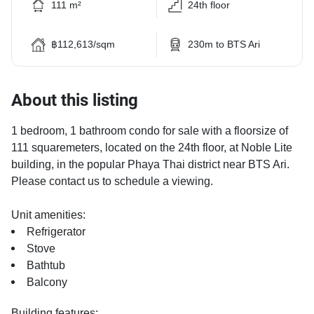
111 m²
24th floor
฿112,613/sqm
230m to BTS Ari
About this listing
1 bedroom, 1 bathroom condo for sale with a floorsize of
111 squaremeters, located on the 24th floor, at Noble Lite
building, in the popular Phaya Thai district near BTS Ari.
Please contact us to schedule a viewing.
Unit amenities:
Refrigerator
Stove
Bathtub
Balcony
Building features: