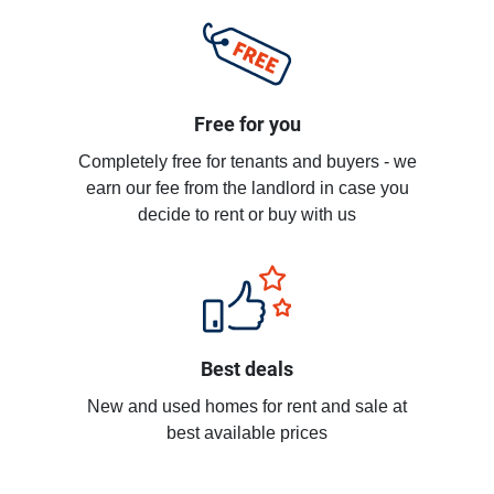
Free for you
Completely free for tenants and buyers - we
earn our fee from the landlord in case you
decide to rent or buy with us
Best deals
New and used homes for rent and sale at
best available prices