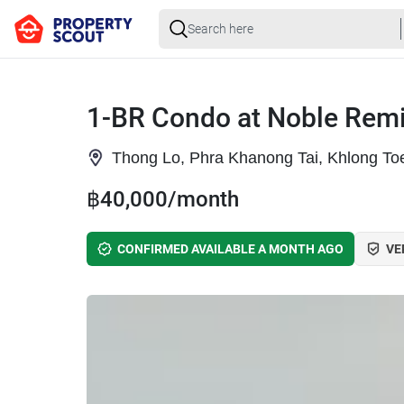
1-BR Condo at Noble Remi
Thong Lo, Phra Khanong Tai, Khlong To
฿40,000/month
CONFIRMED AVAILABLE A MONTH AGO
VE