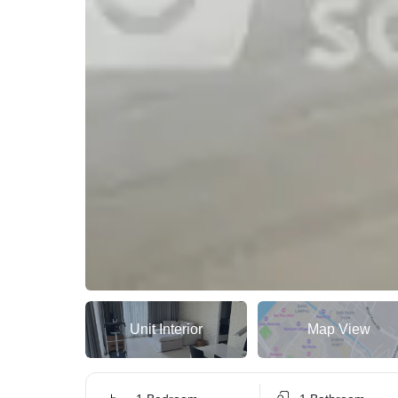
Unit Interior
Map View