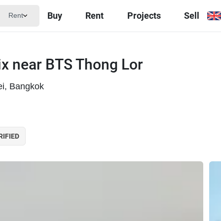
Buy
Rent
Projects
Sell
Rent
x near BTS Thong Lor
ei, Bangkok
RIFIED