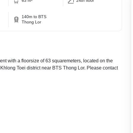
63 m²
24th floor
140m to BTS
Thong Lor
nt with a floorsize of 63 squaremeters, located on the
r Khlong Toei district near BTS Thong Lor. Please contact