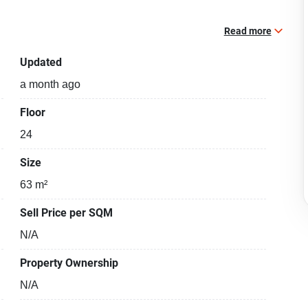
Read more
Updated
a month ago
Floor
24
Size
63 m²
Sell Price per SQM
N/A
Property Ownership
N/A