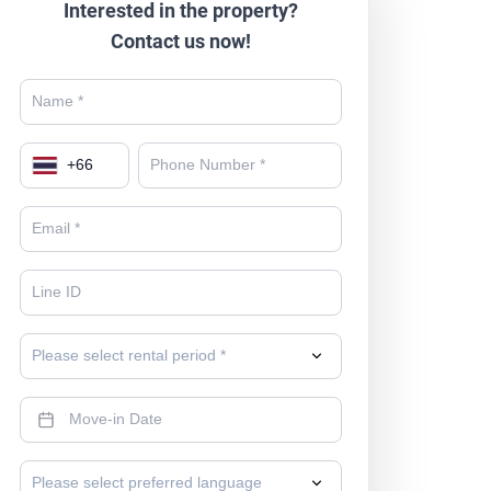
Interested in the property?
Contact us now!
+
66
Please select rental period *
Please select preferred language