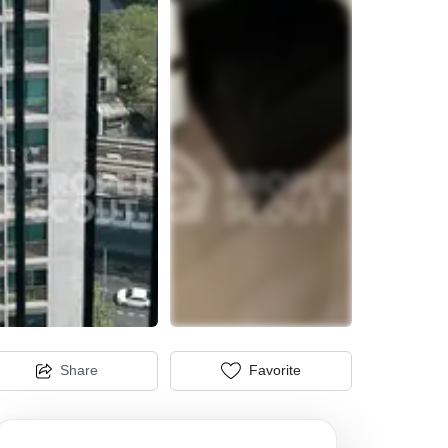
Share
Favorite