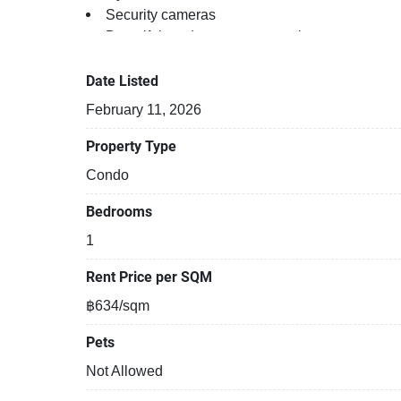
Security cameras
Beautiful garden area on premise
Kids play area
Date Listed
February 11, 2026
Property Type
Condo
Bedrooms
1
Rent Price per SQM
฿634/sqm
Pets
Not Allowed