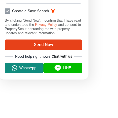
Create a Save Search
By clicking “Send Now”, I confirm that I have read
and understood the
Privacy Policy
and consent to
PropertyScout contacting me with property
updates and relevant information.
Send Now
Need help right now?
Chat with us
WhatsApp
LINE