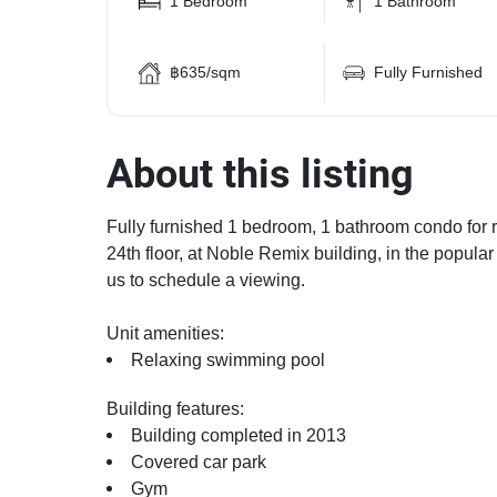
1 Bedroom
1 Bathroom
฿635/sqm
Fully Furnished
About this listing
Fully furnished 1 bedroom, 1 bathroom condo for re
24th floor, at Noble Remix building, in the popula
us to schedule a viewing.
Unit amenities:
Relaxing swimming pool
Building features:
Building completed in 2013
Covered car park
Gym