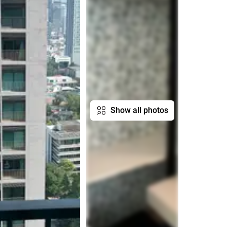
Show all photos