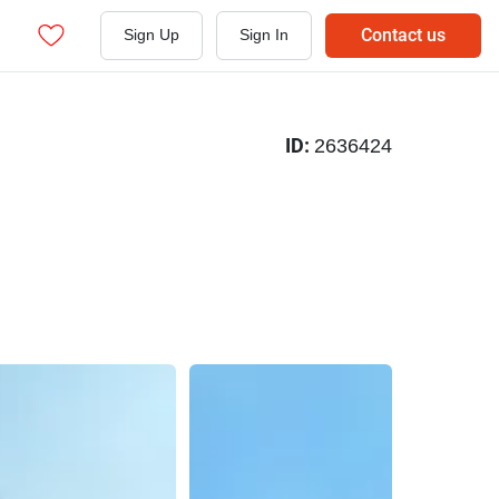
Contact us
Sign Up
Sign In
ID:
2636424