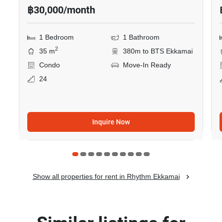
฿30,000/month
1 Bedroom
1 Bathroom
2
35 m
380m to BTS Ekkamai
Condo
Move-In Ready
24
Inquire Now
Show all properties for rent in Rhythm Ekkamai