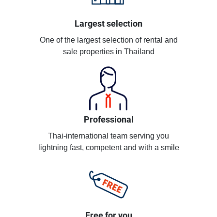
Largest selection
One of the largest selection of rental and
sale properties in Thailand
Professional
Thai-international team serving you
lightning fast, competent and with a smile
Free for you