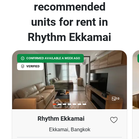
recommended
units for rent in
Rhythm Ekkamai
CONFIRMED AVAILABLE A WEEK AGO
VERIFIED
10
Rhythm Ekkamai
Ekkamai, Bangkok