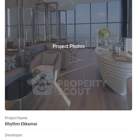
Project Photos
Project Name
Rhythm Ekkamai
Developer