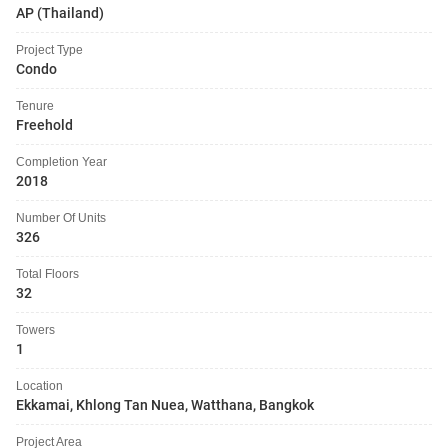
AP (Thailand)
Project Type
Condo
Tenure
Freehold
Completion Year
2018
Number Of Units
326
Total Floors
32
Towers
1
Location
Ekkamai, Khlong Tan Nuea, Watthana, Bangkok
Project Area