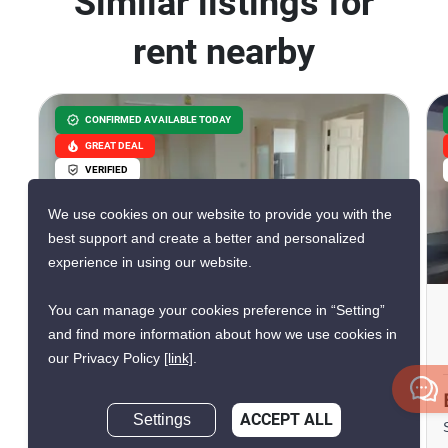
Similar listings for
rent nearby
CONFIRMED AVAILABLE TODAY
GREAT DEAL
VERIFIED
We use cookies on our website to provide you with the
best support and create a better and personalized
7
experience in using our website.
You can manage your cookies preference in “Setting”
Lumpini Suite Sukhumvit 41
and find more information about how we use cookies in
Phrom Phong, Bangkok
our Privacy Policy
[link]
.
฿26,600/month
Settings
ACCEPT ALL
Inquire Now