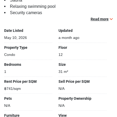
Sauna
Relaxing swimming pool
Security cameras
Beautiful garden area on premise
Read more
Steam room
Date Listed
Updated
Functional rooms
May 10, 2026
a month ago
Property Type
Floor
Condo
12
Bedrooms
Size
1
31 m²
Rent Price per SQM
Sell Price per SQM
฿741/sqm
N/A
Pets
Property Ownership
N/A
N/A
Furniture
View