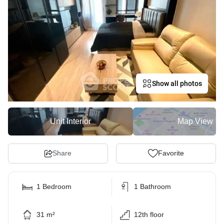
Show all photos
Unit Interior
Map View
Share
Favorite
1 Bedroom
1 Bathroom
31 m²
12th floor