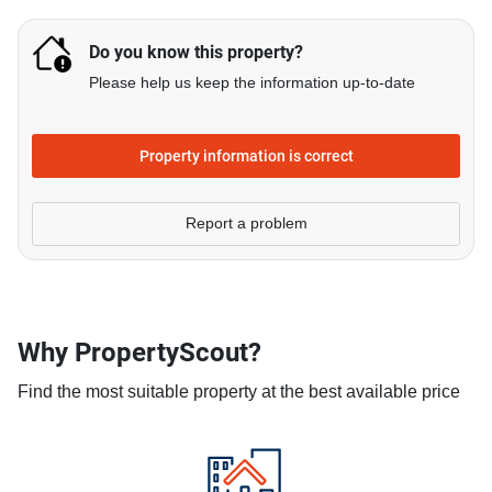
Do you know this property?
Please help us keep the information up-to-date
Property information is correct
Report a problem
Why PropertyScout?
Find the most suitable property at the best available price