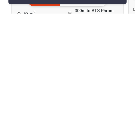
1 Bedroom
1 Bathroom
300m to BTS Phrom
2
53 m
Phong
Condo
Move-In Ready
2
Inquire Now
Show all similar listings for rent nearby
>
>
>
>
Home
Rentals
Bangkok
Watthana
>
Khlong Tan Nuea
ID 2886126