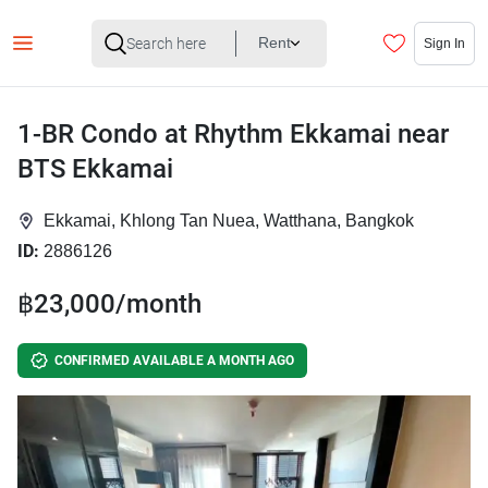
Rent
Sign In
1-BR Condo at Rhythm Ekkamai near
BTS Ekkamai
Ekkamai, Khlong Tan Nuea, Watthana, Bangkok
ID:
2886126
฿23,000/month
CONFIRMED AVAILABLE A MONTH AGO