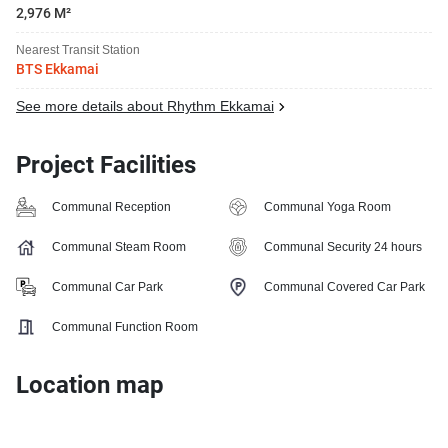
2,976 M²
Nearest Transit Station
BTS Ekkamai
See more details about Rhythm Ekkamai
Project Facilities
Communal Reception
Communal Yoga Room
Communal Steam Room
Communal Security 24 hours
Communal Car Park
Communal Covered Car Park
Communal Function Room
Location map