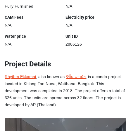
Fully Furnished
N/A
CAM Fees
Electricity price
N/A
N/A
Water price
Unit ID
N/A
2886126
Project Details
Rhythm Ekkamai
, also known as
ริทึ่ม เอกมัย
, is a condo project
located in Khlong Tan Nuea, Watthana, Bangkok. This
development was completed in 2018. The project offers a total of
326 units. The units are spread across 32 floors. The project is
developed by AP (Thailand).