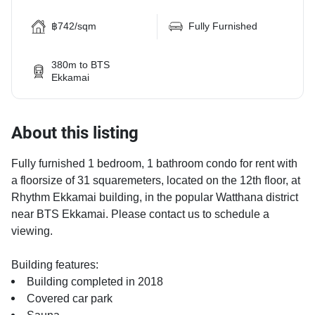
฿742/sqm
Fully Furnished
380m to BTS
Ekkamai
About this listing
Fully furnished 1 bedroom, 1 bathroom condo for rent with
a floorsize of 31 squaremeters, located on the 12th floor, at
Rhythm Ekkamai building, in the popular Watthana district
near BTS Ekkamai. Please contact us to schedule a
viewing.
Building features:
Building completed in 2018
Covered car park