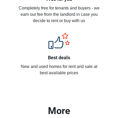
Completely free for tenants and buyers - we
earn our fee from the landlord in case you
decide to rent or buy with us
Best deals
New and used homes for rent and sale at
best available prices
More