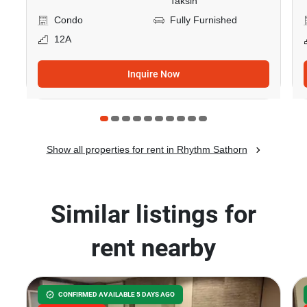
Taksin
Condo
Fully Furnished
12A
Inquire Now
Show all properties for rent in Rhythm Sathorn
Similar listings for
rent nearby
CONFIRMED AVAILABLE 5 DAYS AGO