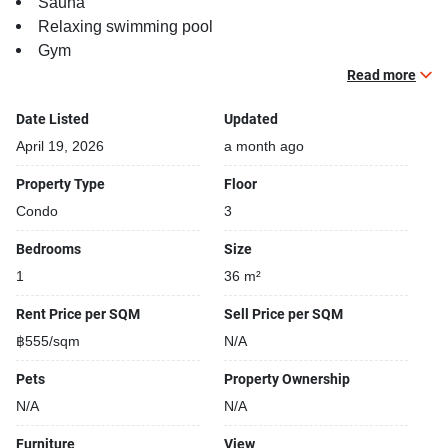
Sauna
Relaxing swimming pool
Gym
Security cameras
Read more
Steam room
Date Listed
Updated
April 19, 2026
a month ago
Property Type
Floor
Condo
3
Bedrooms
Size
1
36 m²
Rent Price per SQM
Sell Price per SQM
฿555/sqm
N/A
Pets
Property Ownership
N/A
N/A
Furniture
View