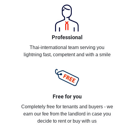
Professional
Thai-international team serving you
lightning fast, competent and with a smile
Free for you
Completely free for tenants and buyers - we
earn our fee from the landlord in case you
decide to rent or buy with us