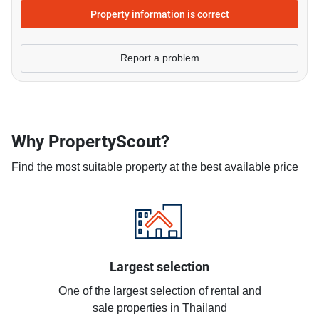
Property information is correct
Report a problem
Why PropertyScout?
Find the most suitable property at the best available price
Largest selection
One of the largest selection of rental and
sale properties in Thailand