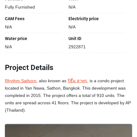
Fully Furnished
N/A
CAM Fees
Electricity price
N/A
N/A
Water price
Unit ID
N/A
2922871
Project Details
Rhythm Sathorn
, also known as
ริธึ่ม สาทร
, is a condo project
located in Yan Nawa, Sathon, Bangkok. This development was
completed in 2015. The project offers a total of 910 units. The
units are spread across 41 floors. The project is developed by AP
(Thailand).