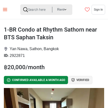
Rent
Sign In
1-BR Condo at Rhythm Sathorn near
BTS Saphan Taksin
Yan Nawa, Sathon, Bangkok
ID:
2922871
฿20,000/month
CONFIRMED AVAILABLE A MONTH AGO
VERIFIED