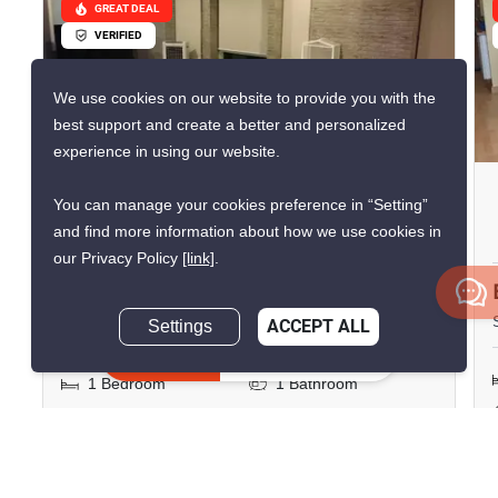
GREAT DEAL
VERIFIED
We use cookies on our website to provide you with the
best support and create a better and personalized
10
experience in using our website.
Surawong City Resort
You can manage your cookies preference in “Setting”
Condominium
and find more information about how we use cookies in
our Privacy Policy
[link]
.
Si Phraya, Bangkok
฿23,000/month
Settings
ACCEPT ALL
Inquire Now
1 Bedroom
1 Bathroom
750m to MRT Sam
2
42 m
Yan
Condo
Fully Furnished