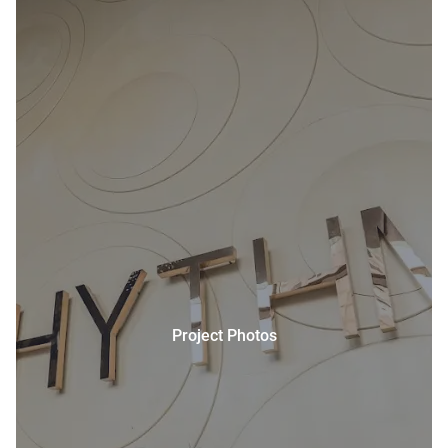
Project Photos