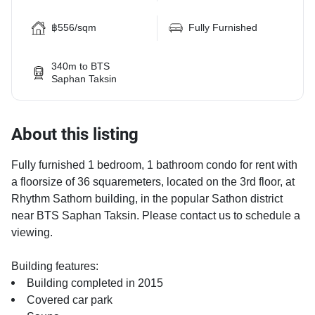
฿556/sqm
Fully Furnished
340m to BTS
Saphan Taksin
About this listing
Fully furnished 1 bedroom, 1 bathroom condo for rent with
a floorsize of 36 squaremeters, located on the 3rd floor, at
Rhythm Sathorn building, in the popular Sathon district
near BTS Saphan Taksin. Please contact us to schedule a
viewing.
Building features:
Building completed in 2015
Covered car park