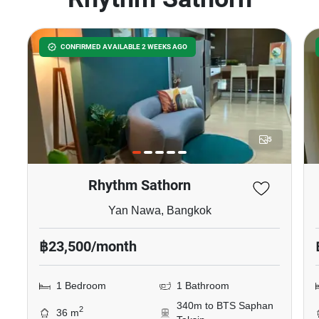
CONFIRMED AVAILABLE 2 WEEKS AGO
5
Rhythm Sathorn
Yan Nawa, Bangkok
฿23,500/month
1 Bedroom
1 Bathroom
340m to BTS Saphan
2
36 m