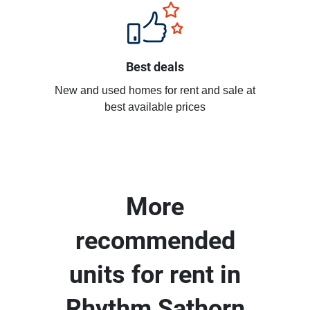
Best deals
New and used homes for rent and sale at
best available prices
More
recommended
units for rent in
Rhythm Sathorn