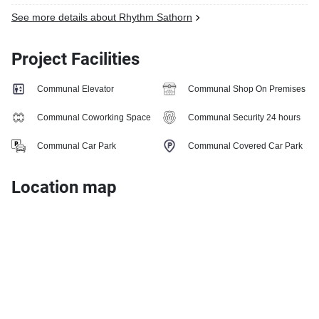
See more details about Rhythm Sathorn
Project Facilities
Communal Elevator
Communal Shop On Premises
Communal Coworking Space
Communal Security 24 hours
Communal Car Park
Communal Covered Car Park
Location map