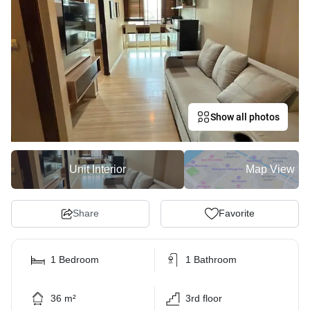
Show all photos
Unit Interior
Map View
Share
Favorite
1 Bedroom
1 Bathroom
36 m²
3rd floor