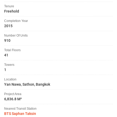
Tenure
Freehold
Completion Year
2015
Number Of Units
910
Total Floors
41
Towers
1
Location
Yan Nawa, Sathon, Bangkok
Project Area
6,836.8 M²
Nearest Transit Station
BTS Saphan Taksin