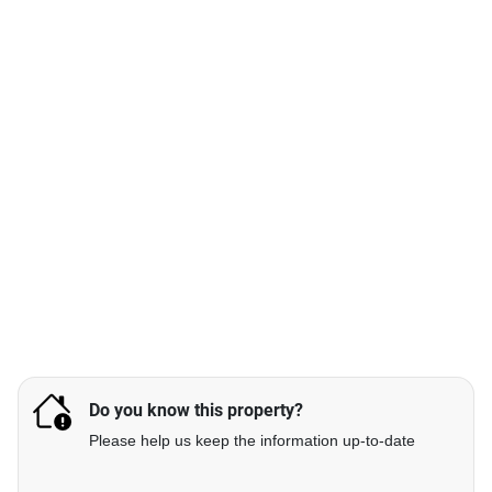
Do you know this property?
Please help us keep the information up-to-date