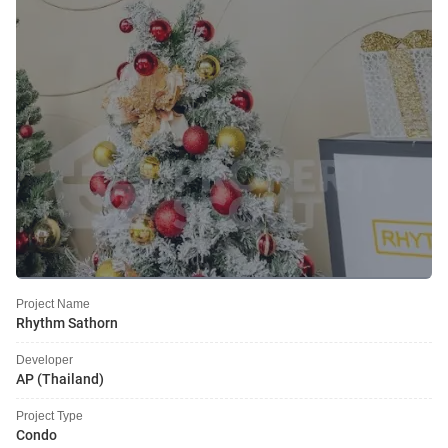
Project Name
Rhythm Sathorn
Developer
AP (Thailand)
Project Type
Condo