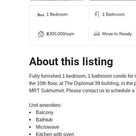
1 Bedroom
1 Bathroom
฿300,000/sqm
Move-In Ready
About this listing
Fully furnished 1 bedroom, 1 bathroom condo for re
the 10th floor, at The Diplomat 39 building, in t
MRT Sukhumvit. Please contact us to schedule a 
Unit amenities:
Balcony
Bathtub
Microwave
Kitchen with oven