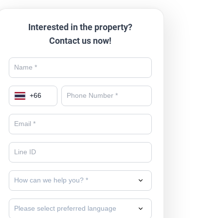
Interested in the property?
Contact us now!
+
66
How can we help you? *
Please select preferred language