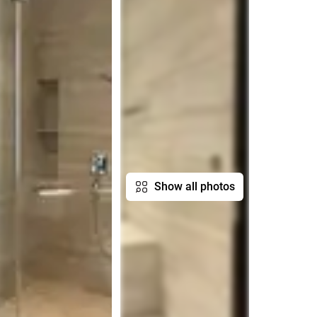
Show all photos