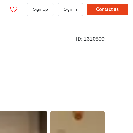
Contact us
Sign Up
Sign In
ID:
1310809