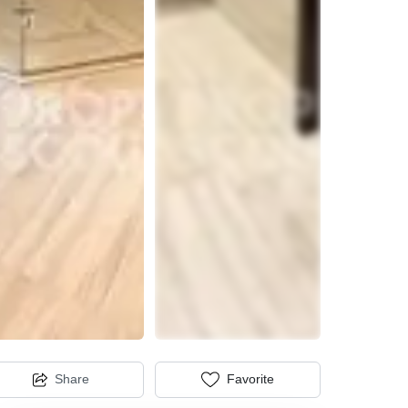
Share
Favorite