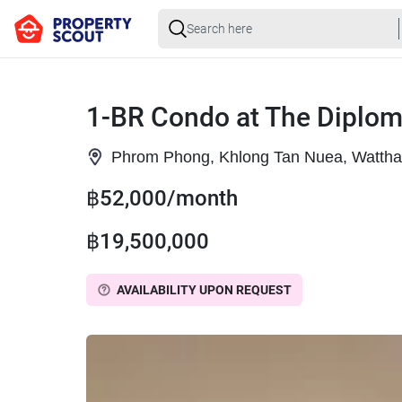
1-BR Condo at The Diplo
Phrom Phong, Khlong Tan Nuea, Watth
฿52,000/month
฿19,500,000
AVAILABILITY UPON REQUEST