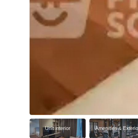
Unit Interior
Amenities & Exterio