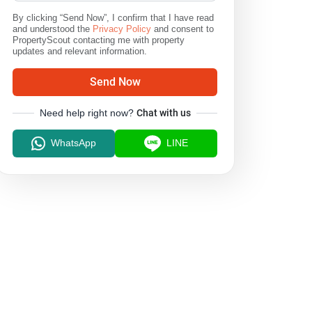
By clicking “Send Now”, I confirm that I have read
and understood the
Privacy Policy
and consent to
PropertyScout contacting me with property
updates and relevant information.
Send Now
Need help right now?
Chat with us
WhatsApp
LINE