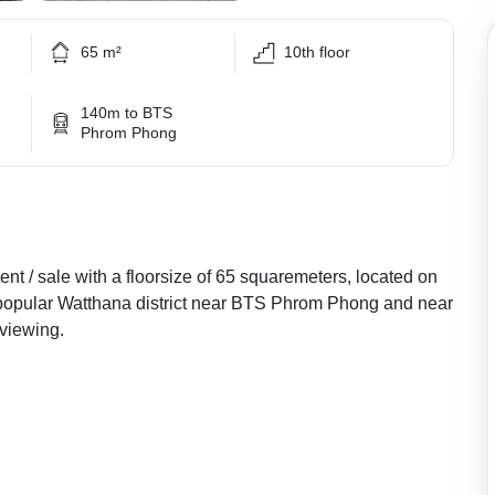
65 m²
10th floor
140m to BTS
Phrom Phong
nt / sale with a floorsize of 65 squaremeters, located on
he popular Watthana district near BTS Phrom Phong and near
viewing.