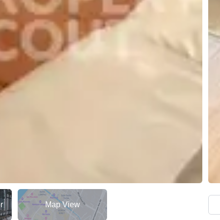
r
Map View