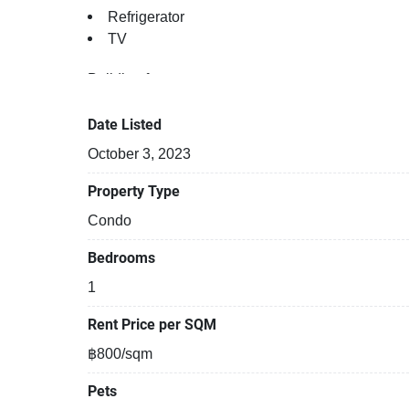
Refrigerator
TV
Building features:
Building completed in 2019
Security cameras
Date Listed
Covered car park
October 3, 2023
24-hours security
Relaxing swimming pool
Property Type
Gym
Condo
Beautiful garden area on premise
Bedrooms
1
Rent Price per SQM
฿800/sqm
Pets