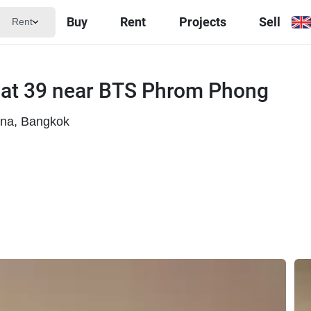
Buy
Rent
Projects
Sell
Rent
mat 39 near BTS Phrom Phong
ana, Bangkok