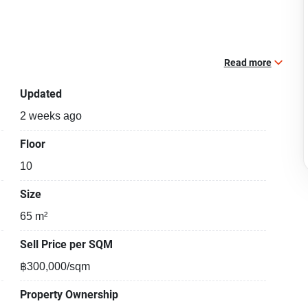
Read more
Updated
2 weeks ago
Floor
10
Size
65 m²
Sell Price per SQM
฿300,000/sqm
Property Ownership