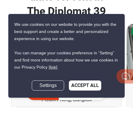
The Diplomat 39
We use cookies on our website to provide you with the
best support and create a better and personalized
CONFIRMED AVAILABLE 6 DAYS AGO
experience in using our website.
VERIFIED
You can manage your cookies preference in “Setting”
and find more information about how we use cookies in
our Privacy Policy
[link]
.
14
Settings
ACCEPT ALL
The Diplomat 39
Inquire Now
Phrom Phong, Bangkok
฿80,000/month
2 Bedrooms
2 Bathrooms