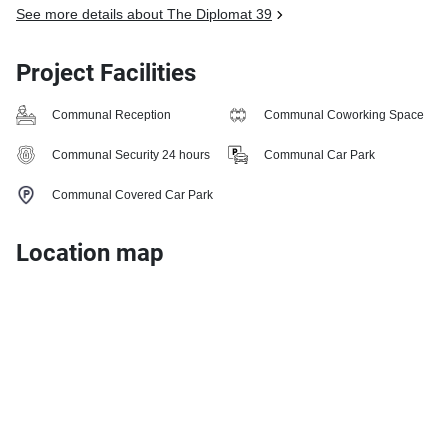
See more details about The Diplomat 39
Project Facilities
Communal Reception
Communal Coworking Space
Communal Security 24 hours
Communal Car Park
Communal Covered Car Park
Location map