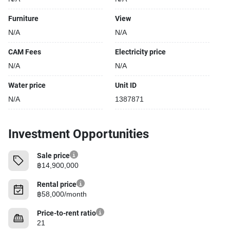
Furniture
View
N/A
N/A
CAM Fees
Electricity price
N/A
N/A
Water price
Unit ID
N/A
1387871
Investment Opportunities
Sale price
฿14,900,000
Rental price
฿58,000/month
Price-to-rent ratio
21