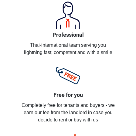
Professional
Thai-international team serving you
lightning fast, competent and with a smile
Free for you
Completely free for tenants and buyers - we
earn our fee from the landlord in case you
decide to rent or buy with us