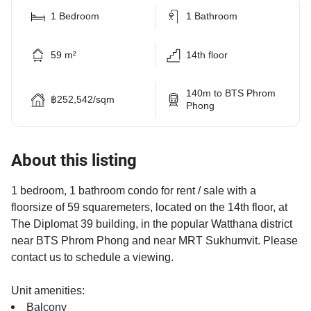
1 Bedroom
1 Bathroom
59 m²
14th floor
140m to BTS Phrom
฿252,542/sqm
Phong
About this listing
1 bedroom, 1 bathroom condo for rent / sale with a
floorsize of 59 squaremeters, located on the 14th floor, at
The Diplomat 39 building, in the popular Watthana district
near BTS Phrom Phong and near MRT Sukhumvit. Please
contact us to schedule a viewing.
Unit amenities:
Balcony