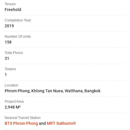
Tenure
Freehold
Completion Year
2019
Number Of Units
158
Total Floors
31
Towers
1
Location
Phrom Phong, Khlong Tan Nuea, Watthana, Bangkok
Project Area
2,948 M²
Nearest Transit Station
BTS Phrom Phong
and
MRT Sukhumvit