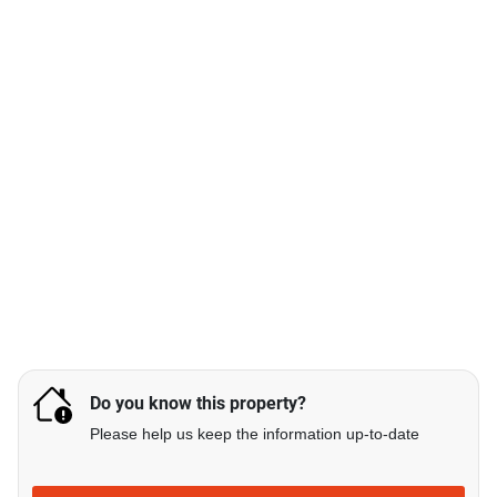
Do you know this property?
Please help us keep the information up-to-date