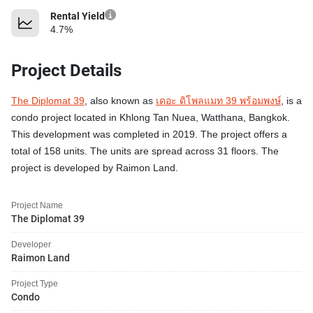
Rental Yield
4.7%
Project Details
The Diplomat 39
, also known as
เดอะ ดิโพลแมท 39 พร้อมพงษ์
, is a
condo project located in Khlong Tan Nuea, Watthana, Bangkok.
This development was completed in 2019. The project offers a
total of 158 units. The units are spread across 31 floors. The
project is developed by Raimon Land.
Project Name
The Diplomat 39
Developer
Raimon Land
Project Type
Condo