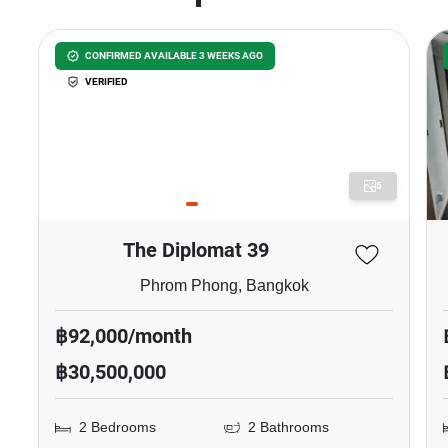
CONFIRMED AVAILABLE 3 WEEKS AGO
VERIFIED
5
The Diplomat 39
Phrom Phong, Bangkok
฿92,000/month
฿30,500,000
2 Bedrooms
2 Bathrooms