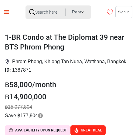
Rent
Sign In
1-BR Condo at The Diplomat 39 near
BTS Phrom Phong
Phrom Phong, Khlong Tan Nuea, Watthana, Bangkok
ID:
1387871
฿58,000/month
฿14,900,000
฿15,077,804
Save ฿177,804
AVAILABILITY UPON REQUEST
GREAT DEAL