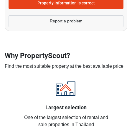
Property information is correct
Report a problem
Why PropertyScout?
Find the most suitable property at the best available price
Largest selection
One of the largest selection of rental and
sale properties in Thailand