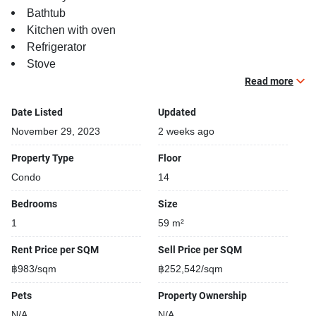
Bathtub
Kitchen with oven
Refrigerator
Stove
TV
Read more
Building features:
Date Listed
Updated
Building completed in 2019
November 29, 2023
2 weeks ago
Security cameras
Property Type
Floor
Gym
Condo
14
24-hours security
Relaxing swimming pool
Bedrooms
Size
Covered car park
1
59 m²
Gym
Beautiful garden area on premise
Rent Price per SQM
Sell Price per SQM
฿983/sqm
฿252,542/sqm
Pets
Property Ownership
N/A
N/A