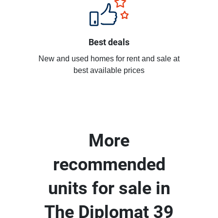
Best deals
New and used homes for rent and sale at
best available prices
More
recommended
units for sale in
The Diplomat 39