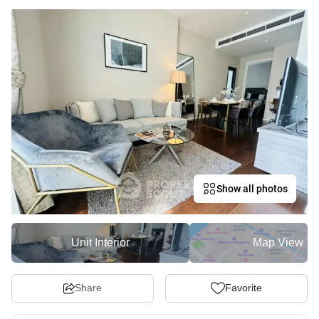
Show all photos
Unit Interior
Map View
Share
Favorite