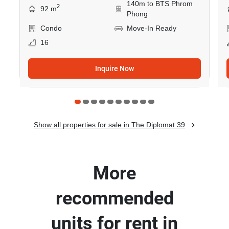
140m to BTS Phrom
2
92 m
Phong
Condo
Move-In Ready
16
Inquire Now
Show all properties for sale in The Diplomat 39
More
recommended
units for rent in