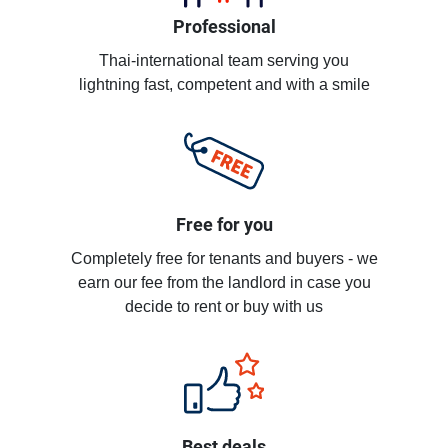
Professional
Thai-international team serving you
lightning fast, competent and with a smile
Free for you
Completely free for tenants and buyers - we
earn our fee from the landlord in case you
decide to rent or buy with us
Best deals