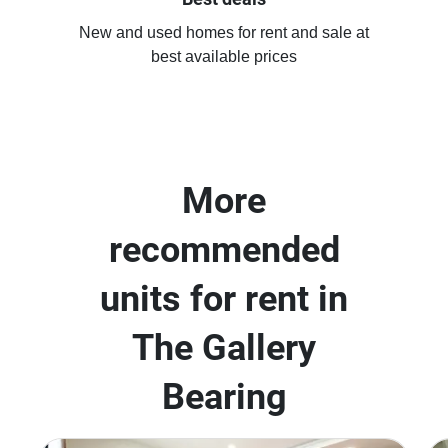
New and used homes for rent and sale at
best available prices
More
recommended
units for rent in
The Gallery
Bearing