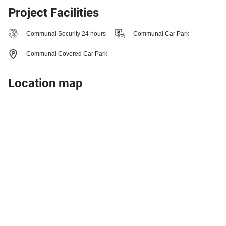
Project Facilities
Communal Security 24 hours
Communal Car Park
Communal Covered Car Park
Location map