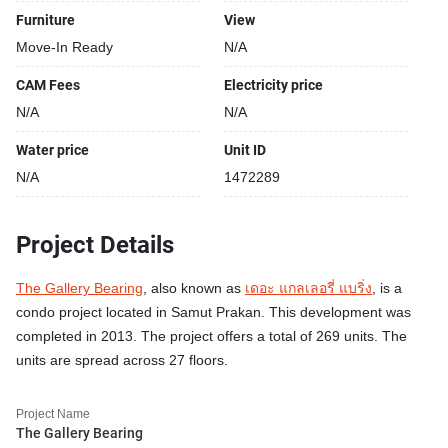
Furniture
View
Move-In Ready
N/A
CAM Fees
Electricity price
N/A
N/A
Water price
Unit ID
N/A
1472289
Project Details
The Gallery Bearing
, also known as
เดอะ แกลเลอรี่ แบริ่ง
, is a
condo project located in Samut Prakan. This development was
completed in 2013. The project offers a total of 269 units. The
units are spread across 27 floors.
Project Name
The Gallery Bearing