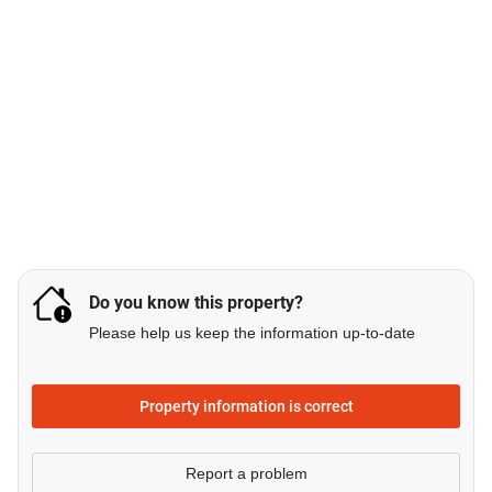
Do you know this property?
Please help us keep the information up-to-date
Property information is correct
Report a problem