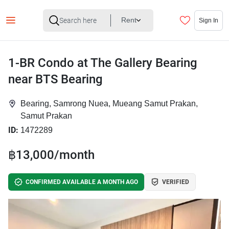
Rent
Sign In
1-BR Condo at The Gallery Bearing
near BTS Bearing
Bearing, Samrong Nuea, Mueang Samut Prakan,
Samut Prakan
ID:
1472289
฿13,000/month
CONFIRMED AVAILABLE A MONTH AGO
VERIFIED