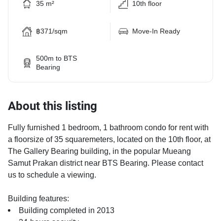
35 m²
10th floor
฿371/sqm
Move-In Ready
500m to BTS
Bearing
About this listing
Fully furnished 1 bedroom, 1 bathroom condo for rent with
a floorsize of 35 squaremeters, located on the 10th floor, at
The Gallery Bearing building, in the popular Mueang
Samut Prakan district near BTS Bearing. Please contact
us to schedule a viewing.
Building features:
Building completed in 2013