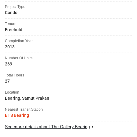
Project Type
Condo
Tenure
Freehold
Completion Year
2013
Number Of Units
269
Total Floors
27
Location
Bearing, Samut Prakan
Nearest Transit Station
BTS Bearing
See more details about The Gallery Bearing