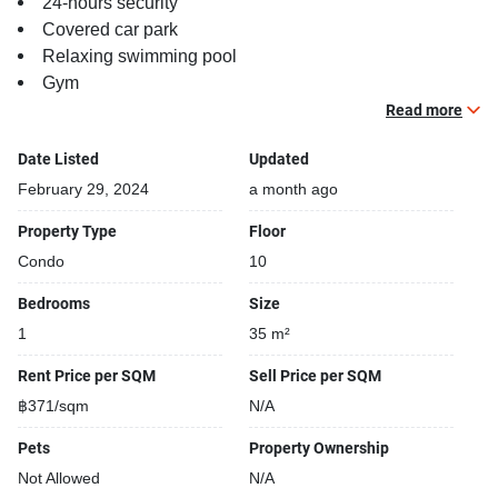
24-hours security
Covered car park
Relaxing swimming pool
Gym
Security cameras
Read more
Date Listed
Updated
February 29, 2024
a month ago
Property Type
Floor
Condo
10
Bedrooms
Size
1
35 m²
Rent Price per SQM
Sell Price per SQM
฿371/sqm
N/A
Pets
Property Ownership
Not Allowed
N/A