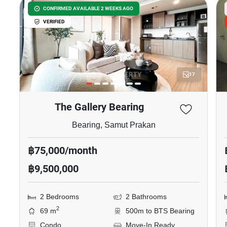
CONFIRMED AVAILABLE 2 WEEKS AGO
VERIFIED
17
The Gallery Bearing
Bearing, Samut Prakan
฿75,000/month
฿9,500,000
2 Bedrooms
2 Bathrooms
2
69 m
500m to BTS Bearing
Condo
Move-In Ready