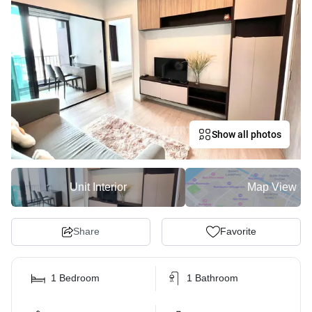
Show all photos
Unit Interior
Map View
Share
Favorite
1 Bedroom
1 Bathroom