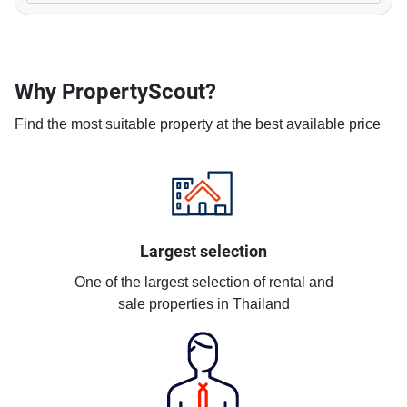
Why PropertyScout?
Find the most suitable property at the best available price
Largest selection
One of the largest selection of rental and
sale properties in Thailand