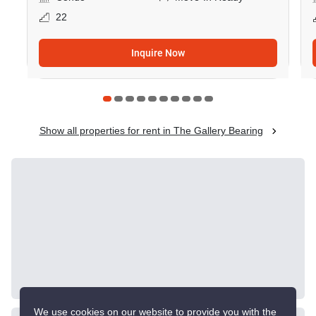
22
Inquire Now
Show all properties for rent in The Gallery Bearing
Similar listings for
rent nearby
CONFIRMED AVAILABLE YESTERDAY
GREAT DEAL
We use cookies on our website to provide you with the
VERIFIED