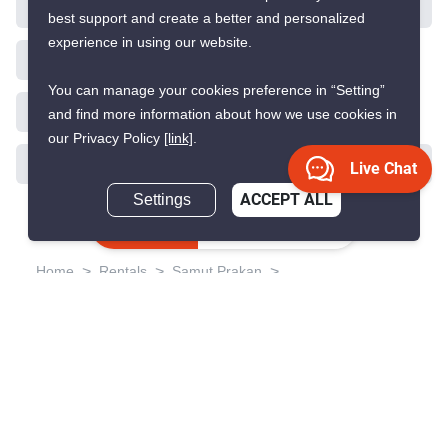
best support and create a better and personalized
experience in using our website.
9
You can manage your cookies preference in “Setting”
and find more information about how we use cookies in
our Privacy Policy
[link]
.
Knightsbridge Sukhumvit-
Thepharak
Live Chat
Settings
ACCEPT ALL
Thepharak, Samut Prakan
Inquire Now
฿15,000/month
฿15,577/month
Save ฿577/month
1 Bedroom
1 Bathroom
1,730m to BTS
2
37 m
Samrong
Condo
Fully Furnished
24