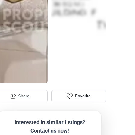
Share
Favorite
Interested in similar listings?
Contact us now!