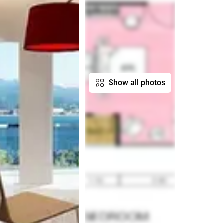
Show all photos