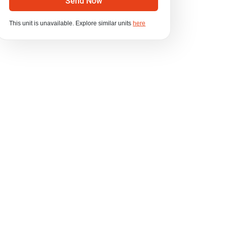
Send Now
This unit is unavailable. Explore similar units
here