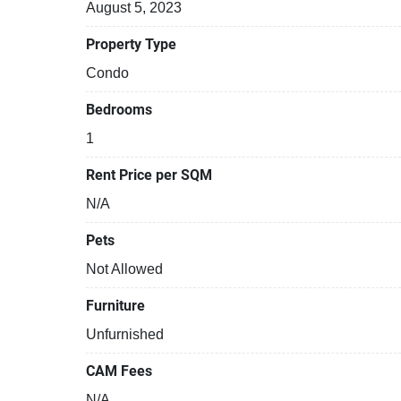
August 5, 2023
Property Type
Condo
Bedrooms
1
Rent Price per SQM
N/A
Pets
Not Allowed
Furniture
Unfurnished
CAM Fees
N/A