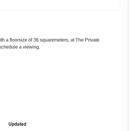
th a floorsize of 36 squaremeters, at The Private
schedule a viewing.
Updated