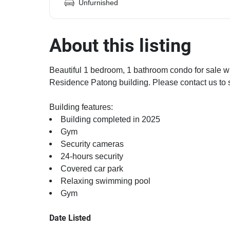
Unfurnished
About this listing
Beautiful 1 bedroom, 1 bathroom condo for sale wi
Residence Patong building. Please contact us to 
Building features:
Building completed in 2025
Gym
Security cameras
24-hours security
Covered car park
Relaxing swimming pool
Gym
Date Listed