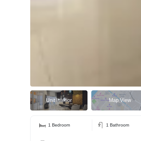
Unit Interior
Map View
1 Bedroom
1 Bathroom