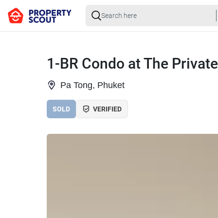
1-BR Condo at The Privat
Pa Tong, Phuket
SOLD
VERIFIED