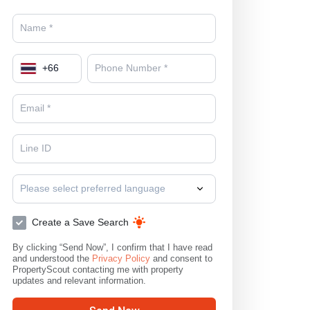
+
66
Please select preferred language
Create a Save Search
By clicking “Send Now”, I confirm that I have read
and understood the
Privacy Policy
and consent to
PropertyScout contacting me with property
updates and relevant information.