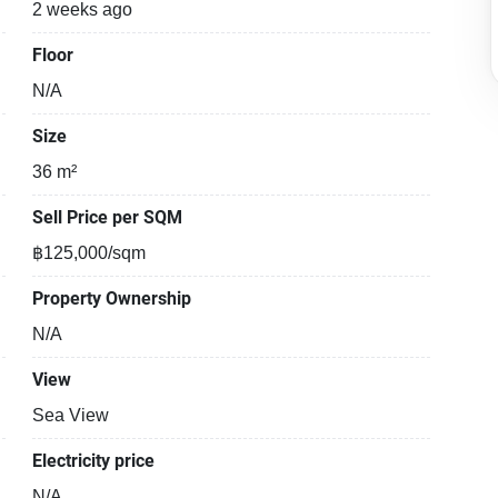
2 weeks ago
Floor
N/A
Size
36 m²
Sell Price per SQM
฿125,000/sqm
Property Ownership
N/A
View
Sea View
Electricity price
N/A