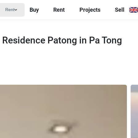
Buy
Rent
Projects
Sell
Rent
e Residence Patong in Pa Tong