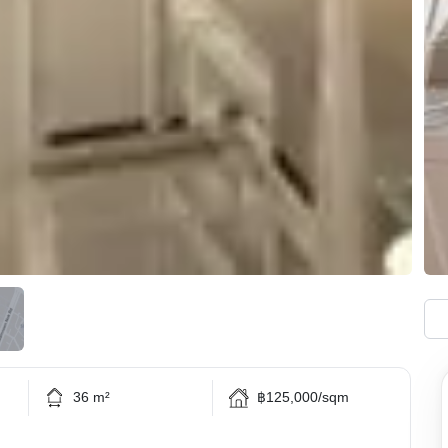
36 m²
฿125,000/sqm