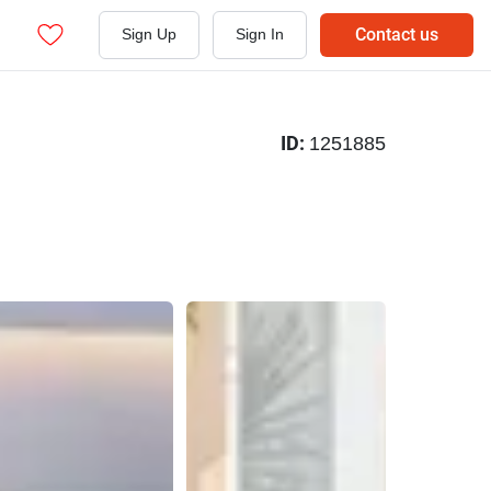
Contact us
Sign Up
Sign In
ID:
1251885