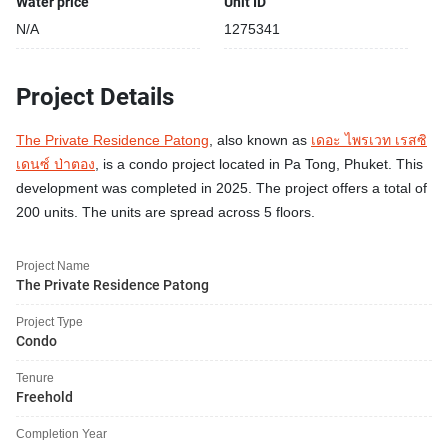
Water price
Unit ID
N/A
1275341
Project Details
The Private Residence Patong
, also known as
เดอะ ไพรเวท เรสซิ
เดนซ์ ป่าตอง
, is a condo project located in Pa Tong, Phuket. This
development was completed in 2025. The project offers a total of
200 units. The units are spread across 5 floors.
Project Name
The Private Residence Patong
Project Type
Condo
Tenure
Freehold
Completion Year