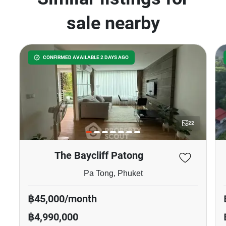
sale nearby
CONFIRMED AVAILABLE 2 DAYS AGO
22
The Baycliff Patong
Pa Tong, Phuket
฿45,000/month
฿4,990,000