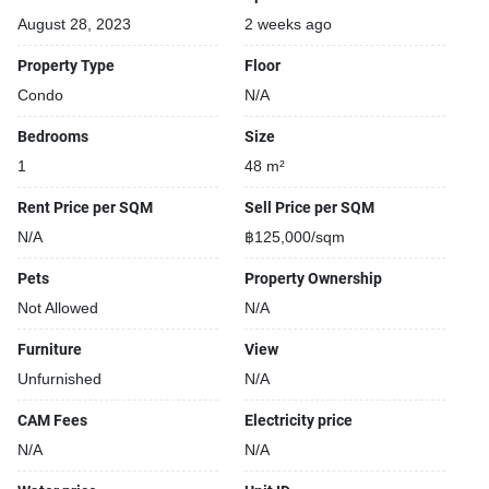
August 28, 2023
2 weeks ago
Property Type
Floor
Condo
N/A
Bedrooms
Size
1
48 m²
Rent Price per SQM
Sell Price per SQM
N/A
฿125,000/sqm
Pets
Property Ownership
Not Allowed
N/A
Furniture
View
Unfurnished
N/A
CAM Fees
Electricity price
N/A
N/A