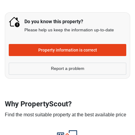
Do you know this property?
Please help us keep the information up-to-date
Property information is correct
Report a problem
Why PropertyScout?
Find the most suitable property at the best available price