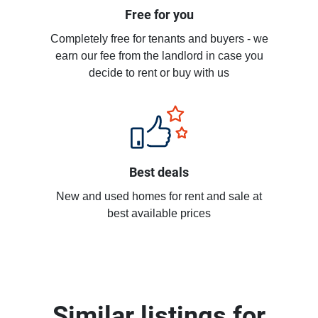
Free for you
Completely free for tenants and buyers - we
earn our fee from the landlord in case you
decide to rent or buy with us
Best deals
New and used homes for rent and sale at
best available prices
Similar listings for