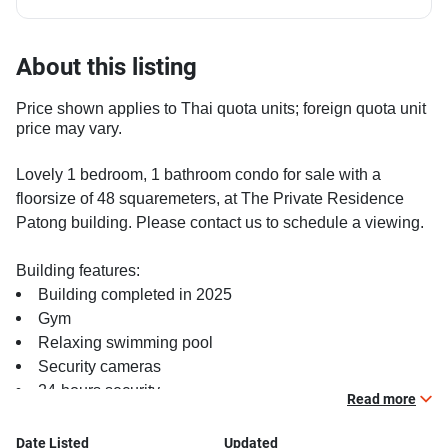
About this listing
Price shown applies to Thai quota units; foreign quota unit
price may vary.
Lovely 1 bedroom, 1 bathroom condo for sale with a
floorsize of 48 squaremeters, at The Private Residence
Patong building. Please contact us to schedule a viewing.
Building features:
Building completed in 2025
Gym
Relaxing swimming pool
Security cameras
24-hours security
Read more
Covered car park
Gym
Date Listed
Updated