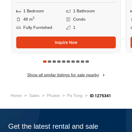
1 Bedroom
1 Bathroom
2
48 m
Condo
Fully Furnished
1
Inquire Now
Show all similar listings for sale nearby
>
>
>
>
Home
Sales
Phuket
Pa Tong
ID 1275341
Get the latest rental and sale