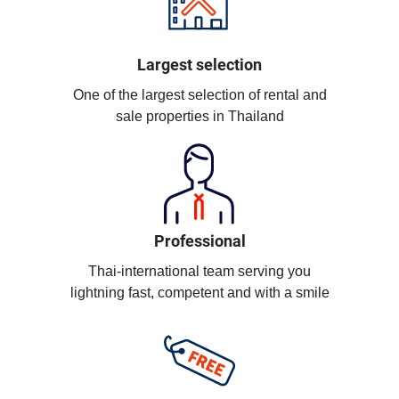
Largest selection
One of the largest selection of rental and
sale properties in Thailand
Professional
Thai-international team serving you
lightning fast, competent and with a smile