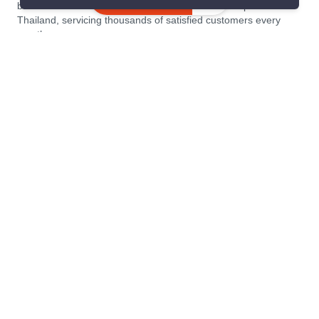
similar listings
become the leading residential rental and sales expert in
Thailand, servicing thousands of satisfied customers every
month.
About PropertyScout
Resources
About Us
Real Estate News Thailand
Why PropertyScout?
Real Estate Guide Thailand
List your property for free!
Home & Living Blog Thailand
Working with PropertyScout
Property Service Guide
Property Management
Real Estate Terms
Contact us
Sitemap
Contact us
PropertyScout Thailand
PropertyScout
117/17, 15th Floor, Panjit Tower Soi