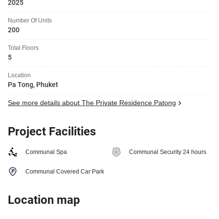
2025
Number Of Units
200
Total Floors
5
Location
Pa Tong, Phuket
See more details about The Private Residence Patong
Project Facilities
Communal Spa
Communal Security 24 hours
Communal Covered Car Park
Location map