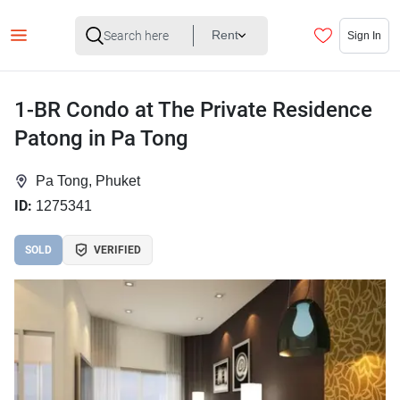
Rent
Sign In
1-BR Condo at The Private Residence
Patong in Pa Tong
Pa Tong, Phuket
ID:
1275341
SOLD
VERIFIED