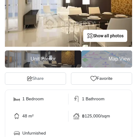
Show all photos
Unit Interior
Map View
Share
Favorite
1 Bedroom
1 Bathroom
48 m²
฿125,000/sqm
Unfurnished