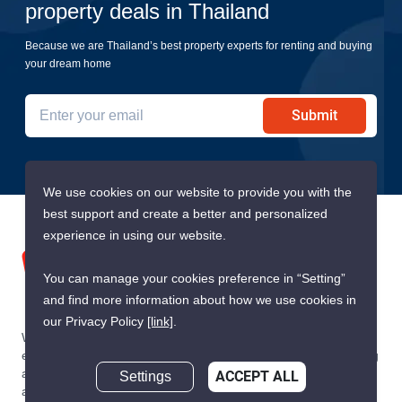
property deals in Thailand
Because we are Thailand’s best property experts for renting and buying
your dream home
Submit
We use cookies on our website to provide you with the
best support and create a better and personalized
experience in using our website.
You can manage your cookies preference in “Setting”
and find more information about how we use cookies in
our Privacy Policy
[link]
.
We are building South East Asia’s leading end-to-end real
estate transaction platform to make renting, buying, and selling
a home simple and transparent for buyers, tenants, owners
Settings
ACCEPT ALL
and agents. Founded in 2020, PropertyScout has quickly
Inquire about