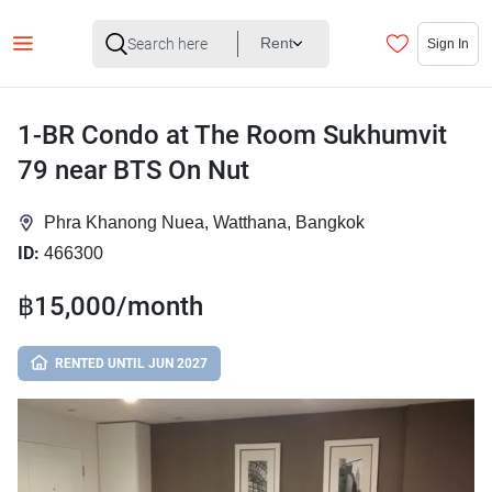
Rent
Sign In
1-BR Condo at The Room Sukhumvit
79 near BTS On Nut
Phra Khanong Nuea, Watthana, Bangkok
ID:
466300
฿15,000/month
RENTED UNTIL JUN 2027