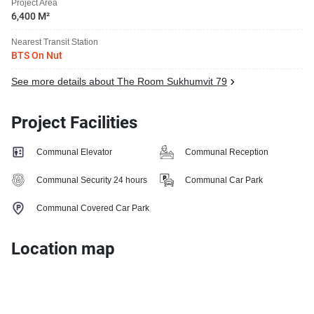
Project Area
6,400 M²
Nearest Transit Station
BTS On Nut
See more details about The Room Sukhumvit 79
Project Facilities
Communal Elevator
Communal Reception
Communal Security 24 hours
Communal Car Park
Communal Covered Car Park
Location map