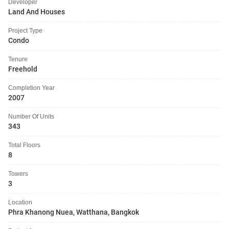
Developer
Land And Houses
Project Type
Condo
Tenure
Freehold
Completion Year
2007
Number Of Units
343
Total Floors
8
Towers
3
Location
Phra Khanong Nuea, Watthana, Bangkok