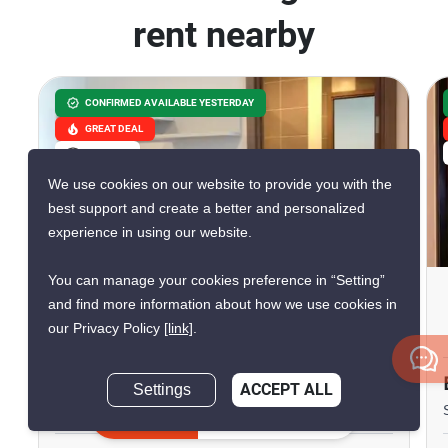
rent nearby
CONFIRMED AVAILABLE YESTERDAY
GREAT DEAL
VERIFIED
We use cookies on our website to provide you with the
best support and create a better and personalized
experience in using our website.
12
You can manage your cookies preference in “Setting”
The Base Sukhumvit 77
and find more information about how we use cookies in
our Privacy Policy
[link]
.
Phra Khanong Nuea, Bangkok
฿12,000/month
฿12,180/month
Settings
ACCEPT ALL
Save ฿180/month
Inquire Now