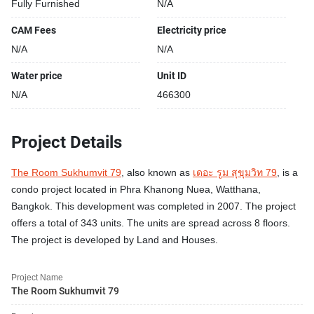
Fully Furnished
N/A
CAM Fees
Electricity price
N/A
N/A
Water price
Unit ID
N/A
466300
Project Details
The Room Sukhumvit 79
, also known as
เดอะ รูม สุขุมวิท 79
, is a
condo project located in Phra Khanong Nuea, Watthana,
Bangkok. This development was completed in 2007. The project
offers a total of 343 units. The units are spread across 8 floors.
The project is developed by Land and Houses.
Project Name
The Room Sukhumvit 79