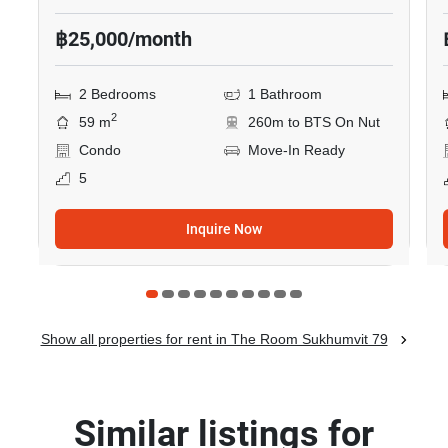
฿25,000/month
2 Bedrooms
1 Bathroom
2
59 m
260m to BTS On Nut
Condo
Move-In Ready
5
Inquire Now
Show all properties for rent in The Room Sukhumvit 79
Similar listings for