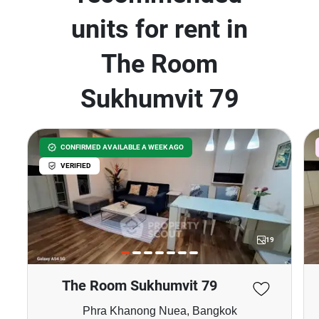
units for rent in
The Room
Sukhumvit 79
CONFIRMED AVAILABLE A WEEK AGO
VERIFIED
19
The Room Sukhumvit 79
Phra Khanong Nuea, Bangkok