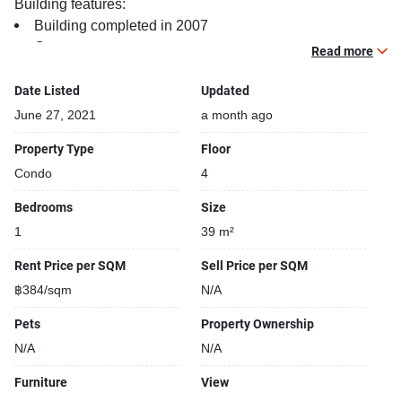
Building features:
Building completed in 2007
Gym
Read more
Relaxing swimming pool
Security cameras
Date Listed
Updated
24-hours security
June 27, 2021
a month ago
Covered car park
Property Type
Floor
Sauna
Condo
4
Gym
Kids play area
Bedrooms
Size
1
39 m²
Rent Price per SQM
Sell Price per SQM
฿384/sqm
N/A
Pets
Property Ownership
N/A
N/A
Furniture
View