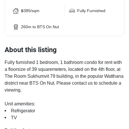
฿385/sqm
Fully Furnished
260m to BTS On Nut
About this listing
Fully furnished 1 bedroom, 1 bathroom condo for rent with
a floorsize of 39 squaremeters, located on the 4th floor, at
The Room Sukhumvit 79 building, in the popular Watthana
district near BTS On Nut. Please contact us to schedule a
viewing.
Unit amenities:
Refrigerator
TV