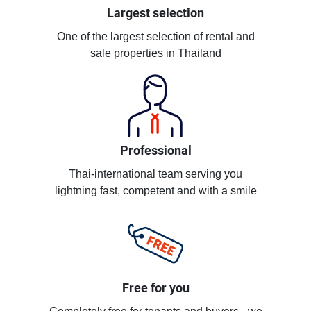
Largest selection
One of the largest selection of rental and
sale properties in Thailand
Professional
Thai-international team serving you
lightning fast, competent and with a smile
Free for you