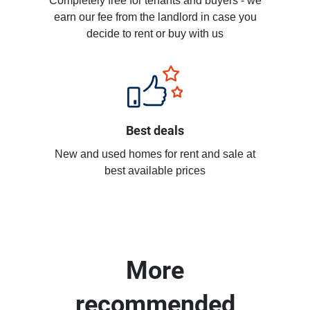
Completely free for tenants and buyers - we
earn our fee from the landlord in case you
decide to rent or buy with us
Best deals
New and used homes for rent and sale at
best available prices
More
recommended