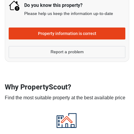
Do you know this property?
Please help us keep the information up-to-date
Property information is correct
Report a problem
Why PropertyScout?
Find the most suitable property at the best available price