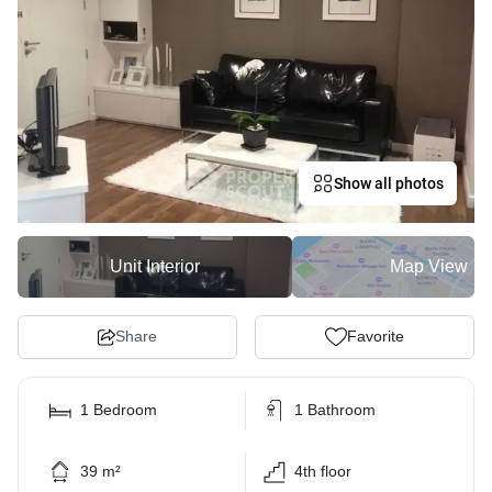
Show all photos
Unit Interior
Map View
Share
Favorite
1 Bedroom
1 Bathroom
39 m²
4th floor