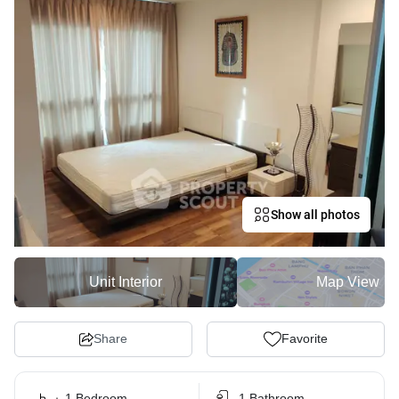
Show all photos
Unit Interior
Map View
Share
Favorite
1 Bedroom
1 Bathroom