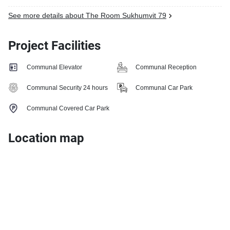
See more details about The Room Sukhumvit 79
Project Facilities
Communal Elevator
Communal Reception
Communal Security 24 hours
Communal Car Park
Communal Covered Car Park
Location map