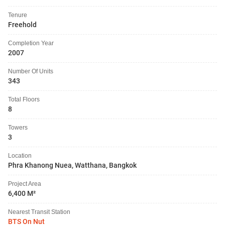
Tenure
Freehold
Completion Year
2007
Number Of Units
343
Total Floors
8
Towers
3
Location
Phra Khanong Nuea, Watthana, Bangkok
Project Area
6,400 M²
Nearest Transit Station
BTS On Nut