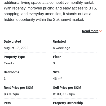
additional living space at a competitive monthly rental.
With recently improved pricing and easy access to BTS,
shopping, and everyday amenities, it stands out as a
hidden opportunity within the Sukhumvit market.
13.8% below similar 1-bedroom units within the project
Read more
12.6% below the buildings average rental benchmark
Date Listed
Updated
Limited-time pricing opportunity
Generous 45 sqm 1-bedroom layout
August 17, 2022
a week ago
Excellent value in a popular Sukhumvit neighbourhood
Property Type
Floor
Condo
9
Fully furnished 1 bedroom, 1 bathroom condo for rent / sale
with a floorsize of 46 squaremeters, located on the 9th
Bedrooms
Size
floor, at The Room Sukhumvit 79 building, in the popular
1
46 m²
Watthana district near BTS On Nut. Please contact us to
schedule a viewing.
Rent Price per SQM
Sell Price per SQM
฿391/sqm
฿100,000/sqm
Building features:
Pets
Property Ownership
Building completed in 2007