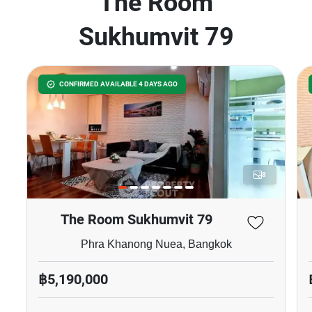
The Room
Sukhumvit 79
CONFIRMED AVAILABLE 4 DAYS AGO
8
The Room Sukhumvit 79
Phra Khanong Nuea, Bangkok
฿5,190,000