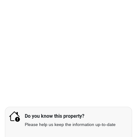
Do you know this property?
Please help us keep the information up-to-date