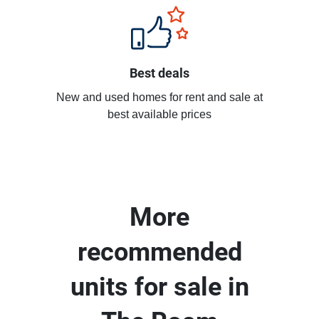
Best deals
New and used homes for rent and sale at
best available prices
More
recommended
units for sale in