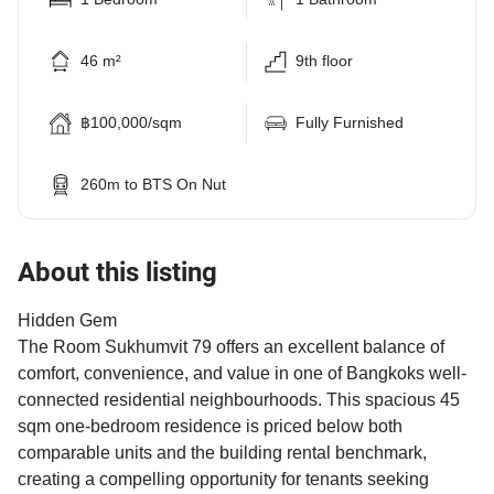
46 m²
9th floor
฿100,000/sqm
Fully Furnished
260m to BTS On Nut
About this listing
Hidden Gem
The Room Sukhumvit 79 offers an excellent balance of
comfort, convenience, and value in one of Bangkoks well-
connected residential neighbourhoods. This spacious 45
sqm one-bedroom residence is priced below both
comparable units and the building rental benchmark,
creating a compelling opportunity for tenants seeking