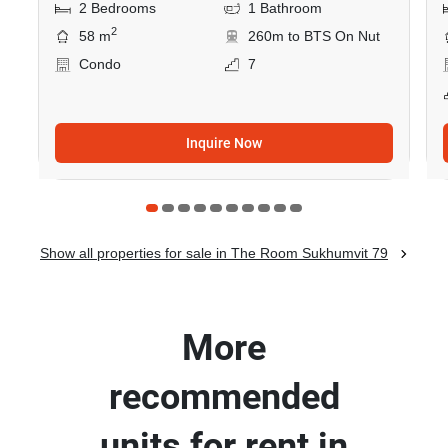
2 Bedrooms
1 Bathroom
2
58 m
260m to BTS On Nut
Condo
7
Inquire Now
Show all properties for sale in The Room Sukhumvit 79
More
recommended
units for rent in