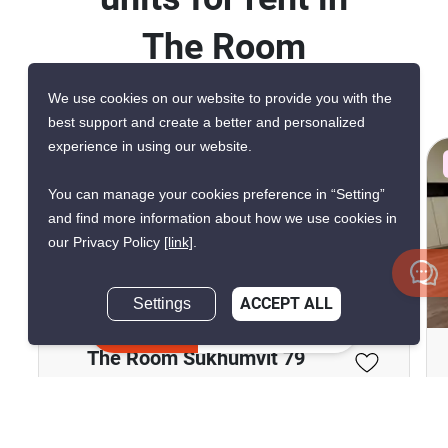
The Room
Sukhumvit 79
We use cookies on our website to provide you with the
best support and create a better and personalized
experience in using our website.
CONFIRMED AVAILABLE A WEEK AGO
VERIFIED
You can manage your cookies preference in “Setting”
and find more information about how we use cookies in
our Privacy Policy
[link]
.
19
Settings
ACCEPT ALL
Inquire Now
The Room Sukhumvit 79
Phra Khanong Nuea, Bangkok
฿25,000/month