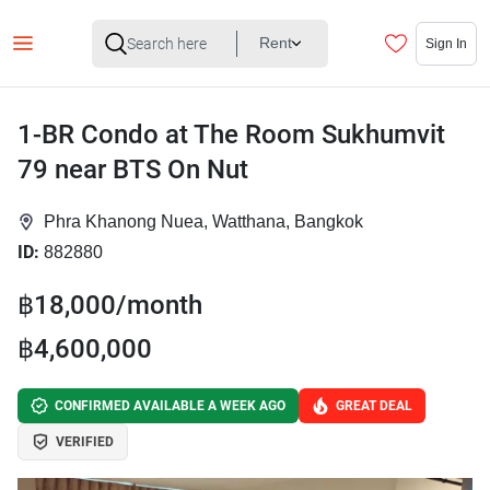
Rent
Sign In
1-BR Condo at The Room Sukhumvit
79 near BTS On Nut
Phra Khanong Nuea, Watthana, Bangkok
ID:
882880
฿18,000/month
฿4,600,000
CONFIRMED AVAILABLE A WEEK AGO
GREAT DEAL
VERIFIED