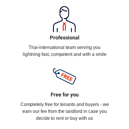
Professional
Thai-international team serving you
lightning fast, competent and with a smile
Free for you
Completely free for tenants and buyers - we
earn our fee from the landlord in case you
decide to rent or buy with us