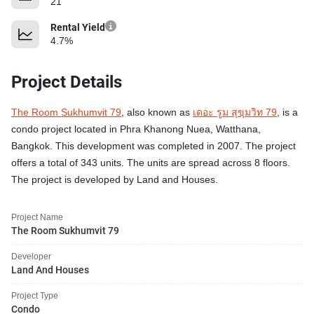
21
Rental Yield
4.7%
Project Details
The Room Sukhumvit 79
, also known as
เดอะ รูม สุขุมวิท 79
, is a
condo project located in Phra Khanong Nuea, Watthana,
Bangkok. This development was completed in 2007. The project
offers a total of 343 units. The units are spread across 8 floors.
The project is developed by Land and Houses.
Project Name
The Room Sukhumvit 79
Developer
Land And Houses
Project Type
Condo