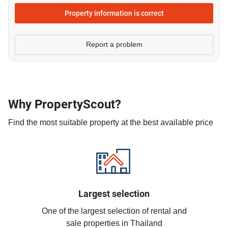
Property information is correct
Report a problem
Why PropertyScout?
Find the most suitable property at the best available price
Largest selection
One of the largest selection of rental and
sale properties in Thailand