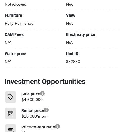
Not Allowed
N/A
Covered car park
Sauna
Furniture
View
Relaxing swimming pool
Fully Furnished
N/A
Gym
Security cameras
CAM Fees
Electricity price
Kids play area
N/A
N/A
Water price
Unit ID
N/A
882880
Investment Opportunities
Sale price
฿4,600,000
Rental price
฿18,000/month
Price-to-rent ratio