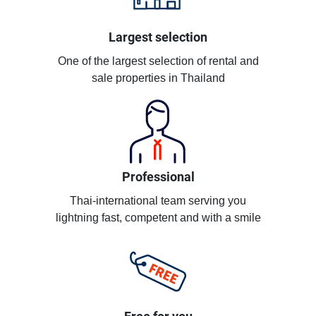
Largest selection
One of the largest selection of rental and
sale properties in Thailand
Professional
Thai-international team serving you
lightning fast, competent and with a smile