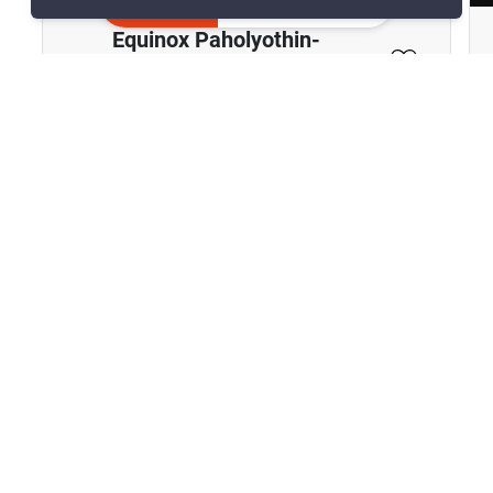
Inquire Now
Equinox Paholyothin-
Viphavadee
Chomphon, Bangkok
฿8,900,000
2 Bedrooms
2 Bathrooms
890m to BTS Ha Yaek
2
63 m
Lat Phrao
Condo
Move-In Ready
29
Inquire Now