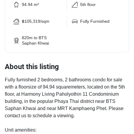
94.94 m²
5th floor
฿105,319/sqm
Fully Furnished
820m to BTS
Saphan Khwai
About this listing
Fully furnished 2 bedrooms, 2 bathrooms condo for sale
with a floorsize of 94.94 squaremeters, located on the 5th
floor, at Harmony Living Paholyothin 11 Condominium
building, in the popular Phaya Thai district near BTS
Saphan Khwai and near MRT Kamphaeng Phet. Please
contact us to schedule a viewing.
Unit amenities: