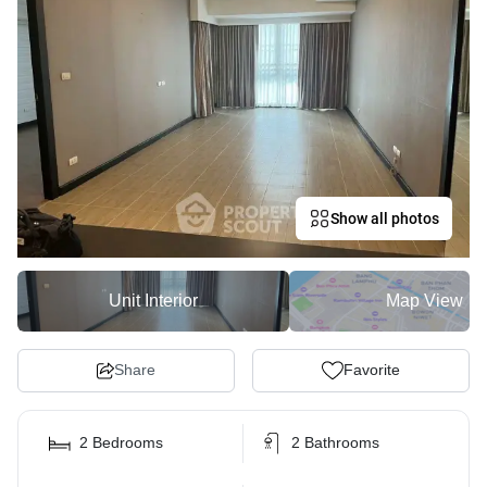
Show all photos
Unit Interior
Map View
Share
Favorite
2 Bedrooms
2 Bathrooms