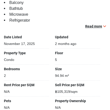
Balcony
Bathtub
Microwave
Refrigerator
Stove
Read more
Date Listed
Updated
November 17, 2025
2 months ago
Property Type
Floor
Condo
5
Bedrooms
Size
2
94.94 m²
Rent Price per SQM
Sell Price per SQM
N/A
฿105,319/sqm
Pets
Property Ownership
N/A
N/A