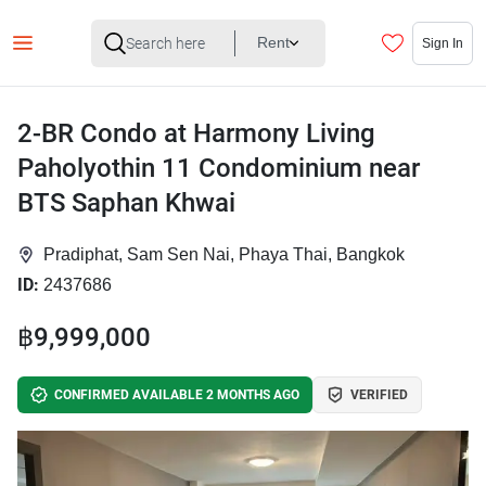
Rent
Sign In
2-BR Condo at Harmony Living
Paholyothin 11 Condominium near
BTS Saphan Khwai
Pradiphat, Sam Sen Nai, Phaya Thai, Bangkok
ID:
2437686
฿9,999,000
CONFIRMED AVAILABLE 2 MONTHS AGO
VERIFIED