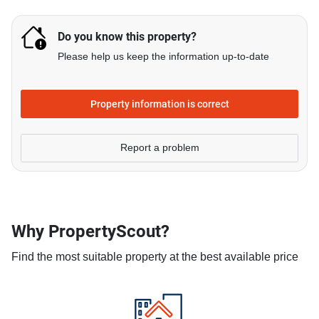
Do you know this property?
Please help us keep the information up-to-date
Property information is correct
Report a problem
Why PropertyScout?
Find the most suitable property at the best available price