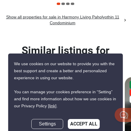
Show all properties for sale in Harmony Living Paholyothin 11
Condominium
Similar listings for
sale nearby
We use cookies on our website to provide you with the
best support and create a better and personalized
experience in using our website.
CONFIRMED AVAILABLE A WEEK AGO
You can manage your cookies preference in “Setting”
VERIFIED
and find more information about how we use cookies in
RARE FIND
our Privacy Policy
[link]
.
Settings
ACCEPT ALL
10