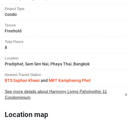
Project Type
Condo
Tenure
Freehold
Total Floors
8
Location
Pradiphat, Sam Sen Nai, Phaya Thai, Bangkok
Nearest Transit Station
BTS Saphan Khwai
and
MRT Kamphaeng Phet
See more details about Harmony Living Paholyothin 11
Condominium
Location map