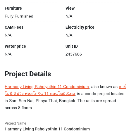
Furniture
View
Fully Furnished
N/A
CAM Fees
Electricity price
N/A
N/A
Water price
Unit ID
N/A
2437686
Project Details
Harmony Living Paholyothin 11 Condominium
, also known as
ฮาร์
โมนี ลิฟวิ่ง พหลโยธิน 11 คอนโดมิเนียม
, is a condo project located
in Sam Sen Nai, Phaya Thai, Bangkok. The units are spread
across 8 floors.
Project Name
Harmony Living Paholyothin 11 Condominium