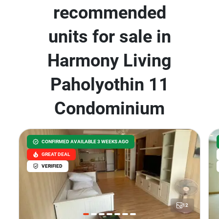
recommended
units for sale in
Harmony Living
Paholyothin 11
Condominium
CONFIRMED AVAILABLE 3 WEEKS AGO
GREAT DEAL
VERIFIED
12