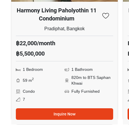
Harmony Living Paholyothin 11
Condominium
Pradiphat, Bangkok
฿22,000/month
฿5,500,000
1 Bedroom
1 Bathroom
820m to BTS Saphan
2
59 m
Khwai
Condo
Fully Furnished
7
Inquire Now