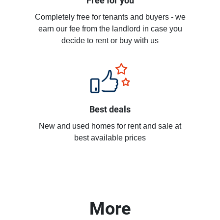
Free for you
Completely free for tenants and buyers - we
earn our fee from the landlord in case you
decide to rent or buy with us
Best deals
New and used homes for rent and sale at
best available prices
More