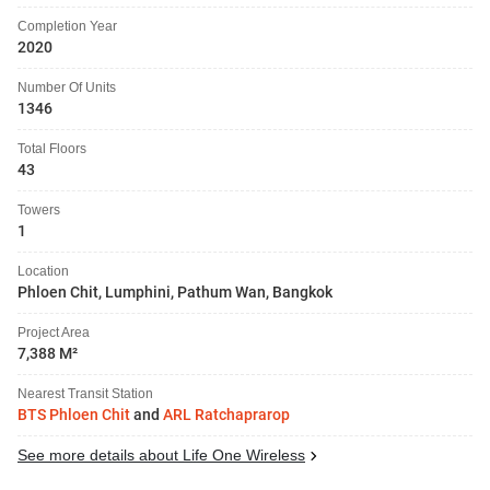
Completion Year
2020
Number Of Units
1346
Total Floors
43
Towers
1
Location
Phloen Chit, Lumphini, Pathum Wan, Bangkok
Project Area
7,388 M²
Nearest Transit Station
BTS Phloen Chit
and
ARL Ratchaprarop
See more details about Life One Wireless