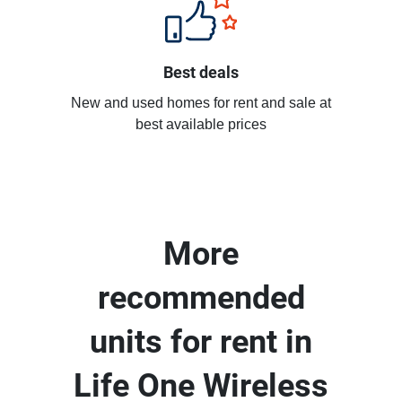
Best deals
New and used homes for rent and sale at
best available prices
More
recommended
units for rent in
Life One Wireless