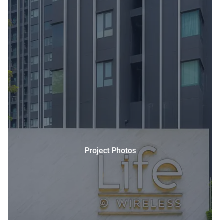
Project Photos