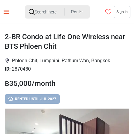
Rent
Sign In
2-BR Condo at Life One Wireless near
BTS Phloen Chit
Phloen Chit, Lumphini, Pathum Wan, Bangkok
ID:
2870460
฿35,000/month
RENTED UNTIL JUL 2027