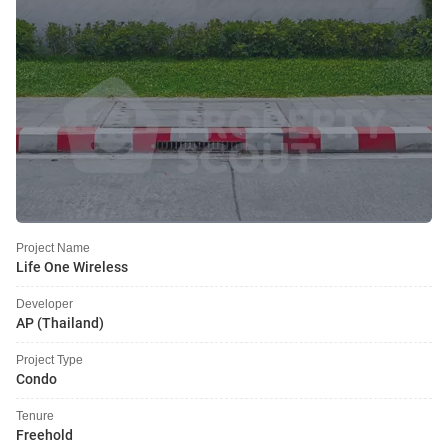
Project Name
Life One Wireless
Developer
AP (Thailand)
Project Type
Condo
Tenure
Freehold