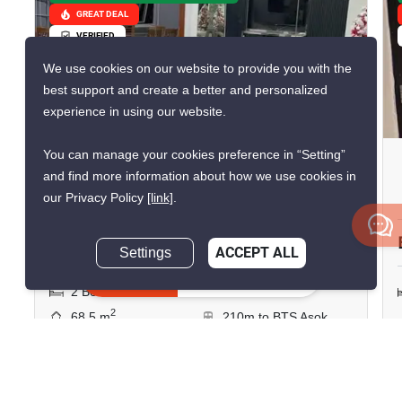
GREAT DEAL
VERIFIED
We use cookies on our website to provide you with the
best support and create a better and personalized
15
experience in using our website.
You can manage your cookies preference in “Setting”
Prasanmit Condominium
and find more information about how we use cookies in
Phrom Phong, Bangkok
our Privacy Policy
[link]
.
฿30,000/month
Settings
ACCEPT ALL
Inquire Now
2 Bedrooms
1 Bathroom
2
68.5 m
210m to BTS Asok
Condo
Fully Furnished
7