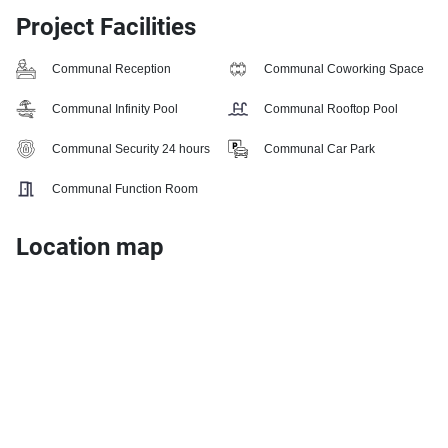
Project Facilities
Communal Reception
Communal Coworking Space
Communal Infinity Pool
Communal Rooftop Pool
Communal Security 24 hours
Communal Car Park
Communal Function Room
Location map