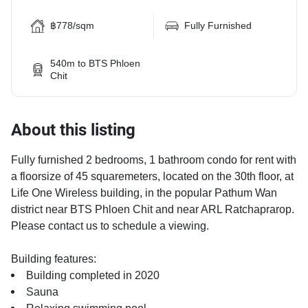
฿778/sqm
Fully Furnished
540m to BTS Phloen
Chit
About this listing
Fully furnished 2 bedrooms, 1 bathroom condo for rent with
a floorsize of 45 squaremeters, located on the 30th floor, at
Life One Wireless building, in the popular Pathum Wan
district near BTS Phloen Chit and near ARL Ratchaprarop.
Please contact us to schedule a viewing.
Building features:
Building completed in 2020
Sauna