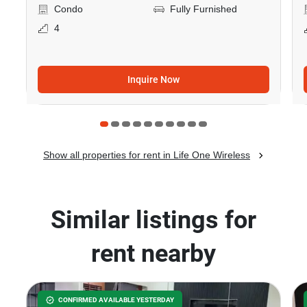
Condo
Fully Furnished
4
Inquire Now
Show all properties for rent in Life One Wireless
Similar listings for
rent nearby
CONFIRMED AVAILABLE YESTERDAY