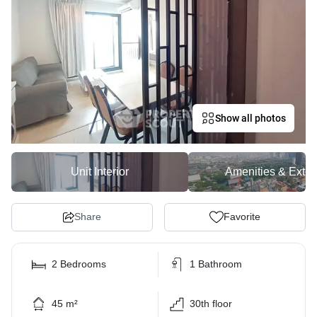
Show all photos
Unit Interior
Amenities & Exter
Share
Favorite
2 Bedrooms
1 Bathroom
45 m²
30th floor