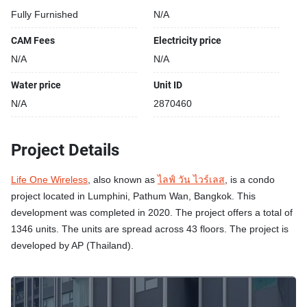
Fully Furnished
N/A
CAM Fees
Electricity price
N/A
N/A
Water price
Unit ID
N/A
2870460
Project Details
Life One Wireless
, also known as
ไลฟ์ วัน ไวร์เลส
, is a condo
project located in Lumphini, Pathum Wan, Bangkok. This
development was completed in 2020. The project offers a total of
1346 units. The units are spread across 43 floors. The project is
developed by AP (Thailand).