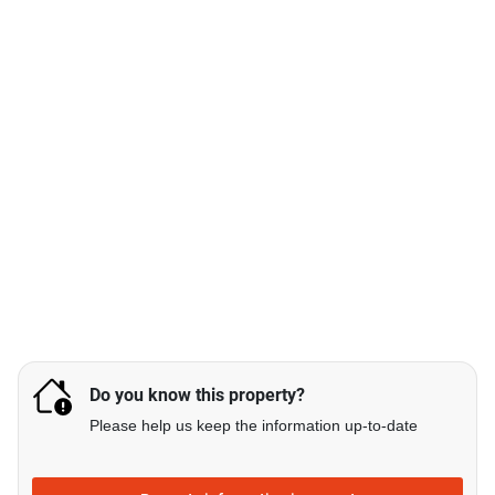
Do you know this property?
Please help us keep the information up-to-date