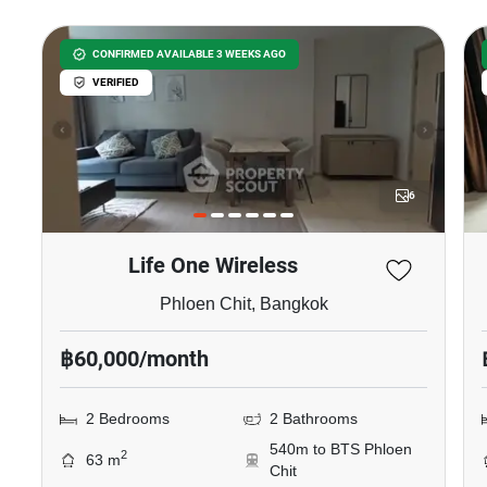
CONFIRMED AVAILABLE 3 WEEKS AGO
VERIFIED
6
Life One Wireless
Phloen Chit, Bangkok
฿60,000/month
2 Bedrooms
2 Bathrooms
540m to BTS Phloen
2
63 m
Chit