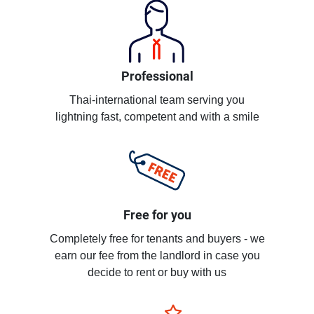
Professional
Thai-international team serving you
lightning fast, competent and with a smile
Free for you
Completely free for tenants and buyers - we
earn our fee from the landlord in case you
decide to rent or buy with us