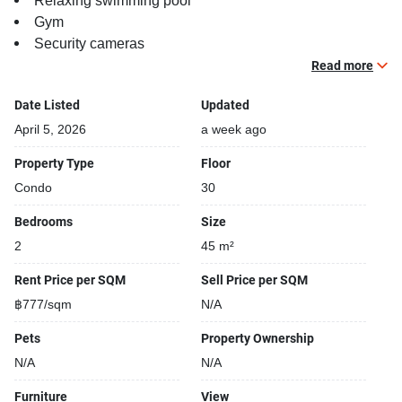
Relaxing swimming pool
Gym
Security cameras
Beautiful garden area on premise
Read more
Functional rooms
Date Listed
Updated
April 5, 2026
a week ago
Property Type
Floor
Condo
30
Bedrooms
Size
2
45 m²
Rent Price per SQM
Sell Price per SQM
฿777/sqm
N/A
Pets
Property Ownership
N/A
N/A
Furniture
View