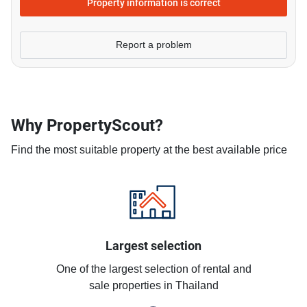
Property information is correct
Report a problem
Why PropertyScout?
Find the most suitable property at the best available price
Largest selection
One of the largest selection of rental and
sale properties in Thailand