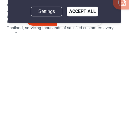
estate transaction platform to make renting, buying, and selling
a home simple and transparent for buyers, tenants, owners
Settings
ACCEPT ALL
and agents. Founded in 2020, PropertyScout has quickly
Inquire Now
become the leading residential rental and sales expert in
Thailand, servicing thousands of satisfied customers every
month.
About PropertyScout
Resources
About Us
Real Estate News Thailand
Why PropertyScout?
Real Estate Guide Thailand
List your property for free!
Home & Living Blog Thailand
Working with PropertyScout
Property Service Guide
Property Management
Real Estate Terms
Contact us
Sitemap