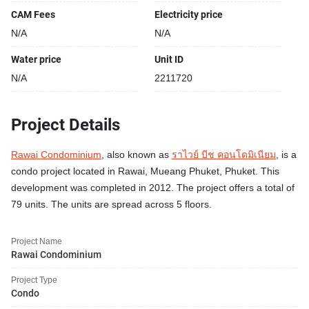
CAM Fees
Electricity price
N/A
N/A
Water price
Unit ID
N/A
2211720
Project Details
Rawai Condominium
, also known as
ราไวย์ บีช คอนโดมิเนียม
, is a
condo project located in Rawai, Mueang Phuket, Phuket. This
development was completed in 2012. The project offers a total of
79 units. The units are spread across 5 floors.
Project Name
Rawai Condominium
Project Type
Condo