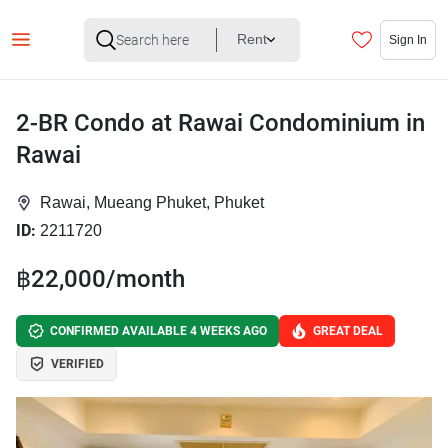
Rent
Sign In
2-BR Condo at Rawai Condominium in
Rawai
Rawai, Mueang Phuket, Phuket
ID:
2211720
฿22,000/month
CONFIRMED AVAILABLE 4 WEEKS AGO
GREAT DEAL
VERIFIED