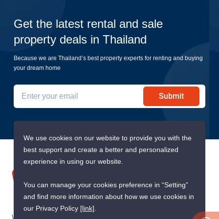
Get the latest rental and sale
property deals in Thailand
Because we are Thailand’s best property experts for renting and buying
your dream home
Submit
We use cookies on our website to provide you with the
best support and create a better and personalized
experience in using our website.
You can manage your cookies preference in “Setting”
and find more information about how we use cookies in
our Privacy Policy
[link]
.
We are building South East Asia’s leading end-to-end real