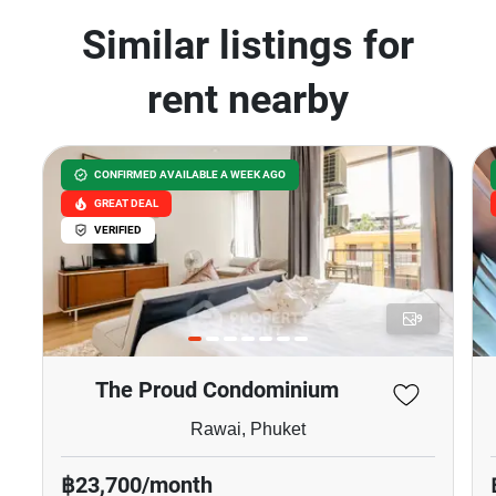
Similar listings for
rent nearby
CONFIRMED AVAILABLE A WEEK AGO
GREAT DEAL
VERIFIED
9
The Proud Condominium
Rawai, Phuket
฿23,700/month