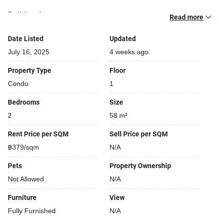
Building features:
Read more
Building completed in 2012
Security cameras
Date Listed
Updated
24-hours security
July 16, 2025
4 weeks ago
Covered car park
Property Type
Floor
Condo
1
Bedrooms
Size
2
58 m²
Rent Price per SQM
Sell Price per SQM
฿379/sqm
N/A
Pets
Property Ownership
Not Allowed
N/A
Furniture
View
Fully Furnished
N/A