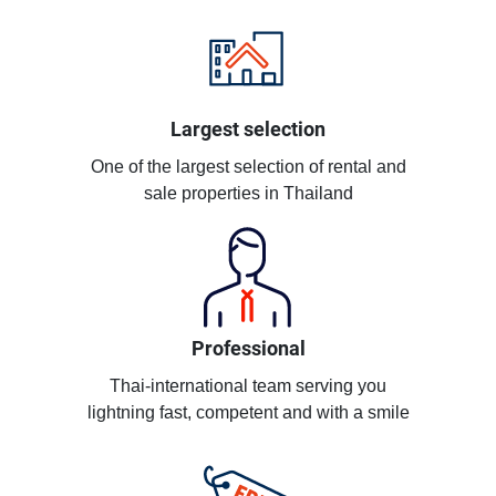
Largest selection
One of the largest selection of rental and
sale properties in Thailand
Professional
Thai-international team serving you
lightning fast, competent and with a smile