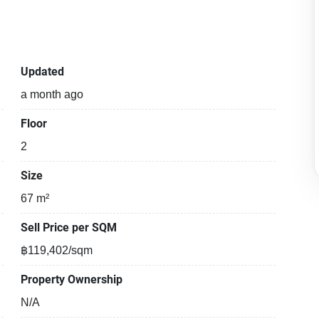
Updated
a month ago
Floor
2
Size
67 m²
Sell Price per SQM
฿119,402/sqm
Property Ownership
N/A