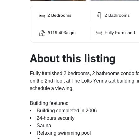
2 Bedrooms
2 Bathrooms
฿119,403/sqm
Fully Furnished
About this listing
Fully furnished 2 bedrooms, 2 bathrooms condo for 
on the 2nd floor, at The Lofts Yennakart building, 
schedule a viewing.
Building features:
Building completed in 2006
24-hours security
Sauna
Relaxing swimming pool