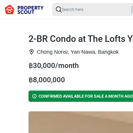
2-BR Condo at The Lofts 
Chong Nonsi, Yan Nawa, Bangkok
฿30,000/month
฿8,000,000
CONFIRMED AVAILABLE FOR SALE A MONTH AGO