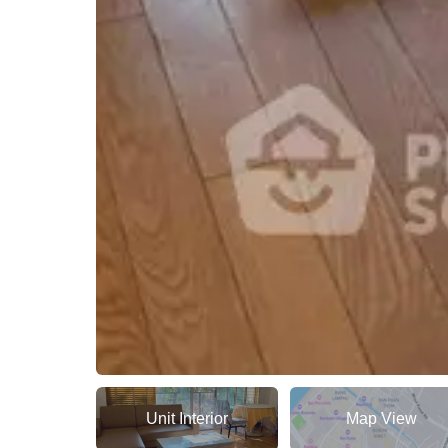
Unit Interior
Map View