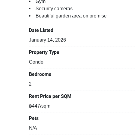
Gym
Security cameras
Beautiful garden area on premise
Date Listed
January 14, 2026
Property Type
Condo
Bedrooms
2
Rent Price per SQM
฿447/sqm
Pets
N/A