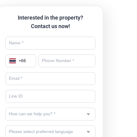
Interested in the property?
Contact us now!
+
66
How can we help you? *
Please select preferred language