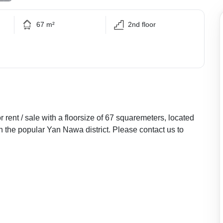
67 m²
2nd floor
rent / sale with a floorsize of 67 squaremeters, located
in the popular Yan Nawa district. Please contact us to