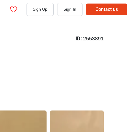
Contact us
Sign Up
Sign In
ID:
2553891