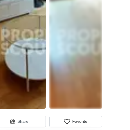
Share
Favorite