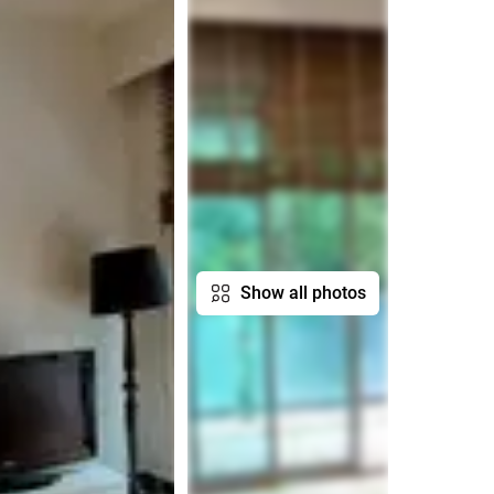
Show all photos