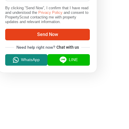
By clicking “Send Now”, I confirm that I have read
and understood the
Privacy Policy
and consent to
PropertyScout contacting me with property
updates and relevant information.
Send Now
Need help right now?
Chat with us
WhatsApp
LINE