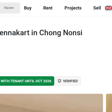
Buy
Rent
Projects
Sell
Rent
Yennakart in Chong Nonsi
 WITH TENANT UNTIL OCT 2026
VERIFIED