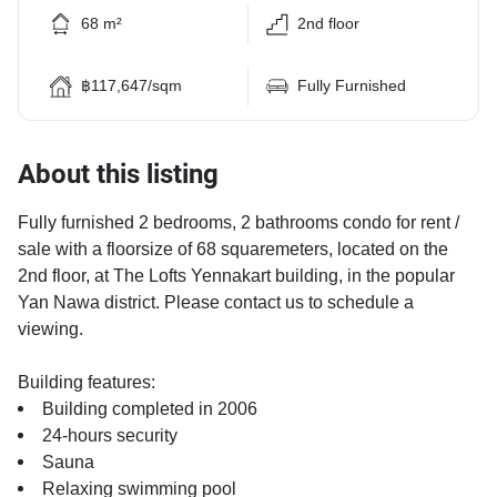
68 m²
2nd floor
฿117,647/sqm
Fully Furnished
About this listing
Fully furnished 2 bedrooms, 2 bathrooms condo for rent /
sale with a floorsize of 68 squaremeters, located on the
2nd floor, at The Lofts Yennakart building, in the popular
Yan Nawa district. Please contact us to schedule a
viewing.
Building features:
Building completed in 2006
24-hours security
Sauna
Relaxing swimming pool