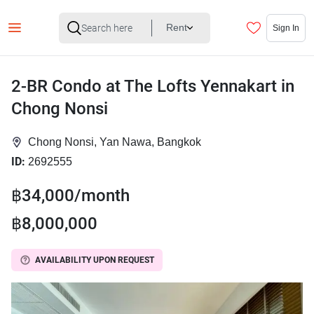
Rent
Sign In
2-BR Condo at The Lofts Yennakart in
Chong Nonsi
Chong Nonsi, Yan Nawa, Bangkok
ID:
2692555
฿34,000/month
฿8,000,000
AVAILABILITY UPON REQUEST