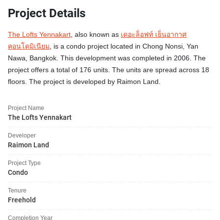
Project Details
The Lofts Yennakart
, also known as
เดอะล็อฟท์ เย็นอากาศ
คอนโดมิเนียม
, is a condo project located in Chong Nonsi, Yan
Nawa, Bangkok. This development was completed in 2006. The
project offers a total of 176 units. The units are spread across 18
floors. The project is developed by Raimon Land.
Project Name
The Lofts Yennakart
Developer
Raimon Land
Project Type
Condo
Tenure
Freehold
Completion Year