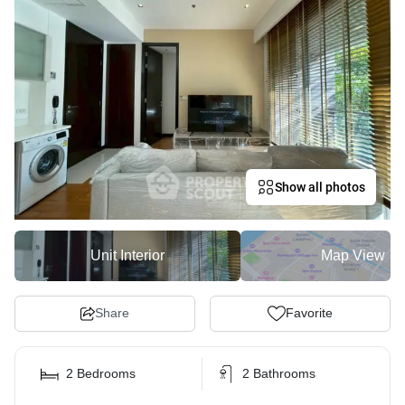
Show all photos
Unit Interior
Map View
Share
Favorite
2 Bedrooms
2 Bathrooms