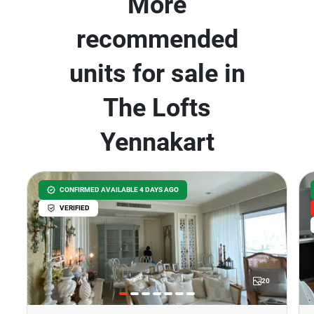
More
recommended
units for sale in
The Lofts
Yennakart
CONFIRMED AVAILABLE 4 DAYS AGO
VERIFIED
20