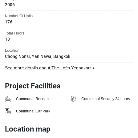
2006
Number Of Units
176
Total Floors
18
Location
Chong Nonsi, Yan Nawa, Bangkok
See more details about The Lofts Yennakart
Project Facilities
Communal Reception
Communal Security 24 hours
Communal Car Park
Location map