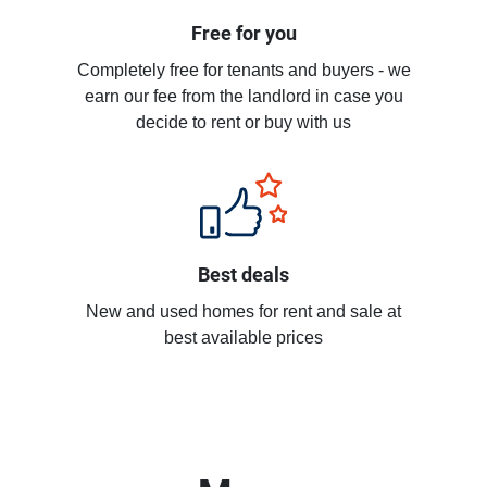
Free for you
Completely free for tenants and buyers - we
earn our fee from the landlord in case you
decide to rent or buy with us
Best deals
New and used homes for rent and sale at
best available prices