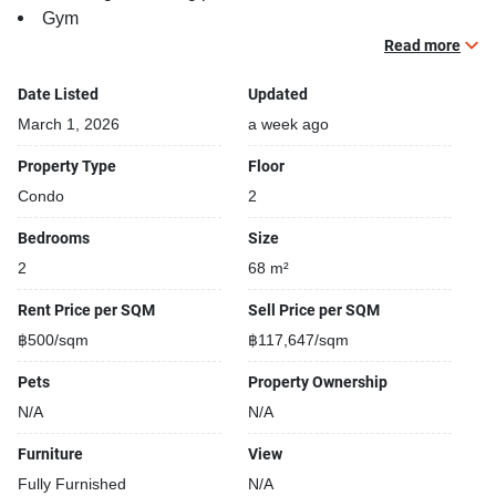
Gym
Security cameras
Read more
Beautiful garden area on premise
Date Listed
Updated
March 1, 2026
a week ago
Property Type
Floor
Condo
2
Bedrooms
Size
2
68 m²
Rent Price per SQM
Sell Price per SQM
฿500/sqm
฿117,647/sqm
Pets
Property Ownership
N/A
N/A
Furniture
View
Fully Furnished
N/A