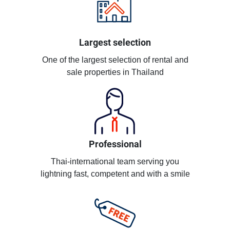
Largest selection
One of the largest selection of rental and
sale properties in Thailand
Professional
Thai-international team serving you
lightning fast, competent and with a smile