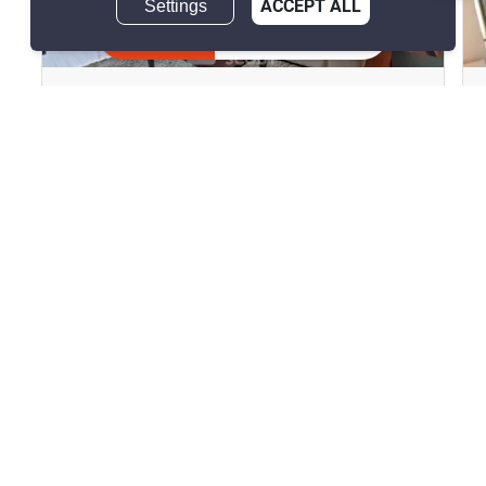
Settings
ACCEPT ALL
10
Inquire Now
The Lofts Yennakart
Chong Nonsi, Bangkok
฿45,000/month
2 Bedrooms
2 Bathrooms
2
93.08 m
Condo
Fully Furnished
10
Inquire Now