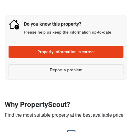
Do you know this property?
Please help us keep the information up-to-date
Property information is correct
Report a problem
Why PropertyScout?
Find the most suitable property at the best available price