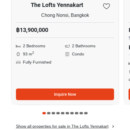
The Lofts Yennakart
Chong Nonsi, Bangkok
฿13,900,000
2 Bedrooms
2 Bathrooms
2
93 m
Condo
Fully Furnished
Inquire Now
Show all properties for sale in The Lofts Yennakart