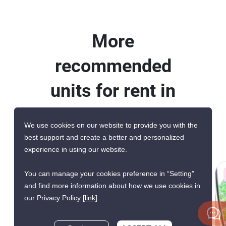
More
recommended
units for rent in
The Lofts
We use cookies on our website to provide you with the
Yennakart
best support and create a better and personalized
experience in using our website.
You can manage your cookies preference in “Setting”
AVAILABLE FROM AUG 2026
and find more information about how we use cookies in
our Privacy Policy
[link]
.