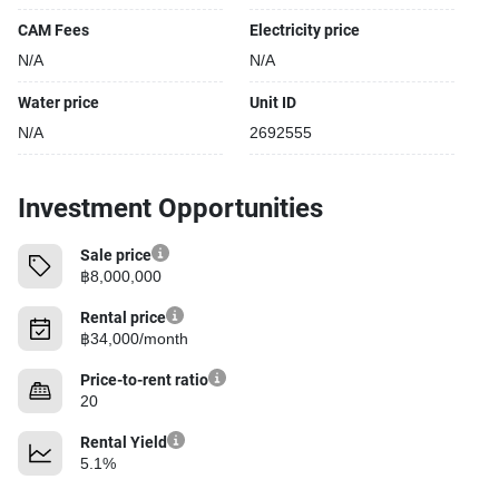
CAM Fees
Electricity price
N/A
N/A
Water price
Unit ID
N/A
2692555
Investment Opportunities
Sale price
฿8,000,000
Rental price
฿34,000/month
Price-to-rent ratio
20
Rental Yield
5.1%