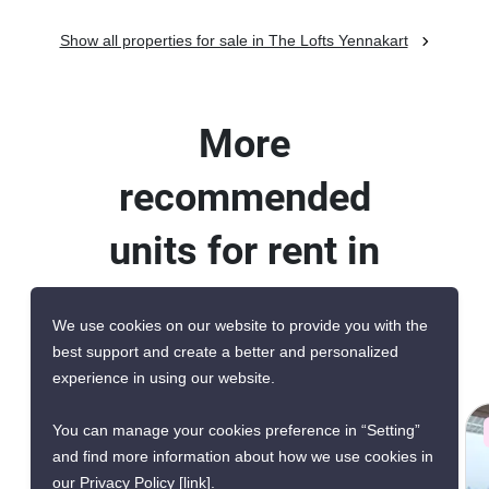
Show all properties for sale in The Lofts Yennakart
More
recommended
units for rent in
The Lofts
We use cookies on our website to provide you with the
Yennakart
best support and create a better and personalized
experience in using our website.
You can manage your cookies preference in “Setting”
AVAILABILITY UPON REQUEST
and find more information about how we use cookies in
our Privacy Policy
[link]
.