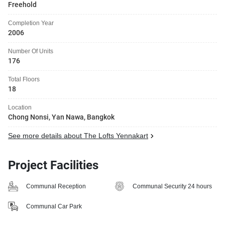
Freehold
Completion Year
2006
Number Of Units
176
Total Floors
18
Location
Chong Nonsi, Yan Nawa, Bangkok
See more details about The Lofts Yennakart
Project Facilities
Communal Reception
Communal Security 24 hours
Communal Car Park