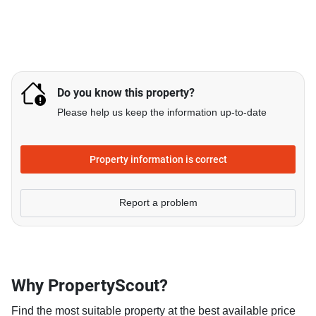
Do you know this property?
Please help us keep the information up-to-date
Property information is correct
Report a problem
Why PropertyScout?
Find the most suitable property at the best available price