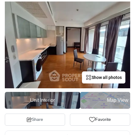
Show all photos
Unit Interior
Map View
Share
Favorite