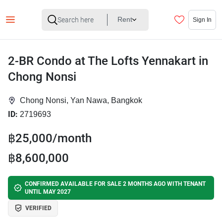
Rent
Sign In
2-BR Condo at The Lofts Yennakart in
Chong Nonsi
Chong Nonsi, Yan Nawa, Bangkok
ID:
2719693
฿25,000/month
฿8,600,000
CONFIRMED AVAILABLE FOR SALE 2 MONTHS AGO WITH TENANT
UNTIL MAY 2027
VERIFIED