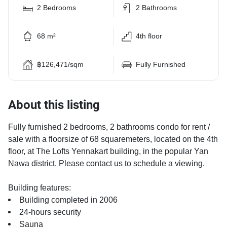
2 Bedrooms
2 Bathrooms
68 m²
4th floor
฿126,471/sqm
Fully Furnished
About this listing
Fully furnished 2 bedrooms, 2 bathrooms condo for rent /
sale with a floorsize of 68 squaremeters, located on the 4th
floor, at The Lofts Yennakart building, in the popular Yan
Nawa district. Please contact us to schedule a viewing.
Building features:
Building completed in 2006
24-hours security
Sauna