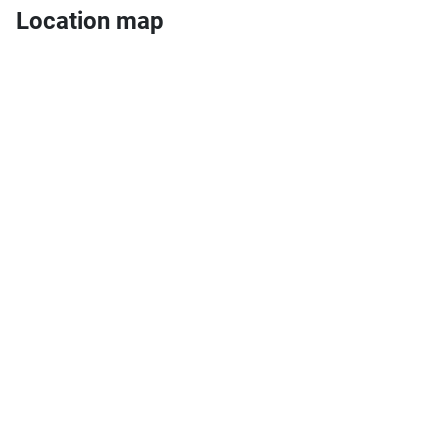
Location map