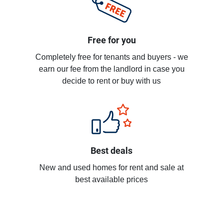
Free for you
Completely free for tenants and buyers - we
earn our fee from the landlord in case you
decide to rent or buy with us
Best deals
New and used homes for rent and sale at
best available prices