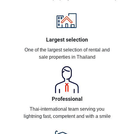
Largest selection
One of the largest selection of rental and
sale properties in Thailand
Professional
Thai-international team serving you
lightning fast, competent and with a smile