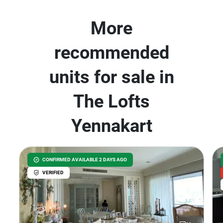
More
recommended
units for sale in
The Lofts
Yennakart
CONFIRMED AVAILABLE 2 DAYS AGO
VERIFIED