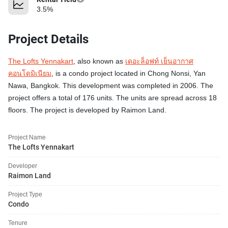
3.5%
Project Details
The Lofts Yennakart
, also known as
เดอะล็อฟท์ เย็นอากาศ
คอนโดมิเนียม
, is a condo project located in Chong Nonsi, Yan
Nawa, Bangkok. This development was completed in 2006. The
project offers a total of 176 units. The units are spread across 18
floors. The project is developed by Raimon Land.
Project Name
The Lofts Yennakart
Developer
Raimon Land
Project Type
Condo
Tenure