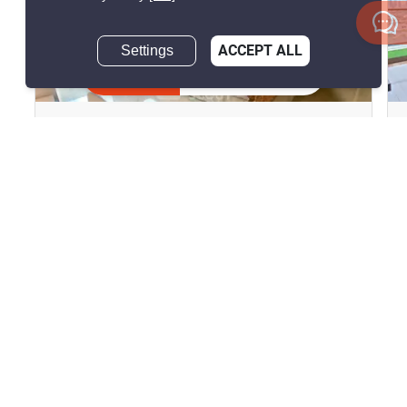
Settings
ACCEPT ALL
12
Inquire Now
The Lofts Yennakart
Chong Nonsi, Bangkok
฿57,000/month
2 Bedrooms
2 Bathrooms
2
94 m
Condo
Fully Furnished
3
Inquire Now