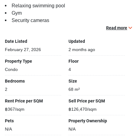
Relaxing swimming pool
Gym
Security cameras
Beautiful garden area on premise
Read more
Date Listed
Updated
February 27, 2026
2 months ago
Property Type
Floor
Condo
4
Bedrooms
Size
2
68 m²
Rent Price per SQM
Sell Price per SQM
฿367/sqm
฿126,470/sqm
Pets
Property Ownership
N/A
N/A