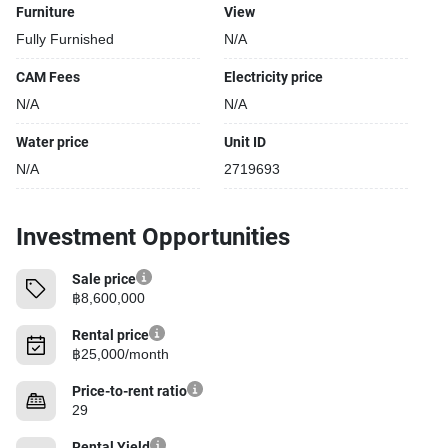
Furniture
View
Fully Furnished
N/A
CAM Fees
Electricity price
N/A
N/A
Water price
Unit ID
N/A
2719693
Investment Opportunities
Sale price
฿8,600,000
Rental price
฿25,000/month
Price-to-rent ratio
29
Rental Yield