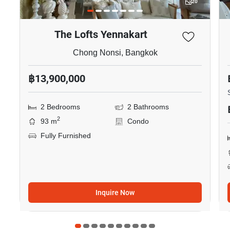
20
The Lofts Yennakart
Chong Nonsi, Bangkok
฿13,900,000
2 Bedrooms
2 Bathrooms
2
93 m
Condo
Fully Furnished
Inquire Now